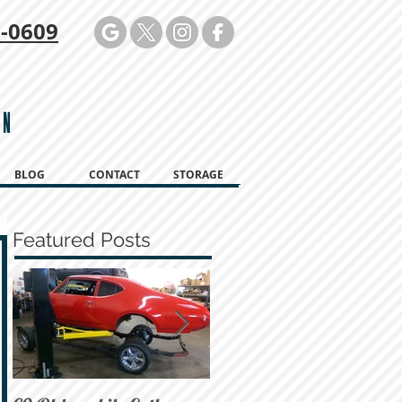
-0609
ON
BLOG
CONTACT
STORAGE
Featured Posts