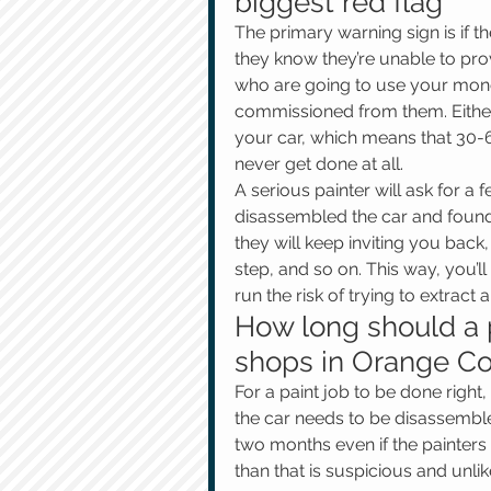
biggest red flag
The primary warning sign is if t
they know they’re unable to pro
who are going to use your money
commissioned from them. Either 
your car, which means that 30-6
never get done at all.
A serious painter will ask for a 
disassembled the car and found 
they will keep inviting you bac
step, and so on. This way, you’l
run the risk of trying to extrac
How long should a p
shops in Orange Co
For a paint job to be done right
the car needs to be disassembled
two months even if the painters c
than that is suspicious and unlik