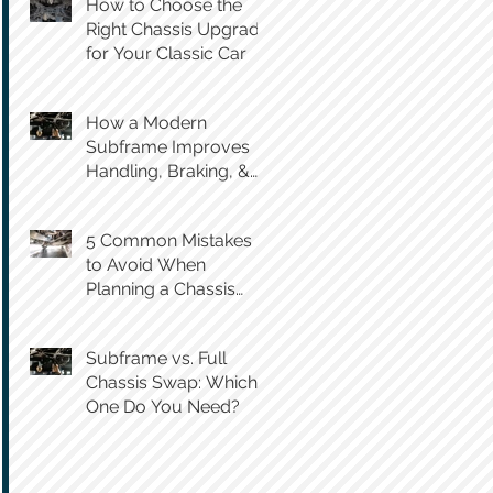
How to Choose the
Right Chassis Upgrade
for Your Classic Car
How a Modern
Subframe Improves
Handling, Braking, &
Steering Feel
5 Common Mistakes
to Avoid When
Planning a Chassis
Swap
Subframe vs. Full
Chassis Swap: Which
One Do You Need?