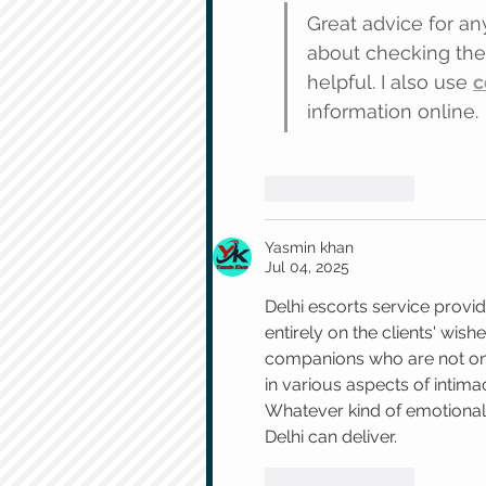
Great advice for any
about checking the 
helpful. I also use 
c
information online.
Like
Reply
Yasmin khan
Jul 04, 2025
Delhi escorts service provi
entirely on the clients' wish
companions who are not only
in various aspects of intim
Whatever kind of emotional 
Delhi can deliver.
Like
Reply