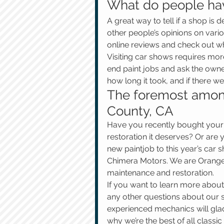
What do people ha
A great way to tell if a shop is 
other people’s opinions on vario
online reviews and check out wh
Visiting car shows requires more
end paint jobs and ask the owne
how long it took, and if there 
The foremost among
County, CA
Have you recently bought your f
restoration it deserves? Or are
new paintjob to this year’s car
Chimera Motors. We are Orange 
maintenance and restoration.
If you want to learn more about
any other questions about our se
experienced mechanics will glad
why we’re the best of all classi