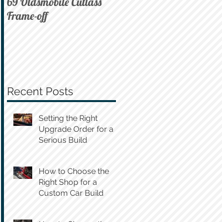
69 Oldsmobile Cutlass
72 C10 on Air
Frame-off
Recent Posts
Setting the Right
Upgrade Order for a
Serious Build
How to Choose the
Right Shop for a
Custom Car Build