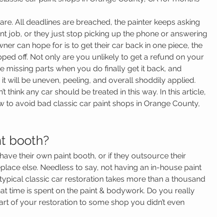
are. All deadlines are breached, the painter keeps asking 
nt job, or they just stop picking up the phone or answering 
ner can hope for is to get their car back in one piece, the 
ped off. Not only are you unlikely to get a refund on your 
be missing parts when you do finally get it back, and 
t will be uneven, peeling, and overall shoddily applied.
think any car should be treated in this way. In this article, 
ow to avoid bad classic car paint shops in Orange County, 
nt booth?
y have their own paint booth, or if they outsource their 
ace else. Needless to say, not having an in-house paint 
typical classic car restoration takes more than a thousand 
at time is spent on the paint & bodywork. Do you really 
rt of your restoration to some shop you didn’t even 