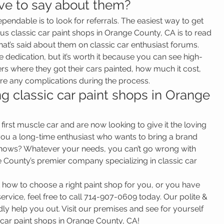
ve to say about them?
dependable is to look for referrals. The easiest way to get 
us classic car paint shops in Orange County, CA is to read 
at’s said about them on classic car enthusiast forums. 
 dedication, but it’s worth it because you can see high-
rs where they got their cars painted, how much it cost, 
were any complications during the process.
 classic car paint shops in Orange 
irst muscle car and are now looking to give it the loving 
 you a long-time enthusiast who wants to bring a brand 
 shows? Whatever your needs, you can’t go wrong with 
County’s premier company specializing in classic car 
 how to choose a right paint shop for you, or you have 
rvice, feel free to call 714-907-0609 today. Our polite & 
ly help you out. Visit our premises and see for yourself 
c car paint shops in Orange County, CA!