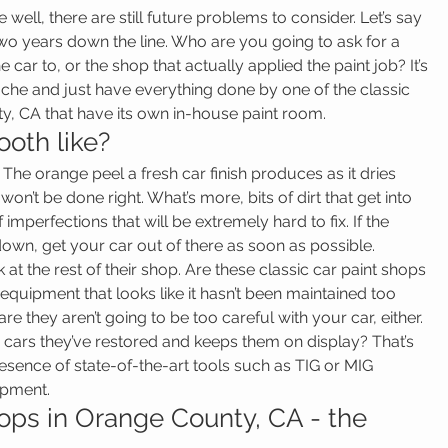
ne well, there are still future problems to consider. Let’s say 
 two years down the line. Who are you going to ask for a 
ar to, or the shop that actually applied the paint job? It’s 
che and just have everything done by one of the classic 
y, CA that have its own in-house paint room.
ooth like?
 The orange peel a fresh car finish produces as it dries 
on’t be done right. What’s more, bits of dirt that get into 
f imperfections that will be extremely hard to fix. If the 
down, get your car out of there as soon as possible.
ook at the rest of their shop. Are these classic car paint shops 
quipment that looks like it hasn’t been maintained too 
are they aren’t going to be too careful with your car, either. 
cars they’ve restored and keeps them on display? That’s 
resence of state-of-the-art tools such as TIG or MIG 
ipment.
hops in Orange County, CA - the 