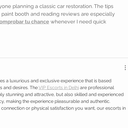
one planning a classic car restoration. The tips 
paint booth and reading reviews are especially 
omprobar tu chance
 whenever I need quick 
des a luxurious and exclusive experience that is based 
es and desires. The 
VIP Escorts in Delhi
 are professional 
 stunning and attractive, but also skilled and experienced 
acy, making the experience pleasurable and authentic. 
connection or physical satisfaction you want, our escorts in 