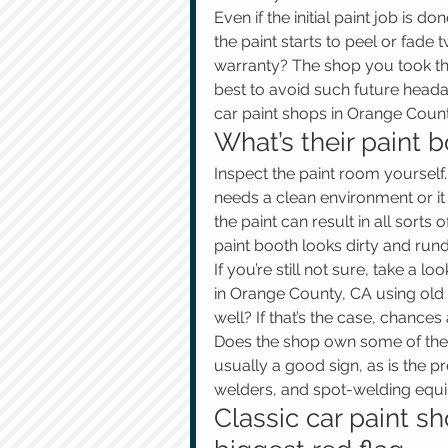
Even if the initial paint job is do
the paint starts to peel or fade
warranty? The shop you took the c
best to avoid such future heada
car paint shops in Orange Count
What’s their paint b
Inspect the paint room yourself.
needs a clean environment or it w
the paint can result in all sorts o
paint booth looks dirty and run
If you’re still not sure, take a l
in Orange County, CA using old e
well? If that’s the case, chances 
Does the shop own some of the 
usually a good sign, as is the p
welders, and spot-welding equ
Classic car paint s