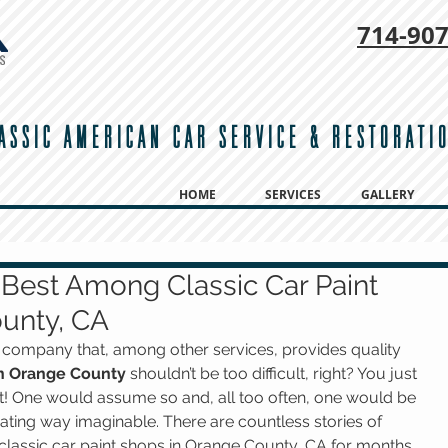
714-
907
ASSIC AMERICAN CAR SERVICE & RESTORATI
HOME
SERVICES
GALLERY
Best Among Classic Car Paint
unty, CA
on company that, among other services, provides quality 
 in Orange County
 shouldn’t be too difficult, right? You just 
 it! One would assume so and, all too often, one would be 
ating way imaginable. There are countless stories of 
classic car paint shops in Orange County, CA for months 