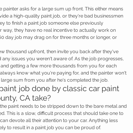
he painter asks for a large sum up front. This either means 
vide a high-quality paint job, or they're bad businessmen 
 to finish a paint job someone else previously 
way, they have no real incentive to actually work on 
0 day job may drag on for three months or longer, or 
few thousand upfront, then invite you back after they've 
any issues you weren't aware of. As the job progresses, 
k, and getting a few more thousands from you for each 
l always know what you're paying for, and the painter won't 
t a large sum from you after he's completed the job.
aint job done by classic car paint 
unty, CA take?
, the paint needs to be stripped down to the bare metal and 
. This is a slow, difficult process that should take one to 
an devote all their attention to your car. Anything less 
ely to result in a paint job you can be proud of.