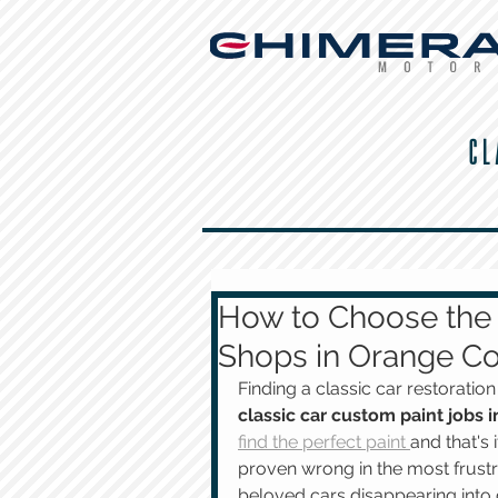
CL
How to Choose the 
Shops in Orange Co
Finding a classic car restorati
classic car custom paint jobs
find the perfect paint 
and that's
proven wrong in the most frustr
beloved cars disappearing into 