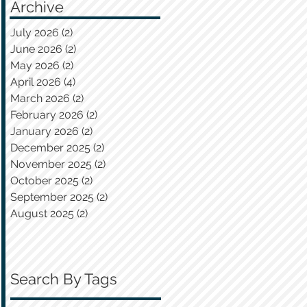
Archive
July 2026
(2)
2 posts
June 2026
(2)
2 posts
May 2026
(2)
2 posts
April 2026
(4)
4 posts
March 2026
(2)
2 posts
February 2026
(2)
2 posts
January 2026
(2)
2 posts
December 2025
(2)
2 posts
November 2025
(2)
2 posts
October 2025
(2)
2 posts
September 2025
(2)
2 posts
August 2025
(2)
2 posts
Search By Tags