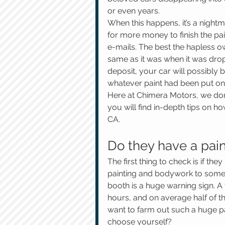
or even years.
When this happens, it’s a nightm
for more money to finish the pai
e-mails. The best the hapless ow
same as it was when it was drop
deposit, your car will possibly 
whatever paint had been put on i
Here at Chimera Motors, we don’t 
you will find in-depth tips on h
CA.
Do they have a pai
The first thing to check is if the
painting and bodywork to somepl
booth is a huge warning sign. A 
hours, and on average half of th
want to farm out such a huge pa
choose yourself?