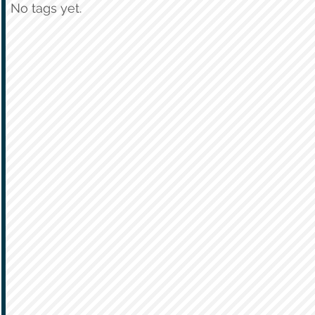
No tags yet.