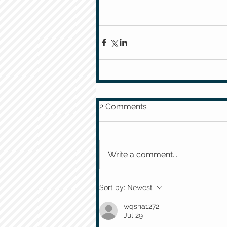
2 Comments
Write a comment...
Sort by:
Newest
wqsha1272
Jul 29