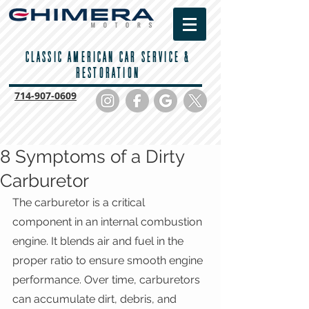
CLASSIC AMERICAN CAR SERVICE &
RESTORATION
714-
907-0609
8 Symptoms of a Dirty
Carburetor
The carburetor is a critical 
component in an internal combustion 
engine. It blends air and fuel in the 
proper ratio to ensure smooth engine 
performance. Over time, carburetors 
can accumulate dirt, debris, and 