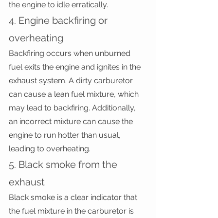
the engine to idle erratically.
4. Engine backfiring or 
overheating
Backfiring occurs when unburned 
fuel exits the engine and ignites in the 
exhaust system. A dirty carburetor 
can cause a lean fuel mixture, which 
may lead to backfiring. Additionally, 
an incorrect mixture can cause the 
engine to run hotter than usual, 
leading to overheating.
5. Black smoke from the 
exhaust
Black smoke is a clear indicator that 
the fuel mixture in the carburetor is 