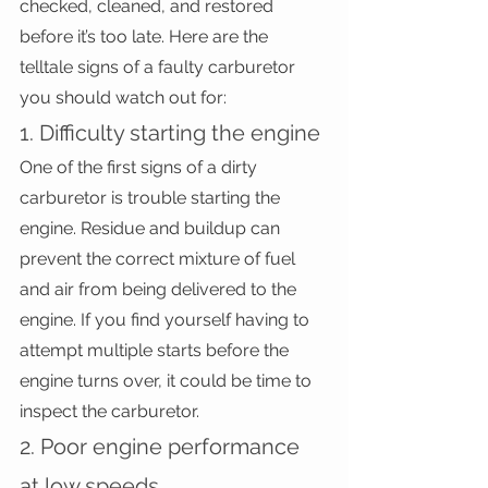
checked, cleaned, and restored 
before it’s too late. Here are the 
telltale signs of a faulty carburetor 
you should watch out for:
1. Difficulty starting the engine
One of the first signs of a dirty 
carburetor is trouble starting the 
engine. Residue and buildup can 
prevent the correct mixture of fuel 
and air from being delivered to the 
engine. If you find yourself having to 
attempt multiple starts before the 
engine turns over, it could be time to 
inspect the carburetor.
2. Poor engine performance 
at low speeds