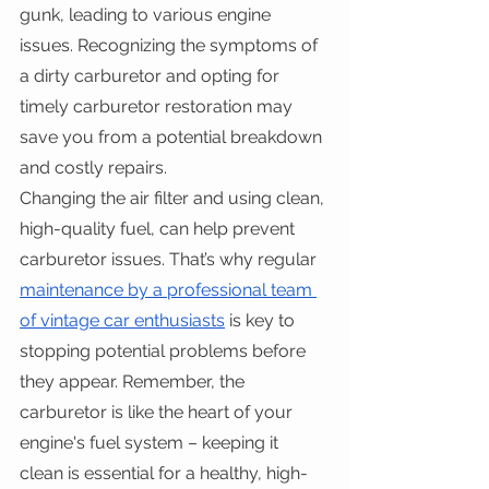
gunk, leading to various engine 
issues. Recognizing the symptoms of 
a dirty carburetor and opting for 
timely carburetor restoration may 
save you from a potential breakdown 
and costly repairs. 
Changing the air filter and using clean, 
high-quality fuel, can help prevent 
carburetor issues. That’s why regular 
maintenance by a professional team 
of vintage car enthusiasts
 is key to 
stopping potential problems before 
they appear. Remember, the 
carburetor is like the heart of your 
engine's fuel system – keeping it 
clean is essential for a healthy, high-