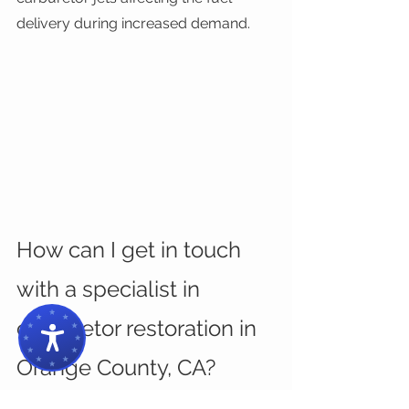
delivery during increased demand.
How can I get in touch 
with a specialist in 
carburetor restoration in 
Orange County, CA?
If you’re having a hard time deciding 