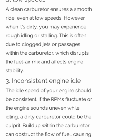
A clean carburetor ensures a smooth 
ride, even at low speeds. However, 
when it's dirty, you may experience 
rough idling or stalling. This is often 
due to clogged jets or passages 
within the carburetor, which disrupts 
the fuel-air mix and affects engine 
stability.
3. Inconsistent engine idle
The idle speed of your engine should 
be consistent. If the RPMs fluctuate or 
the engine sounds uneven while 
idling, a dirty carburetor could be the 
culprit. Buildup within the carburetor 
can obstruct the flow of fuel, causing 