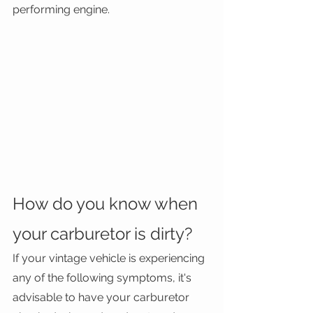
performing engine. 
How do you know when 
your carburetor is dirty?
If your vintage vehicle is experiencing 
any of the following symptoms, it's 
advisable to have your carburetor 