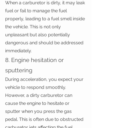
When a carburetor is dirty, it may leak 
fuel or fail to manage the fuel 
properly, leading to a fuel smell inside 
the vehicle. This is not only 
unpleasant but also potentially 
dangerous and should be addressed 
immediately.
8. Engine hesitation or 
sputtering
During acceleration, you expect your 
vehicle to respond smoothly. 
However, a dirty carburetor can 
cause the engine to hesitate or 
sputter when you press the gas 
pedal. This is often due to obstructed 
carburetor jets affecting the fuel 