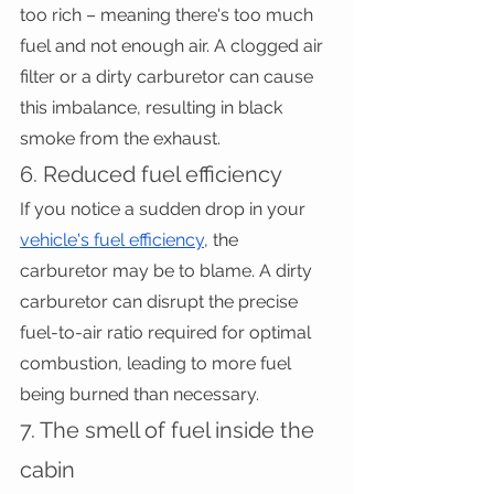
too rich – meaning there's too much 
fuel and not enough air. A clogged air 
filter or a dirty carburetor can cause 
this imbalance, resulting in black 
smoke from the exhaust.
6. Reduced fuel efficiency
If you notice a sudden drop in your 
vehicle's fuel efficiency
, the 
carburetor may be to blame. A dirty 
carburetor can disrupt the precise 
fuel-to-air ratio required for optimal 
combustion, leading to more fuel 
being burned than necessary.
7. The smell of fuel inside the 
cabin