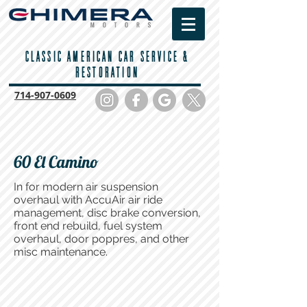
CLASSIC AMERICAN CAR SERVICE &
RESTORATION
714-
907-0609
60 El Camino
In for modern air suspension
overhaul with AccuAir air ride
management, disc brake conversion,
front end rebuild, fuel system
overhaul, door poppres, and other
misc maintenance.