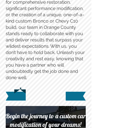
for comprehensive restoration,
significant performance modification,
or the creation of a unique, one-of-a-
kind custom Bronco or Chevy C10
build, our team in Orange County
stands ready to collaborate with you
and deliver results that surpass your
wildest expectations. With us, you
don’t have to hold back. Unleash your
creativity and rest easy, knowing that
you have a partner who will
undoubtedly get the job done and
done well.
Begin the journey to a custom car
modification of your dreams!