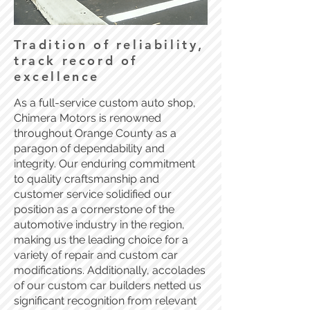
Tradition of reliability,
track record of
excellence
As a full-service custom auto shop,
Chimera Motors is renowned
throughout Orange County as a
paragon of dependability and
integrity. Our enduring commitment
to quality craftsmanship and
customer service solidified our
position as a cornerstone of the
automotive industry in the region,
making us the leading choice for a
variety of repair and custom car
modifications. Additionally, accolades
of our custom car builders netted us
significant recognition from relevant