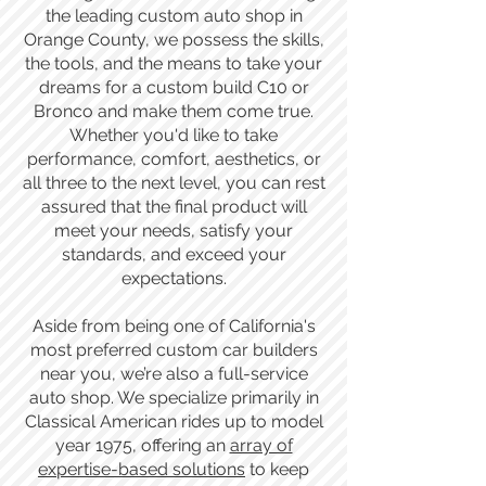
the leading custom auto shop in
Orange County, we possess the skills,
the tools, and the means to take your
dreams for a custom build C10 or
Bronco and make them come true.
Whether you'd like to take
performance, comfort, aesthetics, or
all three to the next level, you can rest
assured that the final product will
meet your needs, satisfy your
standards, and exceed your
expectations.
Aside from being one of California's
most preferred custom car builders
near you, we’re also a full-service
auto shop. We specialize primarily in
Classical American rides up to model
year 1975, offering an
array of
expertise-based solutions
to keep