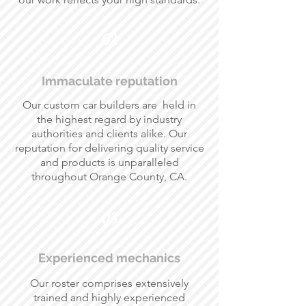
02
Immaculate reputation
Our custom car builders are held in
the highest regard by industry
authorities and clients alike. Our
reputation for delivering quality service
and products is unparalleled
throughout Orange County, CA.
03
Experienced mechanics
Our roster comprises extensively
trained and highly experienced