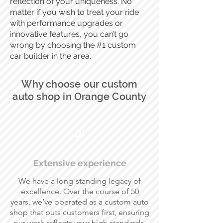
reflection of your uniqueness. No
matter if you wish to treat your ride
with performance upgrades or
innovative features, you can’t go
wrong by choosing the #1 custom
car builder in the area.
Why choose our custom
auto shop in Orange County
01
Extensive experience
We have a long-standing legacy of
excellence. Over the course of 50
years, we’ve operated as a custom auto
shop that puts customers first, ensuring
our work reflects your high standards.