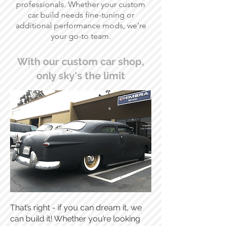
professionals. Whether your custom
car build needs fine-tuning or
additional performance mods, we’re
your go-to team.
With our custom car shop,
only sky's the limit
That’s right - if you can dream it, we
can build it! Whether you’re looking