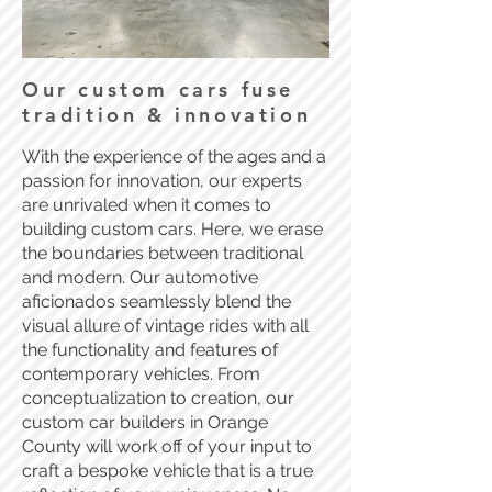
Our custom cars fuse
tradition & innovation
With the experience of the ages and a
passion for innovation, our experts
are unrivaled when it comes to
building custom cars. Here, we erase
the boundaries between traditional
and modern. Our automotive
aficionados seamlessly blend the
visual allure of vintage rides with all
the functionality and features of
contemporary vehicles. From
conceptualization to creation, our
custom car builders in Orange
County will work off of your input to
craft a bespoke vehicle that is a true