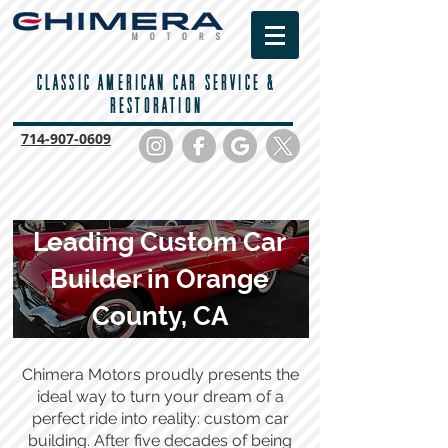
CLASSIC AMERICAN CAR SERVICE &
RESTORATION
714-
907-0609
Leading Custom Car
Builder in Orange
County, CA
Chimera Motors proudly presents the
ideal way to turn your dream of a
perfect ride into reality: custom car
building. After five decades of being