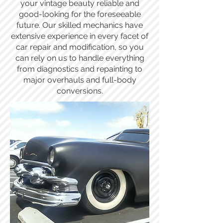
your vintage beauty reliable and
good-looking for the foreseeable
future. Our skilled mechanics have
extensive experience in every facet of
car repair and modification, so you
can rely on us to handle everything
from diagnostics and repainting to
major overhauls and full-body
conversions.