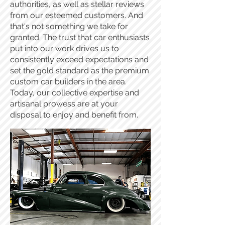
authorities, as well as stellar reviews
from our esteemed customers. And
that's not something we take for
granted. The trust that car enthusiasts
put into our work drives us to
consistently exceed expectations and
set the gold standard as the premium
custom car builders in the area.
Today, our collective expertise and
artisanal prowess are at your
disposal to enjoy and benefit from.