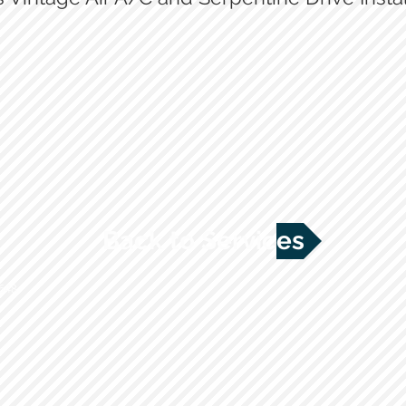
Vintage Air controls
Hidden Hoses being ran for A/C
Back to Services
2648