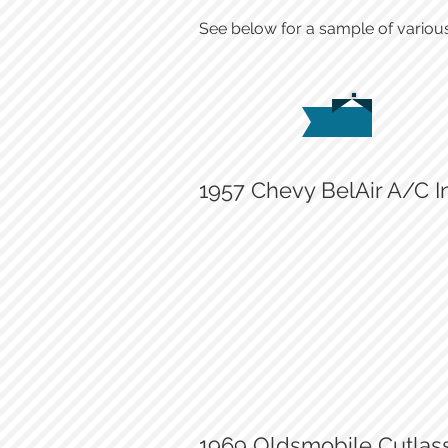
See below for a sample of various
1957 Chevy BelAir A/C In
New A/C compressor
1969 Oldsmobile Cutlass 