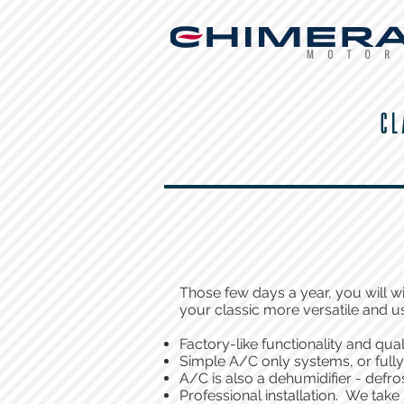
CL
Those few days a year, you will w
your classic more versatile and u
Factory-like functionality and qual
Simple A/C only systems, or full
A/C is also a dehumidifier - defro
Professional installation. We take 