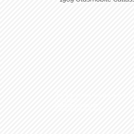
March Serp drive with A/C
Visit us!
18061 Redondo Circle Huntington Beach, CA 9
714-907-0609
info@chimeramotors.com
© 2014-2023
Chimera Motors