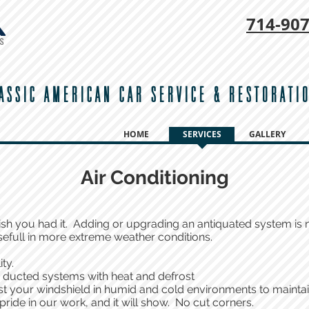
714-
907
ASSIC AMERICAN CAR SERVICE & RESTORATI
HOME
SERVICES
GALLERY
Air Conditioning
ish you had it. Adding or upgrading an antiquated system is n
sefull in more extreme weather conditions.
ity.
y ducted systems with heat and defrost
st your windshield in humid and cold environments to maintain
pride in our work, and it will show. No cut corners.