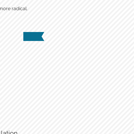
more radical.
New vents and controls
lation