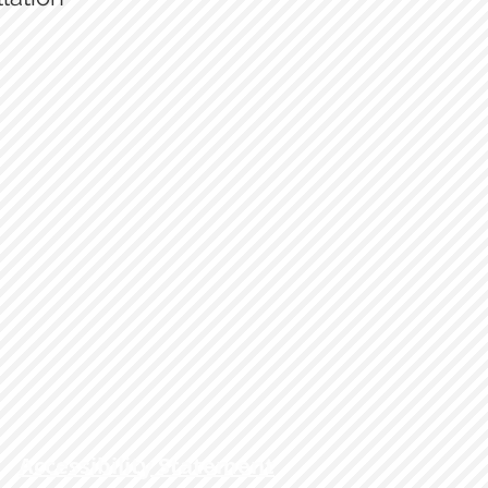
69 Cutlass
Accessibility Statement