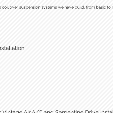
 coil over suspension systems we have build, from basic to 
stallation
A/C condensor
A/C under-dash installation
Vintage Air A/C and Serpentine Drive Instal