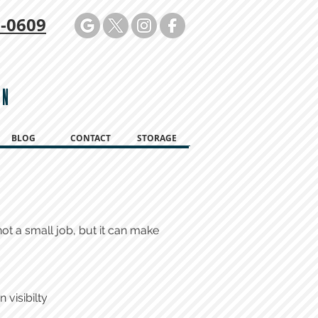
-0609
ON
BLOG
CONTACT
STORAGE
ot a small job, but it can make
 visibilty