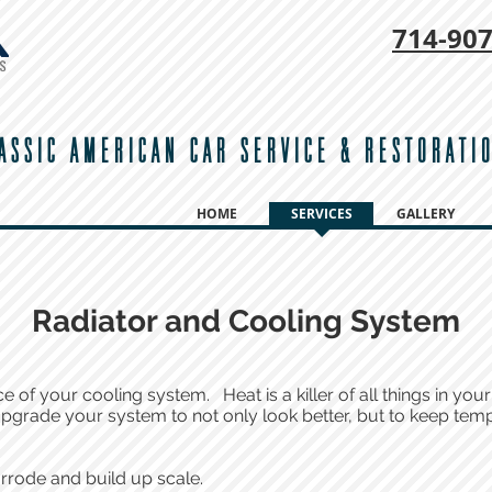
714-
907
ASSIC AMERICAN CAR SERVICE & RESTORATI
HOME
SERVICES
GALLERY
Radiator and Cooling System
of your cooling system. Heat is a killer of all things in your
 upgrade your system to not only look better, but to keep tem
rrode and build up scale.