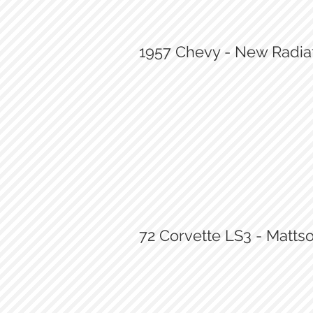
1957 Chevy - New Radiat
New Radiator
72 Corvette LS3 - Matt
72 Corvette LS3 Swap