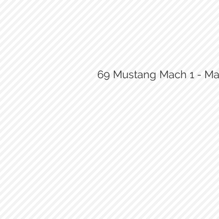
69 Mustang Mach 1 - Ma
69 Mach 1