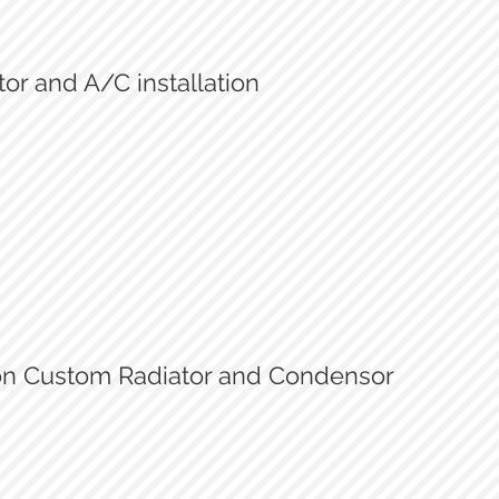
or and A/C installation
New Radiator and condensor
Finished installation
son Custom Radiator and Condensor
Custom radiator and condensor
Mattson Custom Radiator