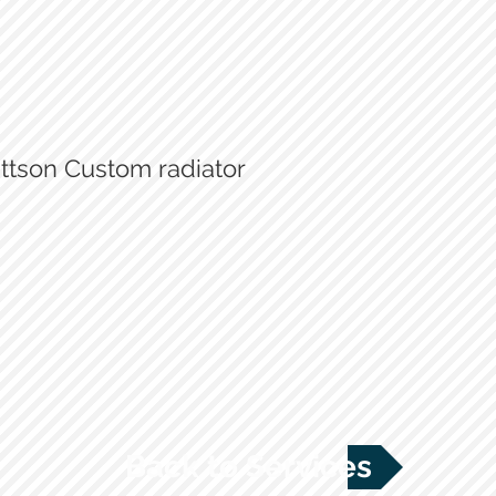
ttson Custom radiator
Old radiator - insufficient
New Mattson - custom designe
Back to Services