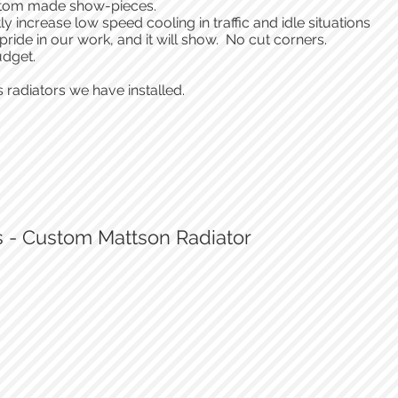
 custom made show-pieces.
ly increase low speed cooling in traffic and idle situations
 pride in our work, and it will show. No cut corners.
udget.
 radiators we have installed.
s - Custom Mattson Radiator
Integrated fill port
Custom Matson radiator