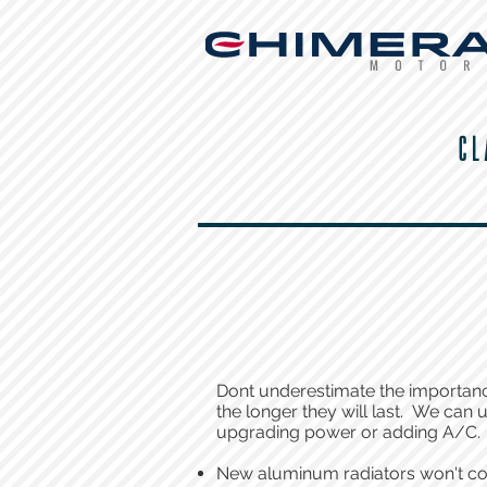
CL
Dont underestimate the importance 
the longer they will last. We can
upgrading power or adding A/C.
New aluminum radiators won't co