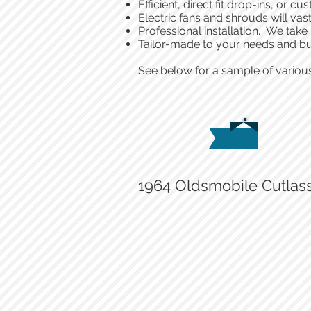
Efficient, direct fit drop-ins, or
Electric fans and shrouds will vast
Professional installation. We take
Tailor-made to your needs and b
See below for a sample of various
1964 Oldsmobile Cutlas
Custom Matson radiator