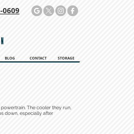
-0609
ON
BLOG
CONTACT
STORAGE
 powertrain. The cooler they run,
ps down, especially after