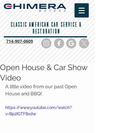
CLASSIC AMERICAN CAR SERVICE &
RESTORATION
714-
907-0609
Open House & Car Show
Video
A little video from our past Open 
House and BBQ! 
https://www.youtube.com/watch?
v=Bp2IGTF8xdw