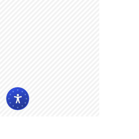
Search By Tags