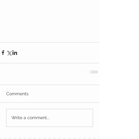
Comments
Write a comment...