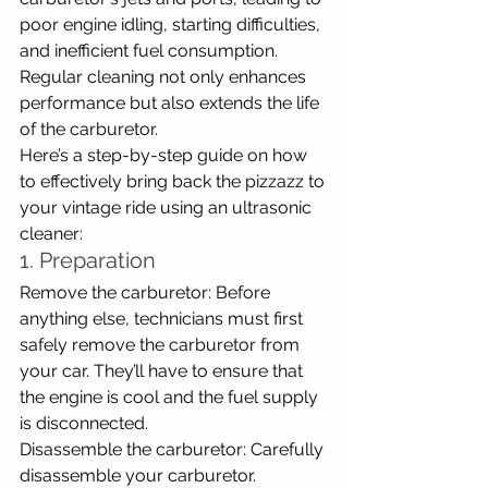
poor engine idling, starting difficulties, 
and inefficient fuel consumption. 
Regular cleaning not only enhances 
performance but also extends the life 
of the carburetor.
Here’s a step-by-step guide on how 
to effectively bring back the pizzazz to 
your vintage ride using an ultrasonic 
cleaner:
1. Preparation
Remove the carburetor: Before 
anything else, technicians must first 
safely remove the carburetor from 
your car. They’ll have to ensure that 
the engine is cool and the fuel supply 
is disconnected.
Disassemble the carburetor: Carefully 
disassemble your carburetor. 