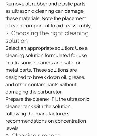
Remove all rubber and plastic parts 
as ultrasonic cleaning can damage 
these materials. Note the placement 
of each component to aid reassembly.
2. Choosing the right cleaning 
solution
Select an appropriate solution: Use a 
cleaning solution formulated for use 
in ultrasonic cleaners and safe for 
metal parts. These solutions are 
designed to break down oil, grease, 
and other contaminants without 
damaging the carburetor.
Prepare the cleaner: Fill the ultrasonic 
cleaner tank with the solution, 
following the manufacturer’s 
recommendations on concentration 
levels.
3. Cleaning process