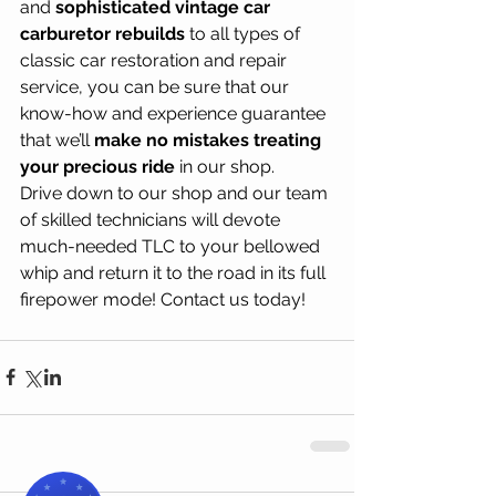
and 
sophisticated vintage car 
carburetor rebuilds
 to all types of 
classic car restoration and repair 
service, you can be sure that our 
know-how and experience guarantee 
that we’ll 
make no mistakes treating 
your precious ride
 in our shop. 
Drive down to our shop and our team 
of skilled technicians will devote 
much-needed TLC to your bellowed 
whip and return it to the road in its full 
firepower mode! Contact us today!