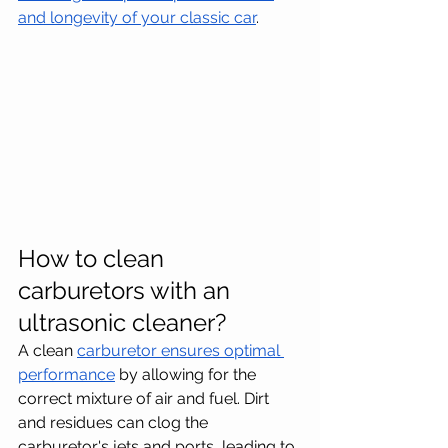
and longevity of your classic car
.
How to clean 
carburetors with an 
ultrasonic cleaner?
A clean 
carburetor ensures optimal 
performance
 by allowing for the 
correct mixture of air and fuel. Dirt 
and residues can clog the 
carburetor's jets and ports, leading to 