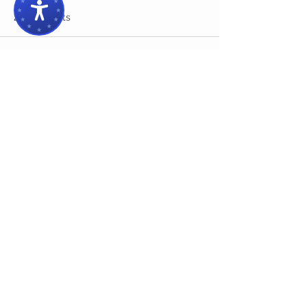
2 Comments
Write a comment...
Newest
Tyler Tommy
Jun 27, 2025
The challenge intensifies as you progress, 
keeping you engaged and randomized 
layouts ensure every run feels fresh and 
exciting in 
slope game
Like
Reply
Kamely john
May 06, 2025