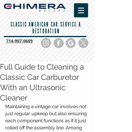
CLASSIC AMERICAN CAR SERVICE &
RESTORATION
714-
907-0609
Full Guide to Cleaning a
Classic Car Carburetor
With an Ultrasonic
Cleaner
Maintaining a vintage car involves not 
just regular upkeep but also ensuring 
each component functions as if it just 
rolled off the assembly line. Among 