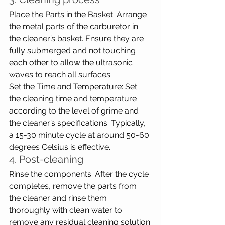
Place the Parts in the Basket: Arrange 
the metal parts of the carburetor in 
the cleaner’s basket. Ensure they are 
fully submerged and not touching 
each other to allow the ultrasonic 
waves to reach all surfaces.
Set the Time and Temperature: Set 
the cleaning time and temperature 
according to the level of grime and 
the cleaner’s specifications. Typically, 
a 15-30 minute cycle at around 50-60 
degrees Celsius is effective.
4. Post-cleaning
Rinse the components: After the cycle 
completes, remove the parts from 
the cleaner and rinse them 
thoroughly with clean water to 
remove any residual cleaning solution.