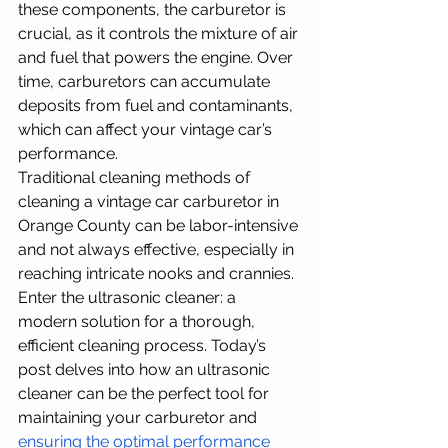
these components, the carburetor is 
crucial, as it controls the mixture of air 
and fuel that powers the engine. Over 
time, carburetors can accumulate 
deposits from fuel and contaminants, 
which can affect your vintage car’s 
performance. 
Traditional cleaning methods of 
cleaning a vintage car carburetor in 
Orange County can be labor-intensive 
and not always effective, especially in 
reaching intricate nooks and crannies. 
Enter the ultrasonic cleaner: a 
modern solution for a thorough, 
efficient cleaning process. Today’s 
post delves into how an ultrasonic 
cleaner can be the perfect tool for 
maintaining your carburetor and 
ensuring the optimal performance 