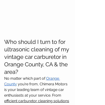
Who should I turn to for 
ultrasonic cleaning of my 
vintage car carburetor in 
Orange County, CA & the 
area?
No matter which part of 
Orange 
County
 you’re from, Chimera Motors 
is your leading team of vintage car 
enthusiasts at your service. From 
efficient carburetor cleaning solutions