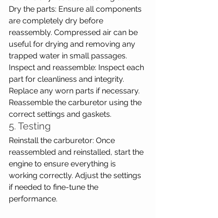
Dry the parts: Ensure all components 
are completely dry before 
reassembly. Compressed air can be 
useful for drying and removing any 
trapped water in small passages.
Inspect and reassemble: Inspect each 
part for cleanliness and integrity. 
Replace any worn parts if necessary. 
Reassemble the carburetor using the 
correct settings and gaskets.
5. Testing
Reinstall the carburetor: Once 
reassembled and reinstalled, start the 
engine to ensure everything is 
working correctly. Adjust the settings 
if needed to fine-tune the 
performance.