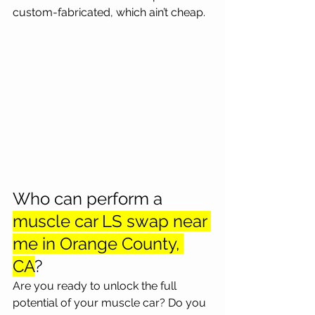
custom-fabricated, which ain’t cheap.
Who can perform a 
muscle car LS swap near 
me in Orange County, 
CA
?
Are you ready to unlock the full 
potential of your muscle car? Do you 