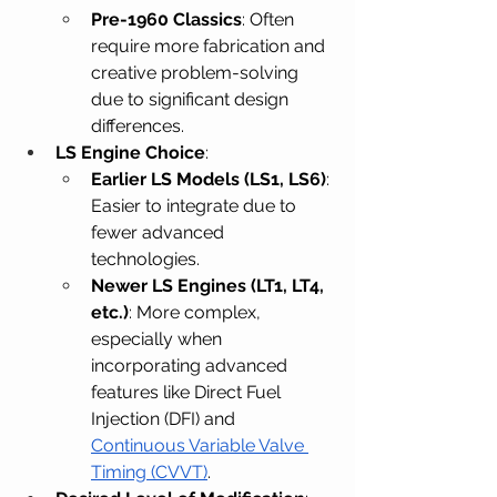
Pre-1960 Classics
: Often 
require more fabrication and 
creative problem-solving 
due to significant design 
differences.
LS Engine Choice
:
Earlier LS Models (LS1, LS6)
: 
Easier to integrate due to 
fewer advanced 
technologies.
Newer LS Engines (LT1, LT4, 
etc.)
: More complex, 
especially when 
incorporating advanced 
features like Direct Fuel 
Injection (DFI) and 
Continuous Variable Valve 
Timing (CVVT)
.