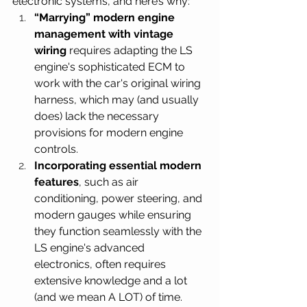
electronic systems, and here’s why:
“Marrying” modern engine 
management with vintage 
wiring
 requires adapting the LS 
engine's sophisticated ECM to 
work with the car's original wiring 
harness, which may (and usually 
does) lack the necessary 
provisions for modern engine 
controls.
Incorporating essential modern 
features
, such as air 
conditioning, power steering, and 
modern gauges while ensuring 
they function seamlessly with the 
LS engine's advanced 
electronics, often requires 
extensive knowledge and a lot 
(and we mean A LOT) of time.