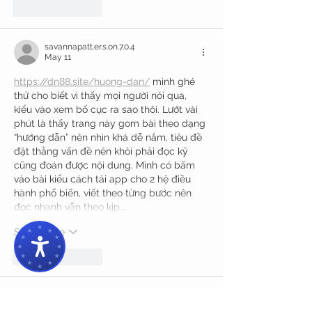
Like
Reply
savannapatt.er.s.on.7.0.4
May 11
https://dn88.site/huong-dan/
 mình ghé 
thử cho biết vì thấy mọi người nói qua, 
kiểu vào xem bố cục ra sao thôi. Lướt vài 
phút là thấy trang này gom bài theo dạng 
“hướng dẫn” nên nhìn khá dễ nắm, tiêu đề 
đặt thẳng vấn đề nên khỏi phải đọc kỹ 
cũng đoán được nội dung. Mình có bấm 
vào bài kiểu cách tải app cho 2 hệ điều 
hành phổ biến, viết theo từng bước nên 
đọc nhanh vẫn theo kịp.…
Show More
Like
Reply
bentiecesav.a.ge54.62
May 08