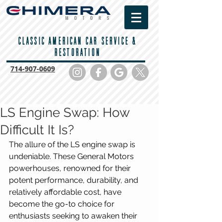
CLASSIC AMERICAN CAR SERVICE &
RESTORATION
714-
907-0609
LS Engine Swap: How
Difficult It Is?
The allure of the LS engine swap is 
undeniable. These General Motors 
powerhouses, renowned for their 
potent performance, durability, and 
relatively affordable cost, have 
become the go-to choice for 
enthusiasts seeking to awaken their 