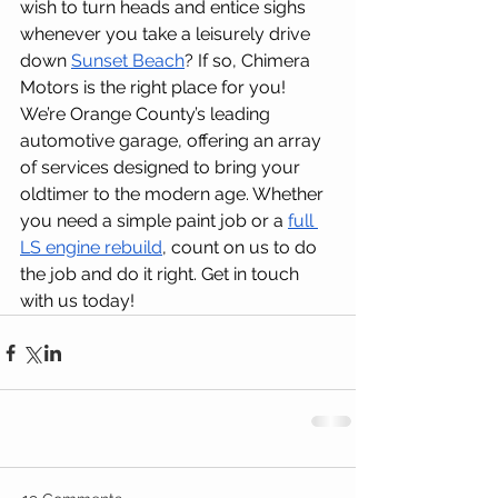
wish to turn heads and entice sighs 
whenever you take a leisurely drive 
down 
Sunset Beach
? If so, Chimera 
Motors is the right place for you!
We’re Orange County’s leading 
automotive garage, offering an array 
of services designed to bring your 
oldtimer to the modern age. Whether 
you need a simple paint job or a 
full 
LS engine rebuild
, count on us to do 
the job and do it right. Get in touch 
with us today!