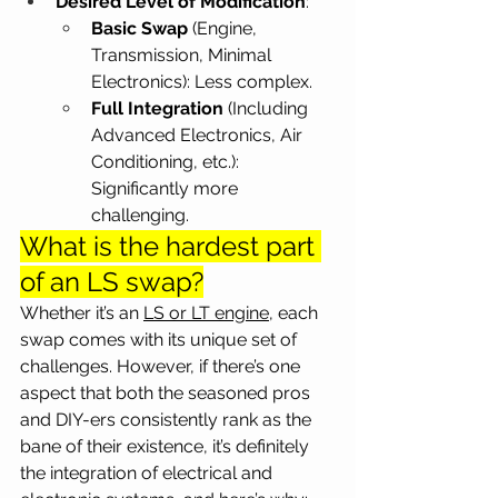
Desired Level of Modification
:
Basic Swap 
(Engine, 
Transmission, Minimal 
Electronics): Less complex.
Full Integration 
(Including 
Advanced Electronics, Air 
Conditioning, etc.): 
Significantly more 
challenging.
What is the hardest part 
of an LS swap?
Whether it’s an 
LS or LT engine
, each 
swap comes with its unique set of 
challenges. However, if there’s one 
aspect that both the seasoned pros 
and DIY-ers consistently rank as the 
bane of their existence, it’s definitely 
the integration of electrical and 