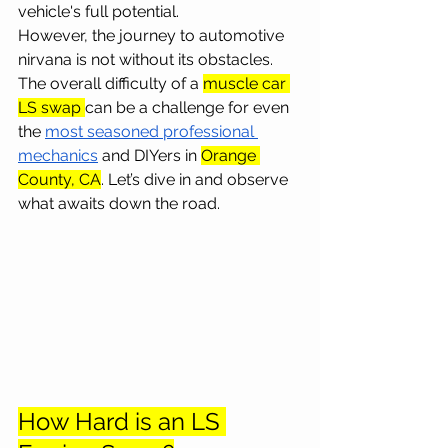
vehicle's full potential.
However, the journey to automotive 
nirvana is not without its obstacles. 
The overall difficulty of a 
muscle car 
LS swap 
can be a challenge for even 
the 
most seasoned professional 
mechanics
 and DIYers in 
Orange 
County, CA
. Let’s dive in and observe 
what awaits down the road.
How Hard is an LS 