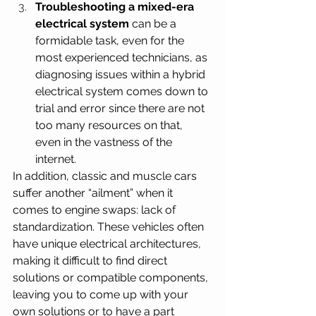
Troubleshooting a mixed-era 
electrical system
 can be a 
formidable task, even for the 
most experienced technicians, as 
diagnosing issues within a hybrid 
electrical system comes down to 
trial and error since there are not 
too many resources on that, 
even in the vastness of the 
internet.
In addition, classic and muscle cars 
suffer another “ailment” when it 
comes to engine swaps: lack of 
standardization. These vehicles often 
have unique electrical architectures, 
making it difficult to find direct 
solutions or compatible components, 
leaving you to come up with your 
own solutions or to have a part 