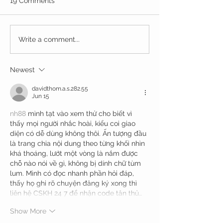
19 Comments
Write a comment...
Newest
davidthom.a.s.282.55
Jun 15
nh88
 mình tạt vào xem thử cho biết vì 
thấy mọi người nhắc hoài, kiểu coi giao 
diện có dễ dùng không thôi. Ấn tượng đầu 
là trang chia nội dung theo từng khối nhìn 
khá thoáng, lướt một vòng là nắm được 
chỗ nào nói về gì, không bị dính chữ tùm 
lum. Mình có đọc nhanh phần hỏi đáp, 
thấy họ ghi rõ chuyện đăng ký xong thì 
liên hệ CSKH 24 7 để nhận code tân thủ…
Show More