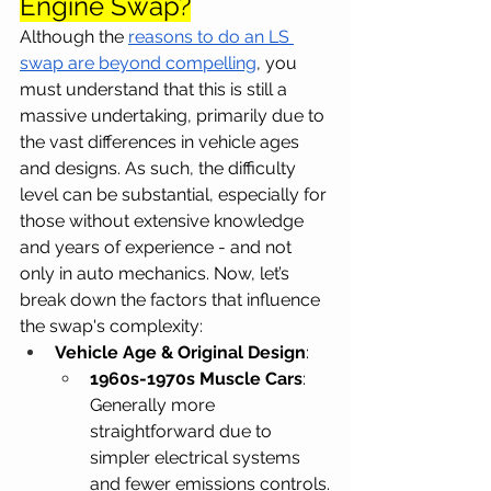
Engine Swap?
Although the
reasons to do an LS 
swap are beyond compelling
, you 
must understand that this is still a 
massive undertaking, primarily due to 
the vast differences in vehicle ages 
and designs. As such, the difficulty 
level can be substantial, especially for 
those without extensive knowledge 
and years of experience - and not 
only in auto mechanics. Now, let’s 
break down the factors that influence 
the swap's complexity:
Vehicle Age & Original Design
:
1960s-1970s Muscle Cars
: 
Generally more 
straightforward due to 
simpler electrical systems 
and fewer emissions controls.