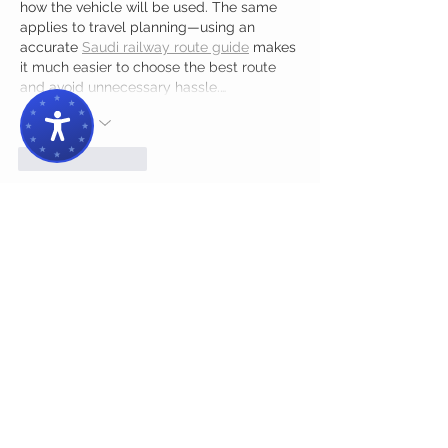
how the vehicle will be used. The same 
applies to travel planning—using an 
accurate 
Saudi railway route guide
 makes 
it much easier to choose the best route 
and avoid unnecessary hassle.…
Show More
Like
Reply
Muqeem Sa
4 days ago
The article gives a well-organized look at 
the website’s structure, content flow, and 
overall usability. Details such as the 
member count make the analysis more 
concrete
,
 while the explanation of distinct 
layout sections helps readers understand 
how visitors can navigate the platform 
efficiently.
Edited