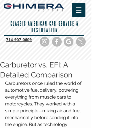
CLASSIC AMERICAN CAR SERVICE &
RESTORATION
714-
907-0609
Carburetor vs. EFI: A
Detailed Comparison
Carburetors once ruled the world of 
automotive fuel delivery, powering 
everything from muscle cars to 
motorcycles. They worked with a 
simple principle—mixing air and fuel 
mechanically before sending it into 
the engine. But as technology 