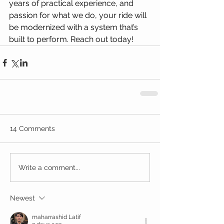
years of practical experience, and 
passion for what we do, your ride will 
be modernized with a system that’s 
built to perform. Reach out today!
14 Comments
Write a comment...
Newest
maharrashid Latif