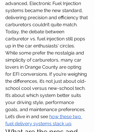
advanced, Electronic Fuel Injection 
systems became the new standard, 
delivering precision and efficiency that 
carburetors couldn’t quite match. 
Today, the debate between 
carburetor vs. fuel injection still pops 
up in the car enthusiasts' circles. 
While some prefer the nostalgia and 
simplicity of carburetors, many car 
lovers in Orange County are opting 
for EFI conversions. If you’re weighing 
the differences, it’s not just about old-
school cool versus new-school tech. 
It’s about which system better suits 
your driving style, performance 
goals, and maintenance preferences. 
Let’s dive in and see 
how these two 
fuel delivery systems stack up
.
What are the pros and 