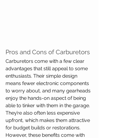
Pros and Cons of Carburetors
Carburetors come with a few clear 
advantages that still appeal to some 
enthusiasts. Their simple design 
means fewer electronic components 
to worry about, and many gearheads 
enjoy the hands-on aspect of being 
able to tinker with them in the garage. 
They’re also often less expensive 
upfront, which makes them attractive 
for budget builds or restorations. 
However, these benefits come with 