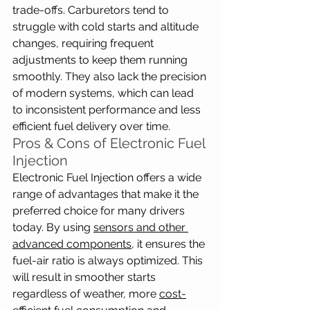
trade-offs. Carburetors tend to 
struggle with cold starts and altitude 
changes, requiring frequent 
adjustments to keep them running 
smoothly. They also lack the precision 
of modern systems, which can lead 
to inconsistent performance and less 
efficient fuel delivery over time.
Pros & Cons of Electronic Fuel 
Injection
Electronic Fuel Injection offers a wide 
range of advantages that make it the 
preferred choice for many drivers 
today. By using 
sensors and other 
advanced components
, it ensures the 
fuel-air ratio is always optimized. This 
will result in smoother starts 
regardless of weather, more 
cost-