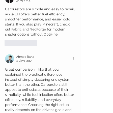
3 days ago
Carburetors are simple and easy to repair, 
while EFI offers better fuel efficiency, 
smoother performance, and easier cold 
starts. If you also play Minecraft, check 
out 
Fabric and NeoForge
 for modern 
shader options without OptiFine.
Like
Reply
Ahmad Rana
4 days ago
Great comparison! I like that you 
explained the practical differences 
instead of simply declaring one system 
better than the other. Carburetors still 
appeal to enthusiasts because of their 
simplicity, while fuel injection offers better 
efficiency, reliability, and everyday 
performance. Choosing the right setup 
really depends on the driver's goals and 