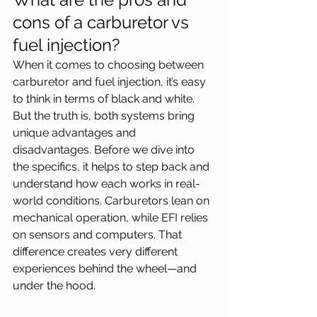
cons of a carburetor vs 
fuel injection?
When it comes to choosing between 
carburetor and fuel injection, it’s easy 
to think in terms of black and white. 
But the truth is, both systems bring 
unique advantages and 
disadvantages. Before we dive into 
the specifics, it helps to step back and 
understand how each works in real-
world conditions. Carburetors lean on 
mechanical operation, while EFI relies 
on sensors and computers. That 
difference creates very different 
experiences behind the wheel—and 
under the hood. 