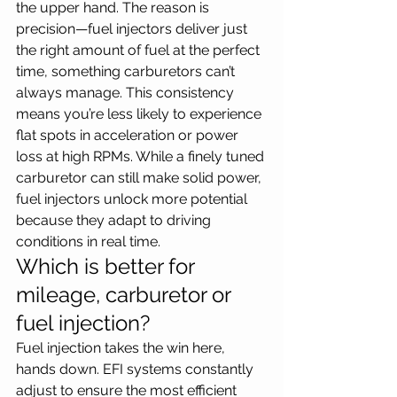
the upper hand. The reason is 
precision—fuel injectors deliver just 
the right amount of fuel at the perfect 
time, something carburetors can’t 
always manage. This consistency 
means you’re less likely to experience 
flat spots in acceleration or power 
loss at high RPMs. While a finely tuned 
carburetor can still make solid power, 
fuel injectors unlock more potential 
because they adapt to driving 
conditions in real time.
Which is better for 
mileage, carburetor or 
fuel injection?
Fuel injection takes the win here, 
hands down. EFI systems constantly 
adjust to ensure the most efficient 