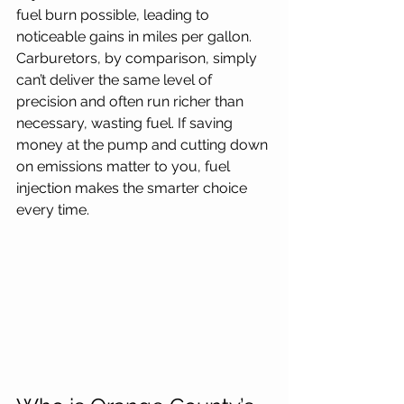
fuel burn possible, leading to 
noticeable gains in miles per gallon. 
Carburetors, by comparison, simply 
can’t deliver the same level of 
precision and often run richer than 
necessary, wasting fuel. If saving 
money at the pump and cutting down 
on emissions matter to you, fuel 
injection makes the smarter choice 
every time.