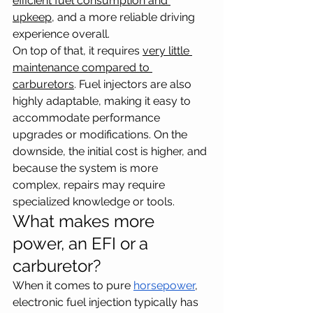
efficient fuel consumption and 
upkeep
, and a more reliable driving 
experience overall. 
On top of that, it requires 
very little 
maintenance compared to 
carburetors
. Fuel injectors are also 
highly adaptable, making it easy to 
accommodate performance 
upgrades or modifications. On the 
downside, the initial cost is higher, and 
because the system is more 
complex, repairs may require 
specialized knowledge or tools.
What makes more 
power, an EFI or a 
carburetor?
When it comes to pure 
horsepower
, 
electronic fuel injection typically has 