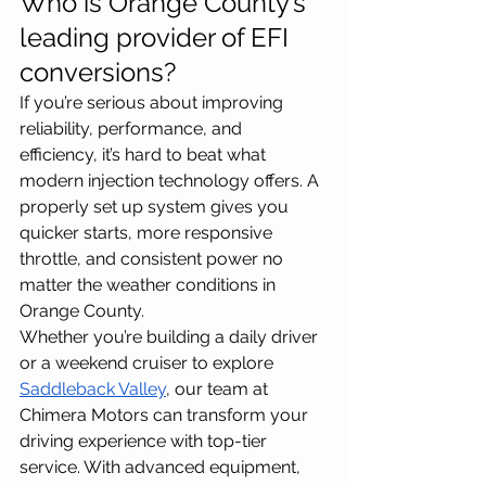
Who is Orange County’s 
leading provider of EFI 
conversions?
If you’re serious about improving 
reliability, performance, and 
efficiency, it’s hard to beat what 
modern injection technology offers. A 
properly set up system gives you 
quicker starts, more responsive 
throttle, and consistent power no 
matter the weather conditions in 
Orange County.
Whether you’re building a daily driver 
or a weekend cruiser to explore 
Saddleback Valley
, our team at 
Chimera Motors can transform your 
driving experience with top-tier 
service. With advanced equipment, 