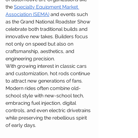
the 
Specialty Equipment Market 
Association (SEMA)
 and events such 
as the Grand National Roadster Show 
celebrate both traditional builds and 
innovative new takes. Builders focus 
not only on speed but also on 
craftsmanship, aesthetics, and 
engineering precision. 
With growing interest in classic cars 
and customization, hot rods continue 
to attract new generations of fans. 
Modern rides often combine old-
school style with new-school tech, 
embracing fuel injection, digital 
controls, and even electric drivetrains 
while preserving the rebellious spirit 
of early days.