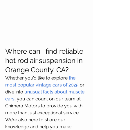
Where can I find reliable 
hot rod air suspension in 
Orange County, CA?
Whether you’d like to explore 
the 
most popular vintage cars of 2025
 or 
dive into 
unusual facts about muscle 
cars
, you can count on our team at 
Chimera Motors to provide you with 
more than just exceptional service. 
We’re also here to share our 
knowledge and help you make 