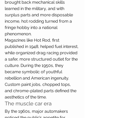
brought back mechanical skills 
learned in the military, and with 
surplus parts and more disposable 
income, hot rodding turned from a 
fringe hobby into a national 
phenomenon. 
Magazines like Hot Rod, first 
published in 1948, helped fuel interest, 
while organized drag racing provided 
a safer, more structured outlet for the 
culture. During the 1950s, they 
became symbolic of youthful 
rebellion and American ingenuity. 
Custom paint jobs, chopped tops, 
and chrome-plated parts defined the 
aesthetics of the time.
The muscle car era
By the 1960s, major automakers 
noticed the public’s appetite for 