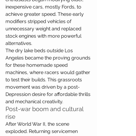
inexpensive cars, mostly Fords, to 
achieve greater speed. These early 
modifiers stripped vehicles of 
unnecessary weight and replaced 
stock engines with more powerful 
alternatives. 
The dry lake beds outside Los 
Angeles became the proving grounds 
for these homemade speed 
machines, where racers would gather 
to test their builds. This grassroots 
movement was driven by a post-
Depression desire for affordable thrills 
and mechanical creativity.
Post-war boom and cultural 
rise
After World War II, the scene 
exploded. Returning servicemen 