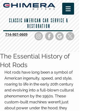
CLASSIC AMERICAN CAR SERVICE &
RESTORATION
714-
907-0609
The Essential History of
Hot Rods
Hot rods have long been a symbol of 
American ingenuity, speed, and style, 
roaring to life in the early 20th century 
and evolving into a full-blown cultural 
phenomenon by the 1950s. These 
custom-built machines weren’t just 
about power under the hood; they 