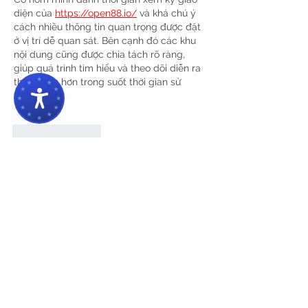
diện của 
https://open88.io/
 và khá chú ý 
cách nhiều thông tin quan trọng được đặt 
ở vị trí dễ quan sát. Bên cạnh đó các khu 
nội dung cũng được chia tách rõ ràng, 
giúp quá trình tìm hiểu và theo dõi diễn ra 
thuận tiện hơn trong suốt thời gian sử 
dụng.
Like
Reply
dwainnervi55
Jun 03
Trong quá trình khám phá các nền tảng 
trực tuyến có quy mô lớn, mình nhận thấy 
open 88
 vẫn giữ được sự gọn gàng trong 
cách trình bày khi toàn bộ nội dung được 
phân chia theo module chức năng rõ 
ràng, điều này giúp người dùng dễ ghi 
nhớ cấu trúc tổng thể, thao tác nhanh hơn 
và giảm áp lực thị giác khi phải tiếp nhận 