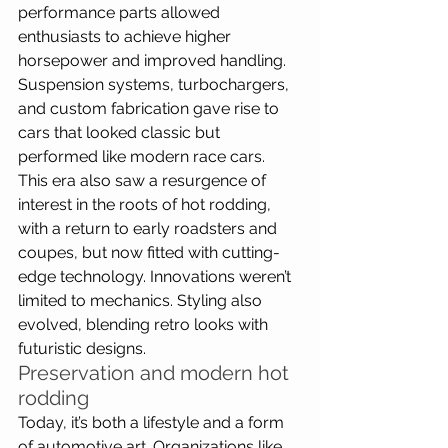
performance parts allowed 
enthusiasts to achieve higher 
horsepower and improved handling. 
Suspension systems, turbochargers, 
and custom fabrication gave rise to 
cars that looked classic but 
performed like modern race cars. 
This era also saw a resurgence of 
interest in the roots of hot rodding, 
with a return to early roadsters and 
coupes, but now fitted with cutting-
edge technology. Innovations weren’t 
limited to mechanics. Styling also 
evolved, blending retro looks with 
futuristic designs.
Preservation and modern hot 
rodding
Today, it’s both a lifestyle and a form 
of automotive art. Organizations like 