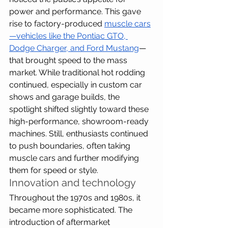
power and performance. This gave 
rise to factory-produced 
muscle cars
—vehicles like the Pontiac GTO, 
Dodge Charger, and Ford Mustang
—
that brought speed to the mass 
market. While traditional hot rodding 
continued, especially in custom car 
shows and garage builds, the 
spotlight shifted slightly toward these 
high-performance, showroom-ready 
machines. Still, enthusiasts continued 
to push boundaries, often taking 
muscle cars and further modifying 
them for speed or style.
Innovation and technology
Throughout the 1970s and 1980s, it 
became more sophisticated. The 
introduction of aftermarket 