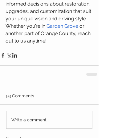
informed decisions about restoration, 
upgrades, and customization that suit 
your unique vision and driving style. 
Whether you’re in 
Garden Grove
 or 
another part of Orange County, reach 
out to us anytime!
93 Comments
Write a comment...