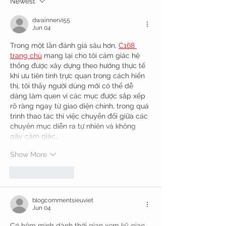
Newest
dwainnervi55
Jun 04
Trong một lần đánh giá sâu hơn, 
C168 
trang chủ
 mang lại cho tôi cảm giác hệ 
thống được xây dựng theo hướng thực tế 
khi ưu tiên tính trực quan trong cách hiển 
thị, tôi thấy người dùng mới có thể dễ 
dàng làm quen vì các mục được sắp xếp 
rõ ràng ngay từ giao diện chính, trong quá 
trình thao tác thì việc chuyển đổi giữa các 
chuyên mục diễn ra tự nhiên và không 
gây cảm giác…
Show More
Like
Reply
blogcommentsieuviet
Jun 04
Có hôm mình dành thời gian xem kỹ giao 