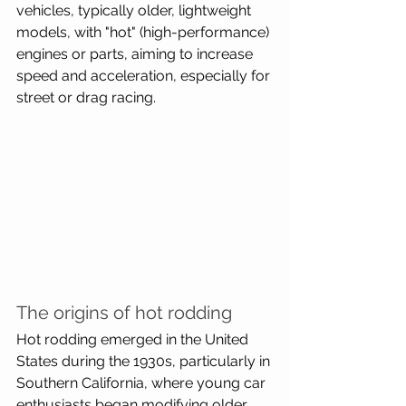
vehicles, typically older, lightweight 
models, with "hot" (high-performance) 
engines or parts, aiming to increase 
speed and acceleration, especially for 
street or drag racing.
The origins of hot rodding
Hot rodding emerged in the United 
States during the 1930s, particularly in 
Southern California, where young car 
enthusiasts began modifying older, 