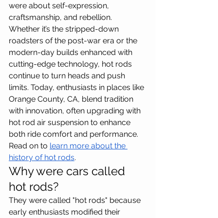
were about self-expression, 
craftsmanship, and rebellion. 
Whether it’s the stripped-down 
roadsters of the post-war era or the 
modern-day builds enhanced with 
cutting-edge technology, hot rods 
continue to turn heads and push 
limits. Today, enthusiasts in places like 
Orange County, CA, blend tradition 
with innovation, often upgrading with 
hot rod air suspension to enhance 
both ride comfort and performance. 
Read on to 
learn more about the 
history of hot rods
.
Why were cars called 
hot rods?
They were called "hot rods" because 
early enthusiasts modified their 