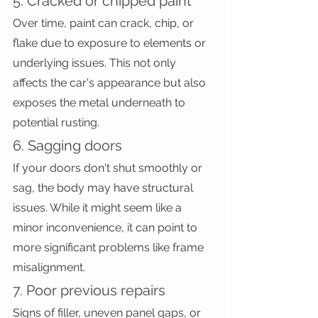
5. Cracked or chipped paint
Over time, paint can crack, chip, or 
flake due to exposure to elements or 
underlying issues. This not only 
affects the car's appearance but also 
exposes the metal underneath to 
potential rusting.
6. Sagging doors
If your doors don't shut smoothly or 
sag, the body may have structural 
issues. While it might seem like a 
minor inconvenience, it can point to 
more significant problems like frame 
misalignment.
7. Poor previous repairs
Signs of filler, uneven panel gaps, or 