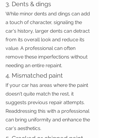
3. Dents & dings
While minor dents and dings can add 
a touch of character, signaling the 
car's history, larger dents can detract 
from its overall look and reduce its 
value. A professional can often 
remove these imperfections without 
needing an entire repaint.
4. Mismatched paint
If your car has areas where the paint 
doesn't quite match the rest, it 
suggests previous repair attempts. 
Readdressing this with a professional 
can bring uniformity and enhance the 
car's aesthetics.