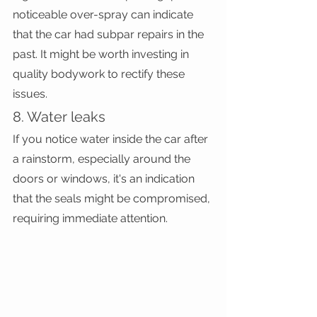
noticeable over-spray can indicate 
that the car had subpar repairs in the 
past. It might be worth investing in 
quality bodywork to rectify these 
issues.
8. Water leaks
If you notice water inside the car after 
a rainstorm, especially around the 
doors or windows, it's an indication 
that the seals might be compromised, 
requiring immediate attention.