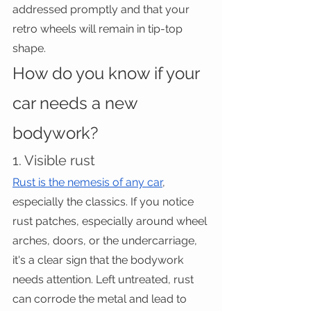
addressed promptly and that your 
retro wheels will remain in tip-top 
shape.
How do you know if your 
car needs a new 
bodywork?
1. Visible rust
Rust is the nemesis of any car
, 
especially the classics. If you notice 
rust patches, especially around wheel 
arches, doors, or the undercarriage, 
it's a clear sign that the bodywork 
needs attention. Left untreated, rust 
can corrode the metal and lead to 