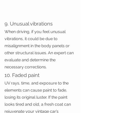
9. Unusual vibrations
When driving, if you feel unusual 
vibrations, it could be due to 
misalignment in the body panels or 
other structural issues. An expert can 
evaluate and determine the 
necessary corrections.
10. Faded paint
UV rays, time, and exposure to the 
elements can cause paint to fade, 
losing its original luster. If the paint 
looks tired and old, a fresh coat can 
rejuvenate your vintage car’s 