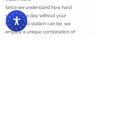
Since we understand how hard 
spending a day without your 
mechanical stallion can be, we 
employ a unique combination of 
prowess, experience, and streamlined 
methods to do a thorough job in a 
streamlined way. 
Enjoy some relaxing time with your 
toddlers at 
Irvine Regional Park
 and 
we’ll harness all our knowledge to get 
you back on the road in no time. Give 
us a ring or drop by our shop and 
we’ll start working on your beloved 
ride ASAP! Contact us today!