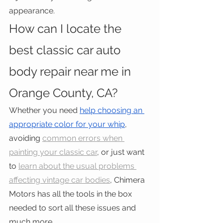
appearance.
How can I locate the 
best classic car auto 
body repair near me in 
Orange County, CA?
Whether you need 
help choosing an 
appropriate color for your whip
, 
avoiding 
common errors when 
painting your classic car
, or just want 
to 
learn about the usual problems 
affecting vintage car bodies
, Chimera 
Motors has all the tools in the box 
needed to sort all these issues and 
much more.