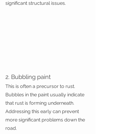
significant structural issues.
2. Bubbling paint
This is often a precursor to rust. 
Bubbles in the paint usually indicate 
that rust is forming underneath. 
Addressing this early can prevent 
more significant problems down the 
road.