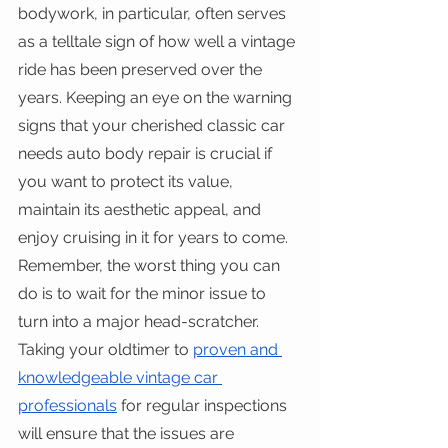
bodywork, in particular, often serves 
as a telltale sign of how well a vintage 
ride has been preserved over the 
years. Keeping an eye on the warning 
signs that your cherished classic car 
needs auto body repair is crucial if 
you want to protect its value, 
maintain its aesthetic appeal, and 
enjoy cruising in it for years to come.
Remember, the worst thing you can 
do is to wait for the minor issue to 
turn into a major head-scratcher. 
Taking your oldtimer to 
proven and 
knowledgeable vintage car 
professionals
 for regular inspections 
will ensure that the issues are 