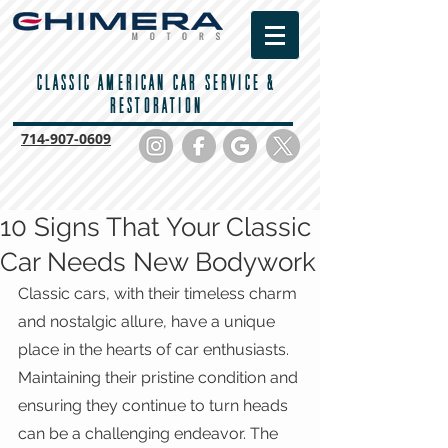
CLASSIC AMERICAN CAR SERVICE &
RESTORATION
714-
907-0609
10 Signs That Your Classic
Car Needs New Bodywork
Classic cars, with their timeless charm 
and nostalgic allure, have a unique 
place in the hearts of car enthusiasts. 
Maintaining their pristine condition and 
ensuring they continue to turn heads 
can be a challenging endeavor. The 