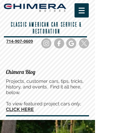
CLASSIC AMERICAN CAR SERVICE &
RESTORATION
714-
907-0609
Chimera Blog
Projects, customer cars, tips, tricks,
history, and events. Find it all here,
below.
To view featured project cars
only
,
CLICK HERE