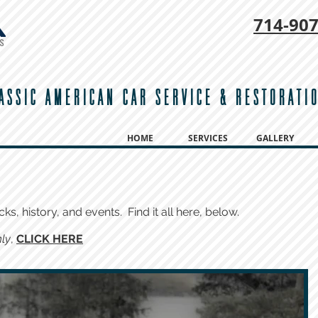
714-
907
ASSIC AMERICAN CAR SERVICE & RESTORATI
HOME
SERVICES
GALLERY
cks, history, and events. Find it all here, below.
ly
,
CLICK HERE