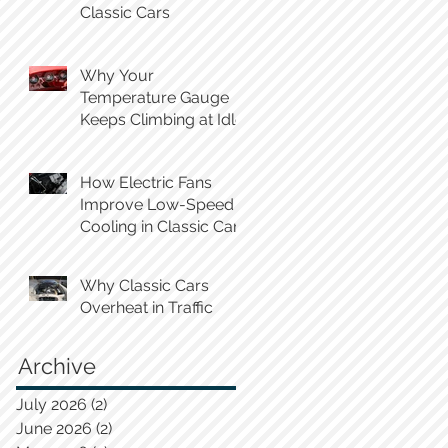
Classic Cars
Why Your
Temperature Gauge
Keeps Climbing at Idle
How Electric Fans
Improve Low-Speed
Cooling in Classic Cars
Why Classic Cars
Overheat in Traffic
Archive
July 2026
(2)
2 posts
June 2026
(2)
2 posts