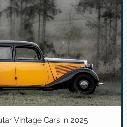
lar Vintage Cars in 2025