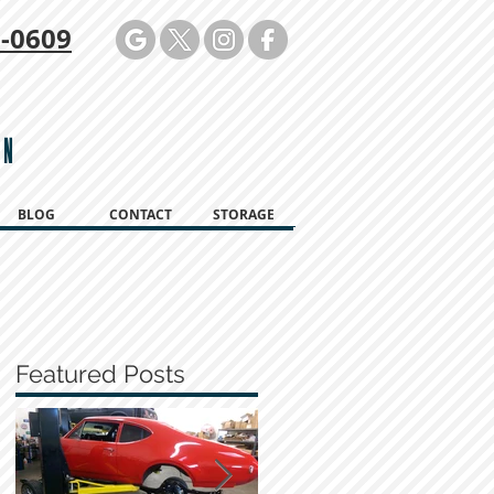
-0609
ON
BLOG
CONTACT
STORAGE
Featured Posts