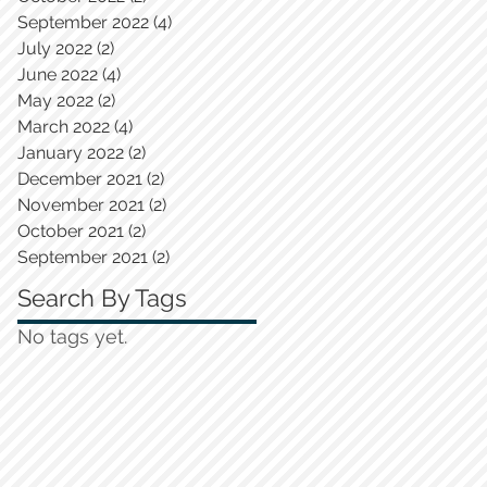
September 2022
(4)
4 posts
July 2022
(2)
2 posts
June 2022
(4)
4 posts
May 2022
(2)
2 posts
March 2022
(4)
4 posts
January 2022
(2)
2 posts
December 2021
(2)
2 posts
November 2021
(2)
2 posts
October 2021
(2)
2 posts
September 2021
(2)
2 posts
Search By Tags
No tags yet.