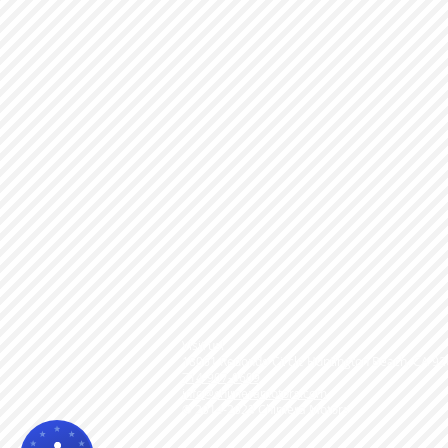
Visit us!
18061 Redondo Circle Huntington Beach, CA 9
714-907-0609
info@chimeramotors.com
© 2014-2023
Chimera Motors