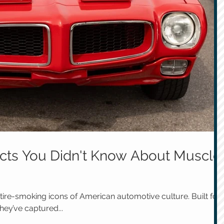
Facts You Didn't Know About Muscle
 tire-smoking icons of American automotive culture. Built for
hey’ve captured...