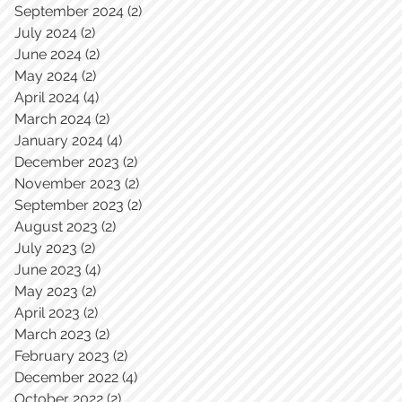
September 2024
(2)
2 posts
July 2024
(2)
2 posts
June 2024
(2)
2 posts
May 2024
(2)
2 posts
April 2024
(4)
4 posts
March 2024
(2)
2 posts
January 2024
(4)
4 posts
December 2023
(2)
2 posts
November 2023
(2)
2 posts
September 2023
(2)
2 posts
August 2023
(2)
2 posts
July 2023
(2)
2 posts
June 2023
(4)
4 posts
May 2023
(2)
2 posts
April 2023
(2)
2 posts
March 2023
(2)
2 posts
February 2023
(2)
2 posts
December 2022
(4)
4 posts
October 2022
(2)
2 posts