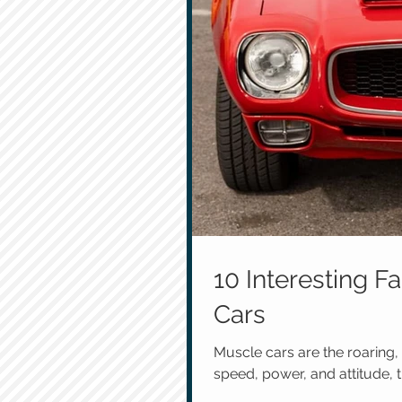
10 Interesting 
Cars
Muscle cars are the roaring,
speed, power, and attitude, t