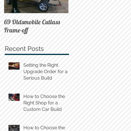
69 Oldsmobile Cutlass
72 C10 on Air
Frame-off
Recent Posts
Setting the Right
Upgrade Order for a
Serious Build
How to Choose the
Right Shop for a
Custom Car Build
How to Choose the