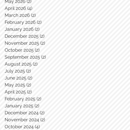
May 2026
(2)
2 posts
April 2026
(4)
4 posts
March 2026
(2)
2 posts
February 2026
(2)
2 posts
January 2026
(2)
2 posts
December 2025
(2)
2 posts
November 2025
(2)
2 posts
October 2025
(2)
2 posts
September 2025
(2)
2 posts
August 2025
(2)
2 posts
July 2025
(2)
2 posts
June 2025
(2)
2 posts
May 2025
(2)
2 posts
April 2025
(2)
2 posts
February 2025
(2)
2 posts
January 2025
(2)
2 posts
December 2024
(2)
2 posts
November 2024
(2)
2 posts
October 2024
(4)
4 posts