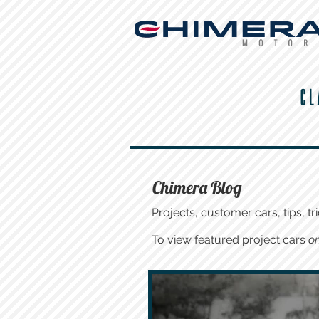
CL
Chimera Blog
Projects, customer cars, tips, tri
To view featured project cars
on