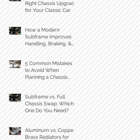
Right Chassis Upgrade
for Your Classic Car
How a Modern
Subframe Improves
Handling, Braking, &
Steering Feel
5 Common Mistakes
to Avoid When
Planning a Chassis
Swap
Subframe vs. Full
Chassis Swap: Which
One Do You Need?
Aluminum vs. Copper-
Brass Radiators for