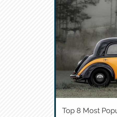
Top 8 Most Popu