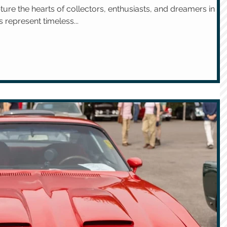
ture the hearts of collectors, enthusiasts, and dreamers in
 represent timeless...