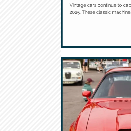
Vintage cars continue to cap
2025. These classic machines