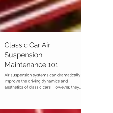
Classic Car Air
Suspension
Maintenance 101
Air suspension systems can dramatically
improve the driving dynamics and
aesthetics of classic cars. However, they
also require regular...