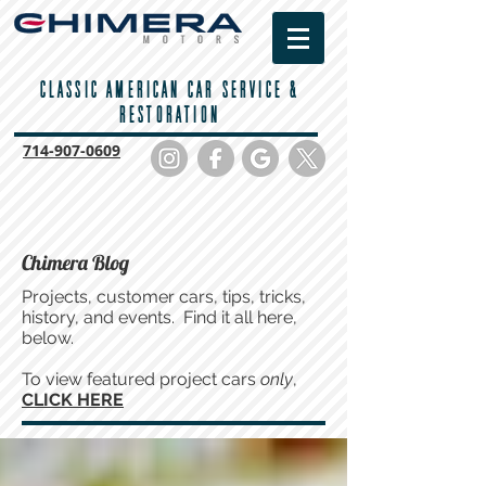
CLASSIC AMERICAN CAR SERVICE &
RESTORATION
714-
907-0609
Chimera Blog
Projects, customer cars, tips, tricks,
history, and events. Find it all here,
below.
To view featured project cars
only
,
CLICK HERE