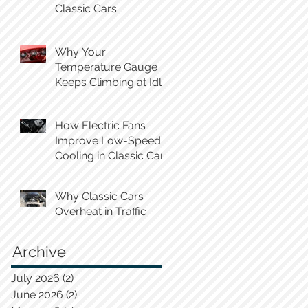
Classic Cars
Why Your
Temperature Gauge
Keeps Climbing at Idle
How Electric Fans
Improve Low-Speed
Cooling in Classic Cars
Why Classic Cars
Overheat in Traffic
Archive
July 2026
(2)
2 posts
June 2026
(2)
2 posts