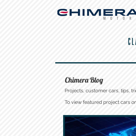
CL
Chimera Blog
Projects, customer cars, tips, tri
To view featured project cars
on