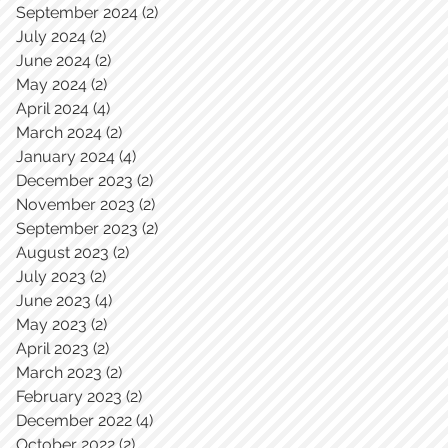
September 2024
(2)
2 posts
July 2024
(2)
2 posts
June 2024
(2)
2 posts
May 2024
(2)
2 posts
April 2024
(4)
4 posts
March 2024
(2)
2 posts
January 2024
(4)
4 posts
December 2023
(2)
2 posts
November 2023
(2)
2 posts
September 2023
(2)
2 posts
August 2023
(2)
2 posts
July 2023
(2)
2 posts
June 2023
(4)
4 posts
May 2023
(2)
2 posts
April 2023
(2)
2 posts
March 2023
(2)
2 posts
February 2023
(2)
2 posts
December 2022
(4)
4 posts
October 2022
(2)
2 posts