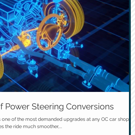
of Power Steering Conversions
is one of the most demanded upgrades at any OC car shop.
es the ride much smoother,...