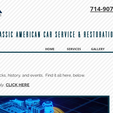
714-
907
ASSIC AMERICAN CAR SERVICE & RESTORATI
HOME
SERVICES
GALLERY
cks, history, and events. Find it all here, below.
ly
,
CLICK HERE