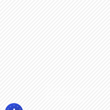
Visit us!
18061 Redondo Circle Huntington Beach, CA 9
714-907-0609
info@chimeramotors.com
© 2014-2023
Chimera Motors