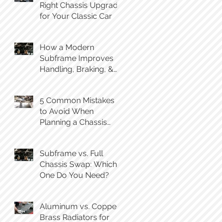
Right Chassis Upgrade
for Your Classic Car
How a Modern
Subframe Improves
Handling, Braking, &
Steering Feel
5 Common Mistakes
to Avoid When
Planning a Chassis
Swap
Subframe vs. Full
Chassis Swap: Which
One Do You Need?
Aluminum vs. Copper-
Brass Radiators for