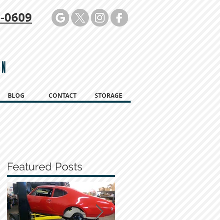
-0609
ON
BLOG
CONTACT
STORAGE
Featured Posts