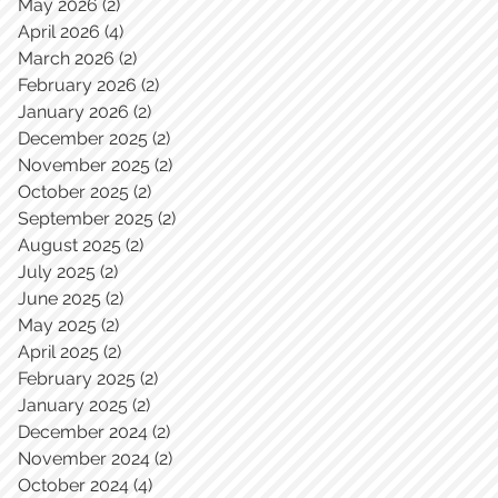
May 2026
(2)
2 posts
April 2026
(4)
4 posts
March 2026
(2)
2 posts
February 2026
(2)
2 posts
January 2026
(2)
2 posts
December 2025
(2)
2 posts
November 2025
(2)
2 posts
October 2025
(2)
2 posts
September 2025
(2)
2 posts
August 2025
(2)
2 posts
July 2025
(2)
2 posts
June 2025
(2)
2 posts
May 2025
(2)
2 posts
April 2025
(2)
2 posts
February 2025
(2)
2 posts
January 2025
(2)
2 posts
December 2024
(2)
2 posts
November 2024
(2)
2 posts
October 2024
(4)
4 posts