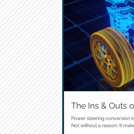
The Ins & Outs 
Power steering conversion 
Not without a reason. It mak