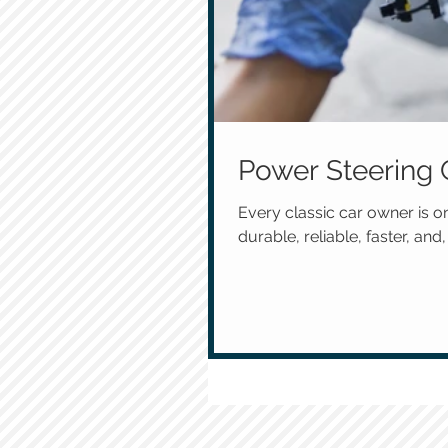
Power Steering 
Every classic car owner is o
durable, reliable, faster, and, 