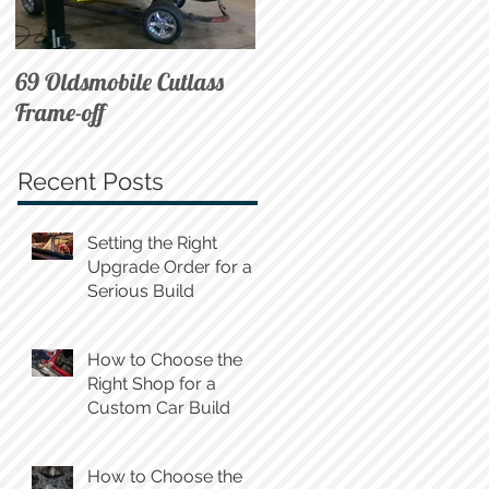
69 Oldsmobile Cutlass
72 C10 on Air
Frame-off
Recent Posts
Setting the Right
Upgrade Order for a
Serious Build
How to Choose the
Right Shop for a
Custom Car Build
How to Choose the