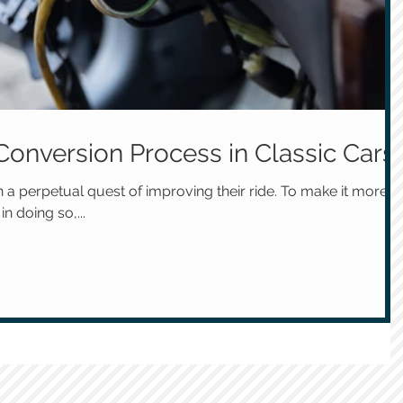
Conversion Process in Classic Cars
n a perpetual quest of improving their ride. To make it more
in doing so,...