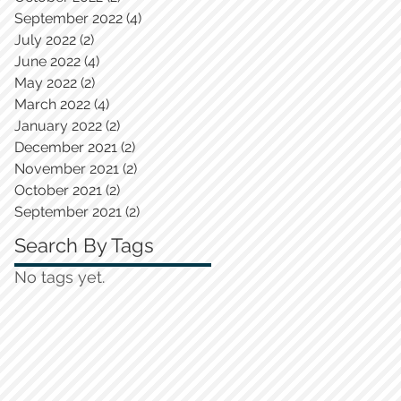
September 2022
(4)
4 posts
July 2022
(2)
2 posts
June 2022
(4)
4 posts
May 2022
(2)
2 posts
March 2022
(4)
4 posts
January 2022
(2)
2 posts
December 2021
(2)
2 posts
November 2021
(2)
2 posts
October 2021
(2)
2 posts
September 2021
(2)
2 posts
Search By Tags
No tags yet.