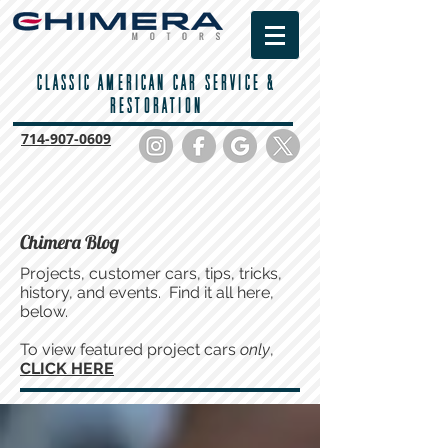
CLASSIC AMERICAN CAR SERVICE &
RESTORATION
714-
907-0609
Chimera Blog
Projects, customer cars, tips, tricks,
history, and events. Find it all here,
below.
To view featured project cars
only
,
CLICK HERE