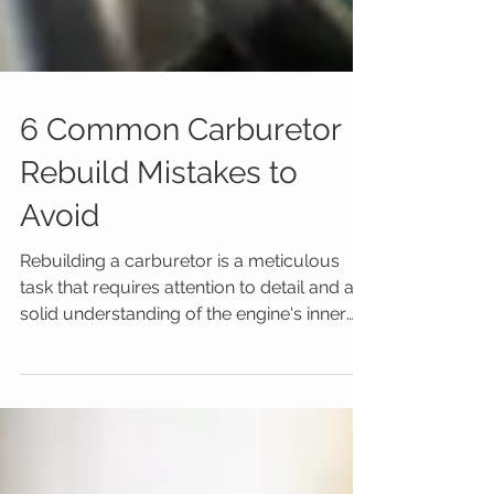
6 Common Carburetor
Rebuild Mistakes to
Avoid
Rebuilding a carburetor is a meticulous
task that requires attention to detail and a
solid understanding of the engine's inner
workings....