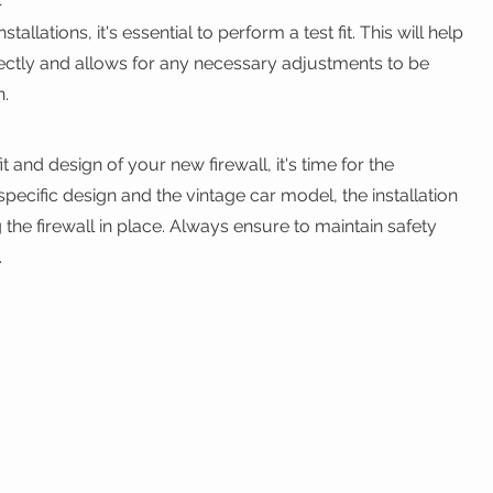
lations, it's essential to perform a test fit. This will help 
orrectly and allows for any necessary adjustments to be 
n.
t and design of your new firewall, it's time for the 
specific design and the vintage car model, the installation 
 the firewall in place. Always ensure to maintain safety 
.