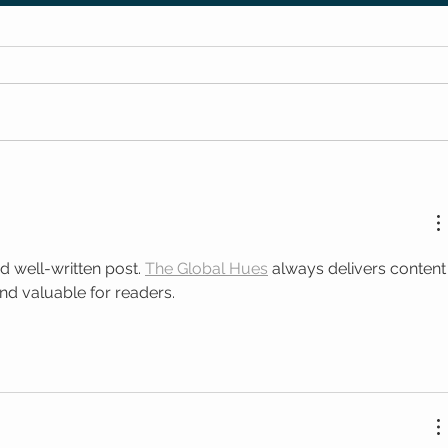
d well-written post. 
The Global Hues
 always delivers content
and valuable for readers.