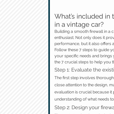
What’s included in t
in a vintage car?
Building a smooth firewall in a 
enthusiast. Not only does it pro
performance, but it also offers 
Follow these 7 steps to guide you
your specific needs and brings y
the 7 crucial steps to help you 
Step 1: Evaluate the exist
The first step involves thoroughl
close attention to the design, m
evaluation is crucial because it
understanding of what needs to
Step 2: Design your firewa