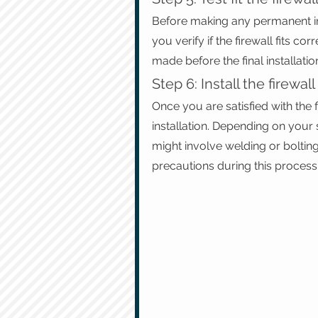
Before making any permanent instal
you verify if the firewall fits c
made before the final installatio
Step 6: Install the firewall
Once you are satisfied with the fi
installation. Depending on your 
might involve welding or bolting
precautions during this process