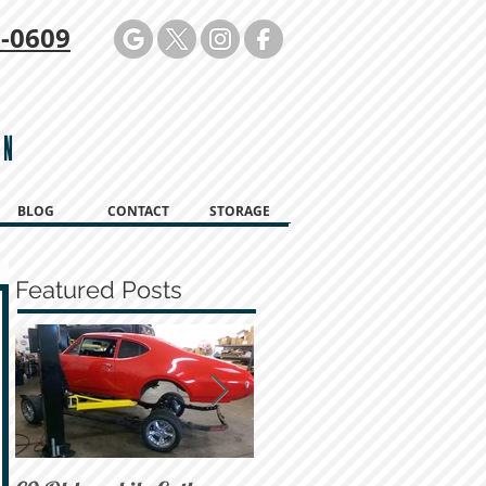
-0609
ON
BLOG
CONTACT
STORAGE
Featured Posts