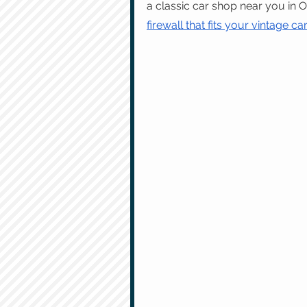
a classic car shop near you in 
firewall that fits your vintage ca