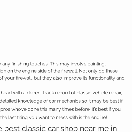
ly any finishing touches. This may involve painting, 
ion on the engine side of the firewall. Not only do these 
f your firewall, but they also improve its functionality and 
ead with a decent track record of classic vehicle repair, 
 detailed knowledge of car mechanics so it may be best if 
pros who’ve done this many times before. It’s best if you 
the last thing you want to mess with is the engine!
e best classic car shop near me in 