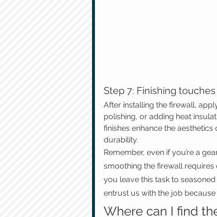
Step 7: Finishing touches
After installing the firewall, app
polishing, or adding heat insulat
finishes enhance the aesthetics o
durability.
Remember, even if you’re a gearh
smoothing the firewall requires
you leave this task to seasoned 
entrust us with the job because 
Where can I find th