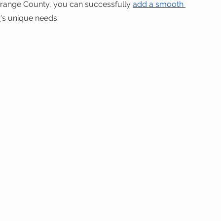
Orange County, you can successfully 
add a smooth 
r
's unique needs.