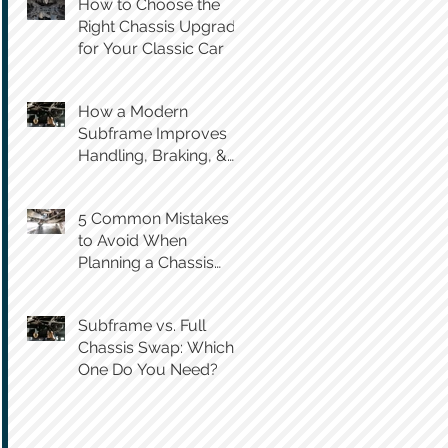
How to Choose the
Right Chassis Upgrade
for Your Classic Car
How a Modern
Subframe Improves
Handling, Braking, &
Steering Feel
5 Common Mistakes
to Avoid When
Planning a Chassis
Swap
Subframe vs. Full
Chassis Swap: Which
One Do You Need?