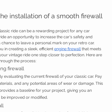
he installation of a smooth firewall 
classic ride can be a rewarding project for any car 
vide an opportunity to increase the car's safety and 
a chance to leave a personal mark on your retro car. 
 in creating a sleek, efficient 
engine firewall
 that meets 
our vintage ride one step closer to perfection. Here are 
through the process:
ing firewall
y evaluating the current firewall of your classic car. Pay 
aterials, and any potential areas of wear or damage. This 
 provides a baseline for your project, giving you an 
 be improved or modified.
ll