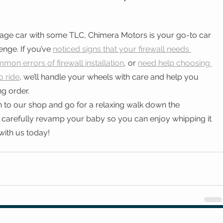
tage car with some TLC, Chimera Motors is your go-to car 
enge. If you’ve 
noticed signs that your firewall needs 
mon errors of firewall installation
, or 
need help choosing 
o ride
, we’ll handle your wheels with care and help you 
ng order.
 to our shop and go for a relaxing walk down the 
 carefully revamp your baby so you can enjoy whipping it 
with us today! 