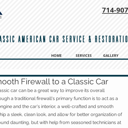
714-
907
ASSIC AMERICAN CAR SERVICE & RESTORATI
HOME
SERVICES
GALLERY
ooth Firewall to a Classic Car
assic car can be a great way to improve its overall 
h a traditional firewall's primary function is to act as a 
ngine and the car's interior, a well-crafted and smooth 
ip a sleek, clean look, and allow for better organization of 
ound daunting, but with help from seasoned technicians at 