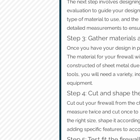
The next step involves designing 
evaluation to guide your design p
type of material to use, and the
detailed measurements to ensure
Step 3: Gather materials 
Once you have your design in pla
The material for your firewall wi
constructed of sheet metal due to
tools, you will need a variety, 
equipment.
Step 4: Cut and shape the
Cut out your firewall from the 
measure twice and cut once to pr
the right size, shape it accordi
adding specific features to ac
Step 5: Test fit the firewal