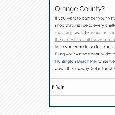
Orange County?
If you want to pamper your vin
shop that will rise to every chall
replacing
, want to 
avoid the com
the perfect firewall for your retr
keep your whip in perfect runni
Bring your vintage beauty down
Huntington Beach Pier
 while we
down the freeway. Get in touch 