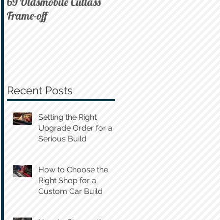
69 Oldsmobile Cutlass
72 C10 on Air
Frame-off
Recent Posts
Setting the Right
Upgrade Order for a
Serious Build
How to Choose the
Right Shop for a
Custom Car Build