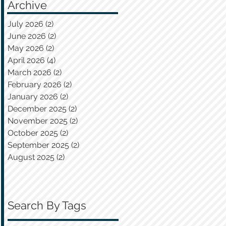
Archive
July 2026
(2)
2 posts
June 2026
(2)
2 posts
May 2026
(2)
2 posts
April 2026
(4)
4 posts
March 2026
(2)
2 posts
February 2026
(2)
2 posts
January 2026
(2)
2 posts
December 2025
(2)
2 posts
November 2025
(2)
2 posts
October 2025
(2)
2 posts
September 2025
(2)
2 posts
August 2025
(2)
2 posts
Search By Tags