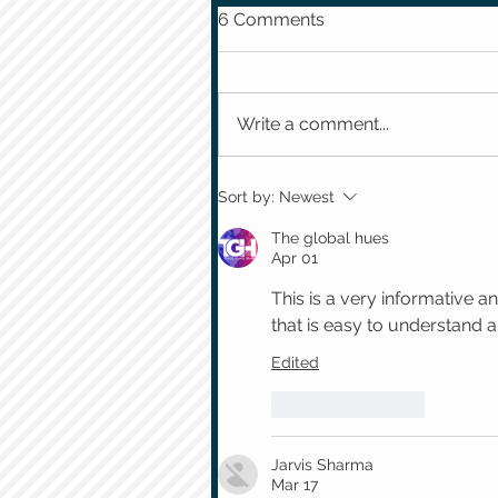
6 Comments
Write a comment...
Sort by:
Newest
The global hues
Apr 01
This is a very informative an
that is easy to understand 
Edited
Like
Reply
Jarvis Sharma
Mar 17