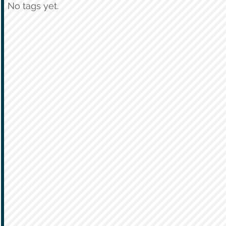
No tags yet.