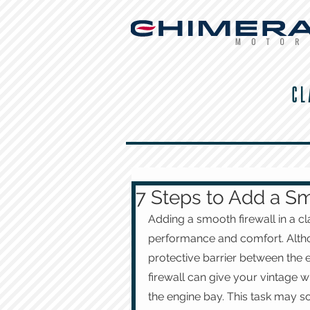
CL
7 Steps to Add a Sm
Adding a smooth firewall in a cl
performance and comfort. Althoug
protective barrier between the e
firewall can give your vintage wh
the engine bay. This task may s