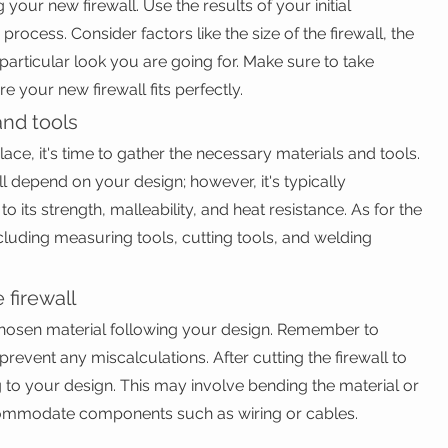
your new firewall. Use the results of your initial 
rocess. Consider factors like the size of the firewall, the 
 particular look you are going for. Make sure to take 
 your new firewall fits perfectly.
and tools
ce, it's time to gather the necessary materials and tools. 
ll depend on your design; however, it's typically 
 its strength, malleability, and heat resistance. As for the 
including measuring tools, cutting tools, and welding 
 firewall
chosen material following your design. Remember to 
event any miscalculations. After cutting the firewall to 
ng to your design. This may involve bending the material or 
commodate components such as wiring or cables.
l