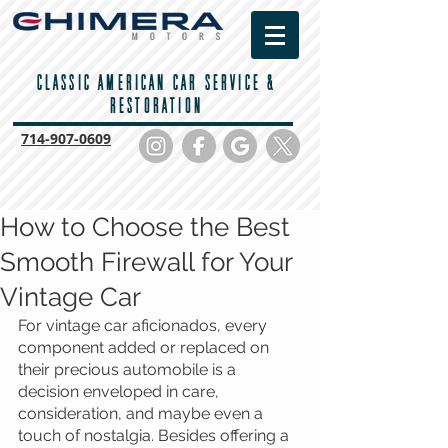
CLASSIC AMERICAN CAR SERVICE &
RESTORATION
714-
907-0609
How to Choose the Best
Smooth Firewall for Your
Vintage Car
For vintage car aficionados, every 
component added or replaced on 
their precious automobile is a 
decision enveloped in care, 
consideration, and maybe even a 
touch of nostalgia. Besides offering a 