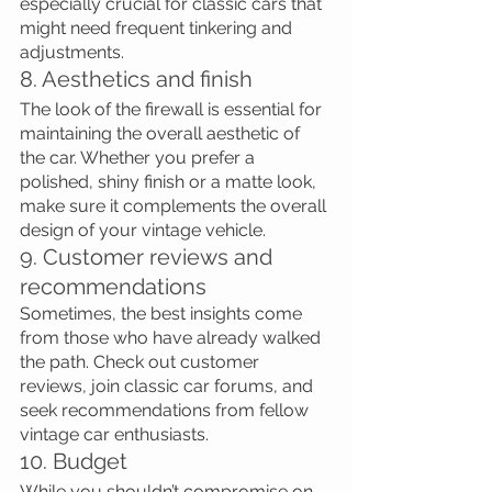
especially crucial for classic cars that 
might need frequent tinkering and 
adjustments.
8. Aesthetics and finish
The look of the firewall is essential for 
maintaining the overall aesthetic of 
the car. Whether you prefer a 
polished, shiny finish or a matte look, 
make sure it complements the overall 
design of your vintage vehicle.
9. Customer reviews and 
recommendations
Sometimes, the best insights come 
from those who have already walked 
the path. Check out customer 
reviews, join classic car forums, and 
seek recommendations from fellow 
vintage car enthusiasts.
10. Budget
While you shouldn’t compromise on 