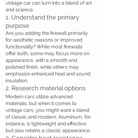
vintage car can turn into a blend of art 
and science. 
1. Understand the primary 
purpose
Are you adding the firewall primarily 
for aesthetic reasons or improved 
functionality? While most firewalls 
offer both, some may focus more on 
appearance, with a smooth and 
polished finish, while others may 
emphasize enhanced heat and sound 
insulation.
2. Research material options
Modern cars utilize advanced 
materials, but when it comes to 
vintage cars, you might want a blend 
of classic and modern. Aluminum, for 
instance, is lightweight and effective 
but also retains a classic appearance.
3. Consider heat resistance