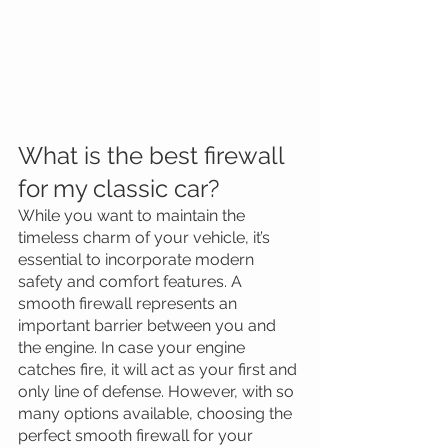
What is the best firewall 
for my classic car?
While you want to maintain the 
timeless charm of your vehicle, it’s 
essential to incorporate modern 
safety and comfort features. A 
smooth firewall represents an 
important barrier between you and 
the engine. In case your engine 
catches fire, it will act as your first and 
only line of defense. However, with so 
many options available, choosing the 
perfect smooth firewall for your 