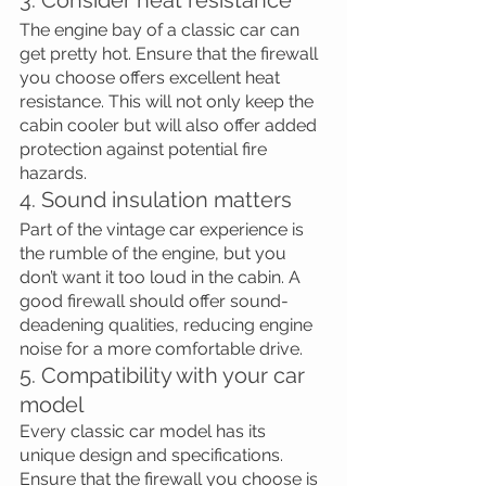
The engine bay of a classic car can 
get pretty hot. Ensure that the firewall 
you choose offers excellent heat 
resistance. This will not only keep the 
cabin cooler but will also offer added 
protection against potential fire 
hazards.
4. Sound insulation matters
Part of the vintage car experience is 
the rumble of the engine, but you 
don’t want it too loud in the cabin. A 
good firewall should offer sound-
deadening qualities, reducing engine 
noise for a more comfortable drive.
5. Compatibility with your car 
model
Every classic car model has its 
unique design and specifications. 
Ensure that the firewall you choose is 