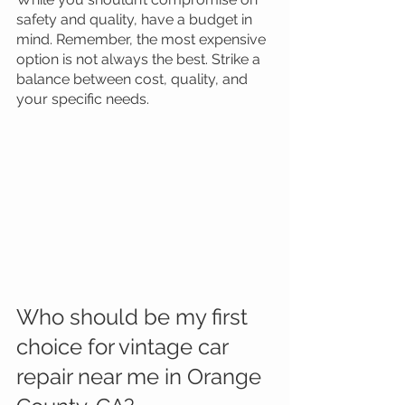
safety and quality, have a budget in 
mind. Remember, the most expensive 
option is not always the best. Strike a 
balance between cost, quality, and 
your specific needs.
Who should be my first 
choice for vintage car 
repair near me in Orange 