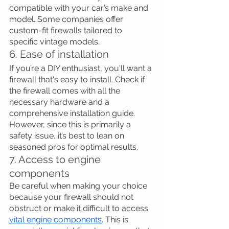
compatible with your car’s make and 
model. Some companies offer 
custom-fit firewalls tailored to 
specific vintage models.
6. Ease of installation
If you’re a DIY enthusiast, you'll want a 
firewall that's easy to install. Check if 
the firewall comes with all the 
necessary hardware and a 
comprehensive installation guide. 
However, since this is primarily a 
safety issue, it’s best to lean on 
seasoned pros for optimal results. 
7. Access to engine 
components
Be careful when making your choice 
because your firewall should not 
obstruct or make it difficult to access 
vital engine components
. This is 