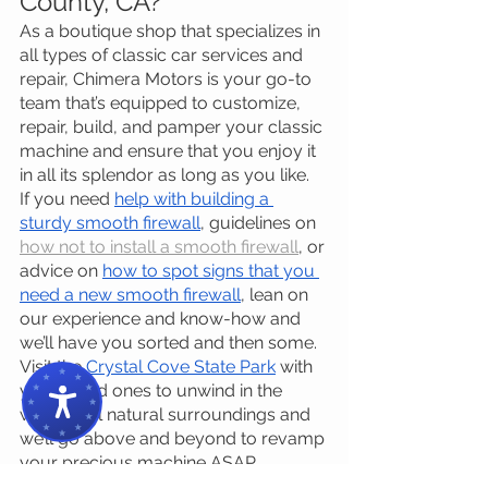
County, CA?
As a boutique shop that specializes in 
all types of classic car services and 
repair, Chimera Motors is your go-to 
team that’s equipped to customize, 
repair, build, and pamper your classic 
machine and ensure that you enjoy it 
in all its splendor as long as you like.
If you need 
help with building a 
sturdy smooth firewall
, guidelines on 
how not to install a smooth firewall
, or 
advice on 
how to spot signs that you 
need a new smooth firewall
, lean on 
our experience and know-how and 
we’ll have you sorted and then some.
Visit the 
Crystal Cove State Park
 with 
your loved ones to unwind in the 
wonderful natural surroundings and 
we’ll go above and beyond to revamp 
your precious machine ASAP 
because we understand that being 