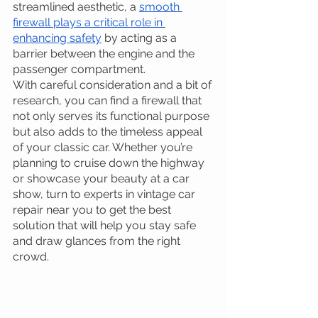
streamlined aesthetic, a 
smooth 
firewall plays a critical role in 
enhancing safety
 by acting as a 
barrier between the engine and the 
passenger compartment. 
With careful consideration and a bit of 
research, you can find a firewall that 
not only serves its functional purpose 
but also adds to the timeless appeal 
of your classic car. Whether you’re 
planning to cruise down the highway 
or showcase your beauty at a car 
show, turn to experts in vintage car 
repair near you to get the best 
solution that will help you stay safe 
and draw glances from the right 
crowd.