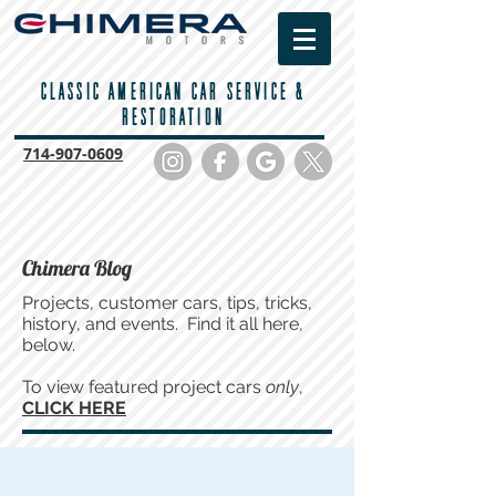
CLASSIC AMERICAN CAR SERVICE &
RESTORATION
714-
907-0609
Chimera Blog
Projects, customer cars, tips, tricks,
history, and events. Find it all here,
below.
To view featured project cars
only
,
CLICK HERE