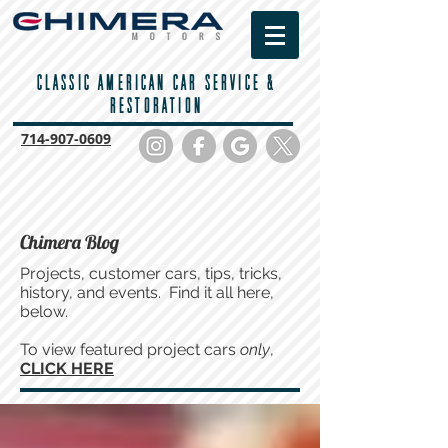
CLASSIC AMERICAN CAR SERVICE &
RESTORATION
714-
907-0609
Chimera Blog
Projects, customer cars, tips, tricks,
history, and events. Find it all here,
below.
To view featured project cars
only
,
CLICK HERE