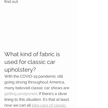
find out. 
What kind of fabric is 
used for classic car 
upholstery?
With the COVID-19 pandemic still 
going strong throughout America, 
many beloved classic car shows are 
getting postponed
. If there's a silver 
lining to this situation, it's that at least 
now we can all 
take care of classic 