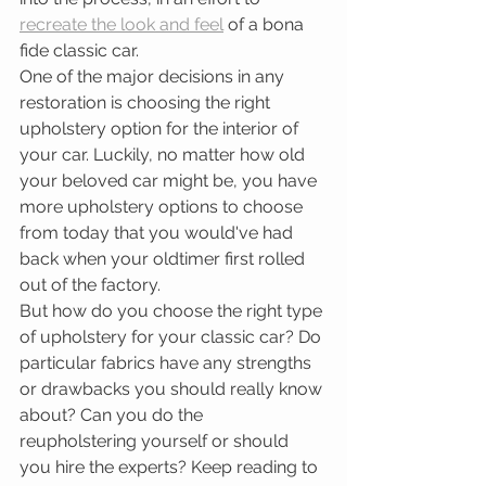
recreate the look and feel
 of a bona 
fide classic car. 
One of the major decisions in any 
restoration is choosing the right 
upholstery option for the interior of 
your car. Luckily, no matter how old 
your beloved car might be, you have 
more upholstery options to choose 
from today that you would've had 
back when your oldtimer first rolled 
out of the factory. 
But how do you choose the right type 
of upholstery for your classic car? Do 
particular fabrics have any strengths 
or drawbacks you should really know 
about? Can you do the 
reupholstering yourself or should 
you hire the experts? Keep reading to 