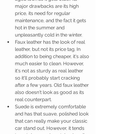
major drawbacks are its high 
price, its need for regular 
maintenance, and the fact it gets 
hot in the summer and 
unpleasantly cold in the winter.  
Faux leather has the look of real 
leather, but not its price tag. In 
addition to being cheaper, it's also 
much easier to clean. However, 
it's not as sturdy as real leather 
so it'll probably start cracking 
after a few years. Old faux leather 
also doesn't look as good as its 
real counterpart.  
Suede is extremely comfortable 
and has that suave, polished look 
that can really make your classic 
car stand out. However, it tends 