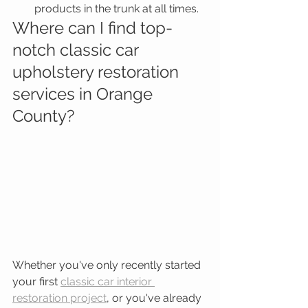
products in the trunk at all times.  
Where can I find top-
notch classic car 
upholstery restoration 
services in Orange 
County?
Whether you've only recently started 
your first 
classic car interior 
restoration project
, or you've already 