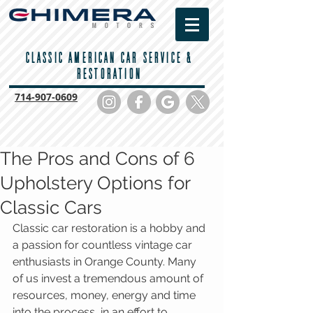
CLASSIC AMERICAN CAR SERVICE &
RESTORATION
714-
907-0609
The Pros and Cons of 6
Upholstery Options for
Classic Cars
Classic car restoration is a hobby and 
a passion for countless vintage car 
enthusiasts in Orange County. Many 
of us invest a tremendous amount of 
resources, money, energy and time 
into the process, in an effort to 