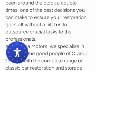
been around the block a couple 
times, one of the best decisions you 
can make to ensure your restoration 
goes off without a hitch is to 
outsource crucial tasks to the 
professionals.
At Chimera Motors, we specialize in 
providing the good people of Orange 
County with the complete range of 
classic car restoration and storage 
services. With our help, you'll be 
taking your beloved oldtimer out for 
a scenic drive through the 
Santiago 
Canyon
 in no time. 