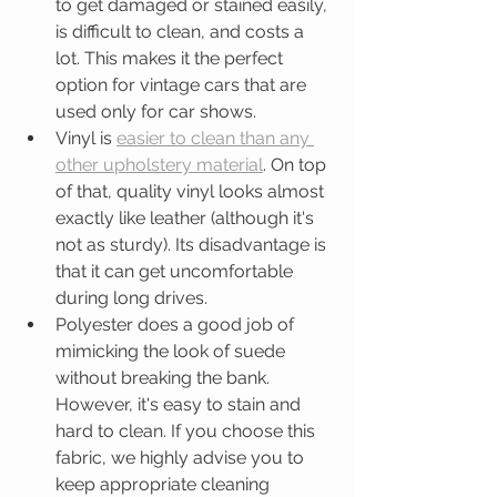
to get damaged or stained easily, 
is difficult to clean, and costs a 
lot. This makes it the perfect 
option for vintage cars that are 
used only for car shows.   
Vinyl is 
easier to clean than any 
other upholstery material
. On top 
of that, quality vinyl looks almost 
exactly like leather (although it's 
not as sturdy). Its disadvantage is 
that it can get uncomfortable 
during long drives.  
Polyester does a good job of 
mimicking the look of suede 
without breaking the bank. 
However, it's easy to stain and 
hard to clean. If you choose this 
fabric, we highly advise you to 
keep appropriate cleaning 