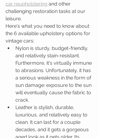
car reupholstering
 and other 
challenging restoration tasks at our 
leisure. 
Here's what you need to know about 
the 6 available upholstery options for 
vintage cars: 
Nylon is sturdy, budget-friendly, 
and relatively stain-resistant. 
Furthermore, it's virtually immune 
to abrasions. Unfortunately, it has 
a serious weakness in the form of 
sun damage: exposure to the sun 
will eventually cause the fabric to 
crack.   
Leather is stylish, durable, 
luxurious, and relatively easy to 
clean. It can last for a couple 
decades, and it gets a gorgeous 
aged look as it gets older. Its 