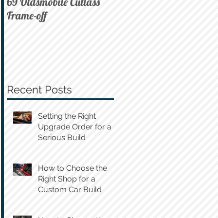
69 Oldsmobile Cutlass
72 C10 on Air
Frame-off
Recent Posts
Setting the Right
Upgrade Order for a
Serious Build
How to Choose the
Right Shop for a
Custom Car Build