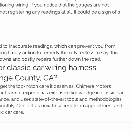
ioning wiring. If you notice that the gauges are not 
not registering any readings at all, it could be a sign of a 
d to inaccurate readings, which can prevent you from 
ing timely action to remedy them. Needless to say, this 
wns and costly repairs further down the road.
r classic car wiring harness 
nge County, CA?
o get the top-notch care it deserves, Chimera Motors 
r team of experts has extensive knowledge in classic car 
nance, and uses state-of-the-art tools and methodologies 
moothly. Contact us now to schedule an appointment and 
ic car care.