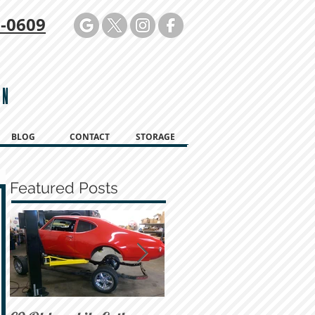
-0609
ON
BLOG
CONTACT
STORAGE
Featured Posts