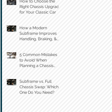
How to Choose the
Right Chassis Upgrade
for Your Classic Car
How a Modern
Subframe Improves
Handling, Braking, &
Steering Feel
5 Common Mistakes
to Avoid When
Planning a Chassis
Swap
Subframe vs. Full
Chassis Swap: Which
One Do You Need?