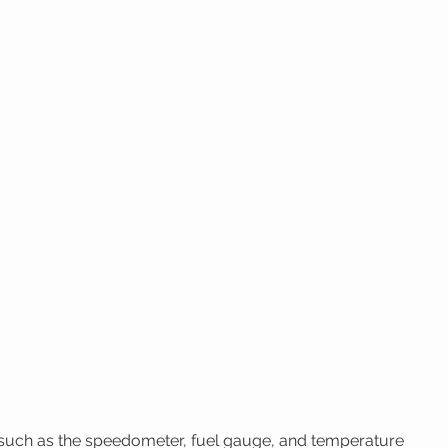
 such as the speedometer, fuel gauge, and temperature 