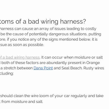
oms of a bad wiring harness? 
 harness can cause an array of issues leading to costly 
n be the cause of potentially dangerous situations, putting 
re, if you notice any of the signs mentioned below, it is 
ssue as soon as possible.
 a bad wiring harness
. It can occur when moisture or salt 
d both of these factors are abundantly present in Orange 
n a stretch between 
Dana Point
 and Seal Beach. Rusty wires 
cluding:
u should clean the wire loom of your car regularly and take 
t from moisture and salt.