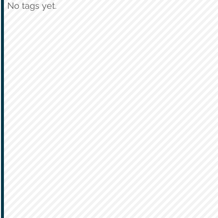
No tags yet.