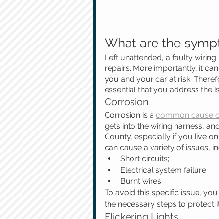
What are the sympt
Left unattended, a faulty wiring
repairs. More importantly, it ca
you and your car at risk. Therefo
essential that you address the i
Corrosion
Corrosion is a 
common cause of
gets into the wiring harness, an
County, especially if you live o
can cause a variety of issues, in
Short circuits;
Electrical system failure
Burnt wires.
To avoid this specific issue, yo
the necessary steps to protect i
Flickering Lights