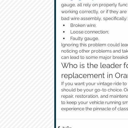
gauge, all rely on properly funct
working correctly, or if they are 
bad wire assembly, specifically:
Broken wire;
Loose connection;
Faulty gauge. 
Ignoring this problem could lea
noticing other problems and tak
can lead to some major breakdo
Who is the leader fo
replacement in Ora
If you want your vintage ride t
should be your go-to choice. Ou
repair, restoration, and mainte
to keep your vehicle running s
experience the pinnacle of class