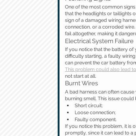
One of the most common signs of 
that the headlights or taillights 
sign of a damaged wiring harnes
connection, or a corroded wire. 
fail altogether, making it danger
Electrical System Failure
If you notice that the battery of 
difficulty starting, a faulty wir
can prevent the car battery from
This problem could also lead to 
not start at all.
Burnt Wires
A bad harness can often cause w
burning smell. This issue could
Short circuit;
Loose connection;
Faulty component. 
If you notice this problem, it i
promptly, since it can lead to a p