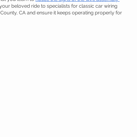
your beloved ride to specialists for classic car wiring 
County, CA and ensure it keeps operating properly for 