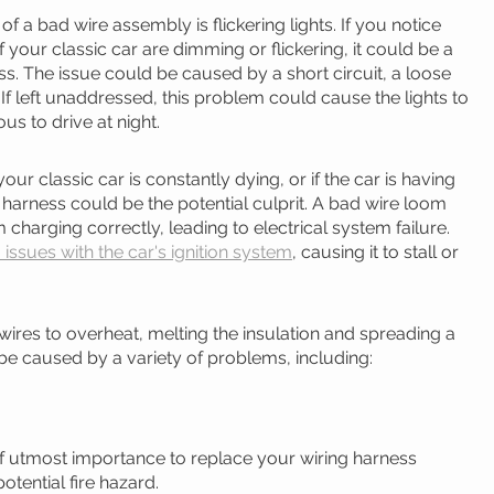
a bad wire assembly is flickering lights. If you notice 
of your classic car are dimming or flickering, it could be a 
s. The issue could be caused by a short circuit, a loose 
If left unaddressed, this problem could cause the lights to 
ous to drive at night.
your classic car is constantly dying, or if the car is having 
ing harness could be the potential culprit. A bad wire loom 
 charging correctly, leading to electrical system failure. 
issues with the car's ignition system
, causing it to stall or 
ires to overheat, melting the insulation and spreading a 
 be caused by a variety of problems, including:
s of utmost importance to replace your wiring harness 
otential fire hazard.