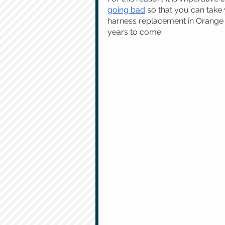
going bad
 so that you can take 
harness replacement in Orange 
years to come.