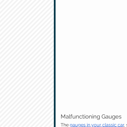
Malfunctioning Gauges
The 
gauges in your classic car
,