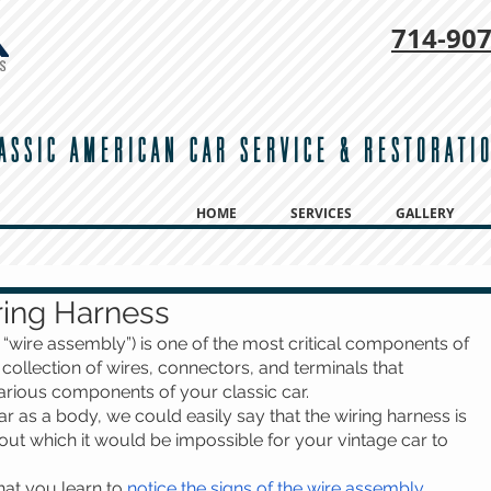
714-
907
ASSIC AMERICAN CAR SERVICE & RESTORATI
HOME
SERVICES
GALLERY
ring Harness
 “wire assembly”) is one of the most critical components of 
 a collection of wires, connectors, and terminals that 
arious components of your classic car. 
r as a body, we could easily say that the wiring harness is 
out which it would be impossible for your vintage car to 
that you learn to 
notice the signs of the wire assembly 