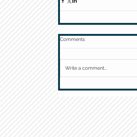
Comments
Write a comment...