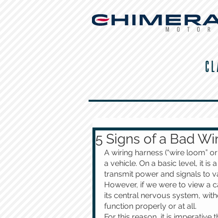
CL
5 Signs of a Bad Wi
A wiring harness (“wire loom” or
a vehicle. On a basic level, it is
transmit power and signals to v
However, if we were to view a ca
its central nervous system, with
function properly or at all.
For this reason, it is imperative 