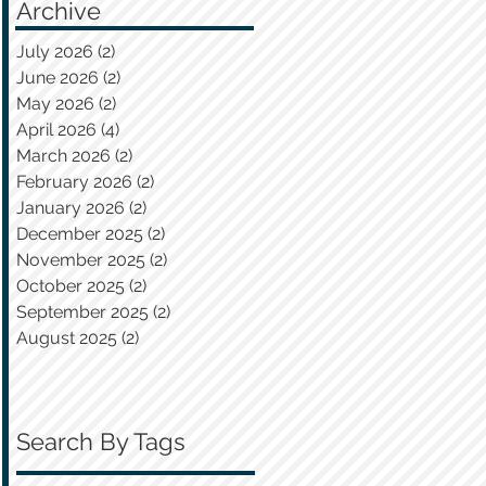
Archive
July 2026
(2)
2 posts
June 2026
(2)
2 posts
May 2026
(2)
2 posts
April 2026
(4)
4 posts
March 2026
(2)
2 posts
February 2026
(2)
2 posts
January 2026
(2)
2 posts
December 2025
(2)
2 posts
November 2025
(2)
2 posts
October 2025
(2)
2 posts
September 2025
(2)
2 posts
August 2025
(2)
2 posts
Search By Tags