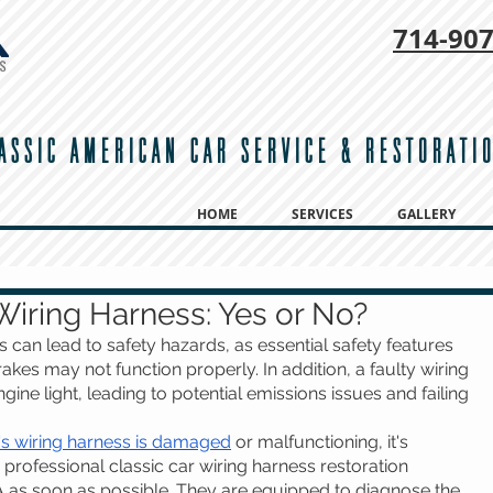
714-
907
ASSIC AMERICAN CAR SERVICE & RESTORATI
HOME
SERVICES
GALLERY
Wiring Harness: Yes or No?
s can lead to safety hazards, as essential safety features 
akes may not function properly. In addition, a faulty wiring 
ine light, leading to potential emissions issues and failing 
's wiring harness is damaged
 or malfunctioning, it's 
 professional classic car wiring harness restoration 
A as soon as possible. They are equipped to diagnose the 