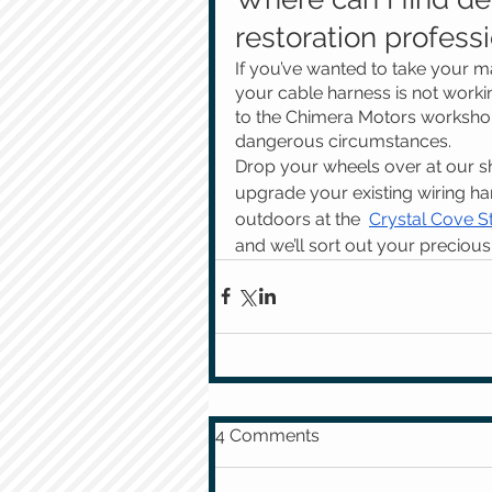
restoration profess
If you’ve wanted to take your ma
your cable harness is not working
to the Chimera Motors workshop 
dangerous circumstances. 
Drop your wheels over at our sho
upgrade your existing wiring har
outdoors at the  
Crystal Cove S
and we’ll sort out your precious 
4 Comments