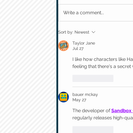
Write a comment...
Sort by:
Newest
Taylor Jane
Jul 27
I like how characters like H
feeling that there's a secret
Like
Reply
bauer mckay
May 27
The developer of 
Sandbox
regularly releases high-qua
Like
Reply