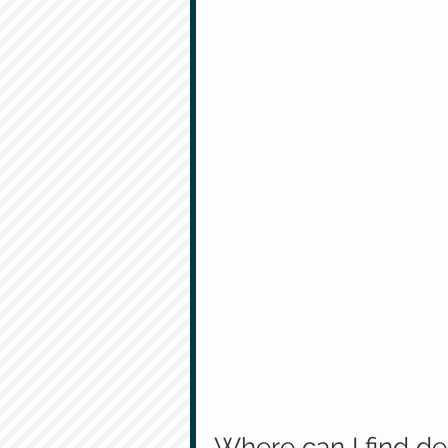
Where can I find de