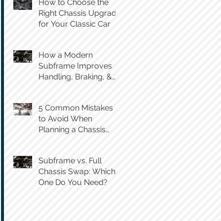
How to Choose the
Right Chassis Upgrade
for Your Classic Car
How a Modern
Subframe Improves
Handling, Braking, &
Steering Feel
5 Common Mistakes
to Avoid When
Planning a Chassis
Swap
Subframe vs. Full
Chassis Swap: Which
One Do You Need?