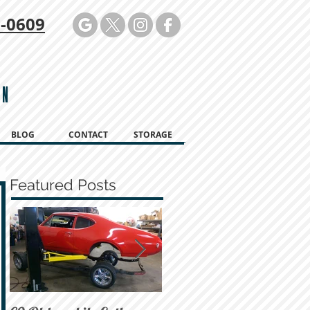
-0609
ON
BLOG
CONTACT
STORAGE
Featured Posts