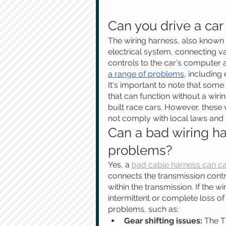
Can you drive a car
The wiring harness, also known a
electrical system, connecting v
controls to the car's computer a
a range of problems
, including
It's important to note that som
that can function without a wir
built race cars. However, these
not comply with local laws and 
Can a bad wiring h
problems?
Yes, a 
bad cable harness can ca
connects the transmission con
within the transmission. If the w
intermittent or complete loss of
problems, such as:
Gear shifting issues:
 The T