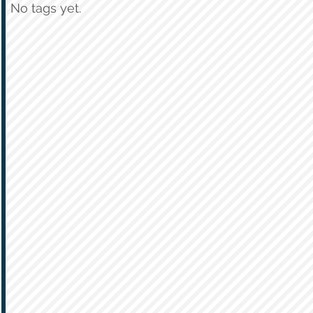
No tags yet.