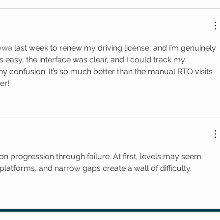
Sewa
 last week to renew my driving license, and I’m genuinely 
easy, the interface was clear, and I could track my 
ny confusion. It’s so much better than the manual RTO visits 
er!
 on progression through failure. At first, levels may seem 
latforms, and narrow gaps create a wall of difficulty.