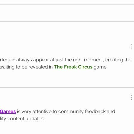
arlequin always appear at just the right moment, creating the 
 waiting to be revealed in 
The Freak Circus
 game.
 Games
 is very attentive to community feedback and 
lity content updates.