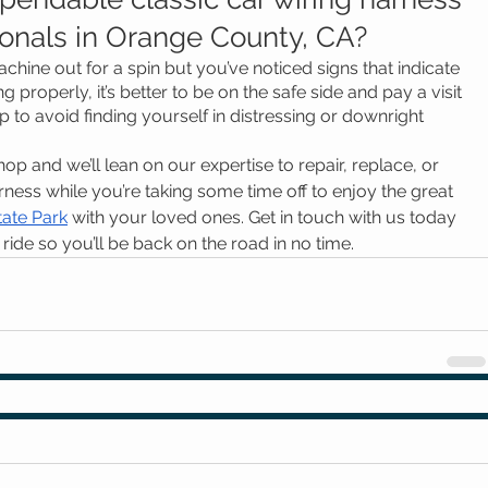
ionals in Orange County, CA?
chine out for a spin but you’ve noticed signs that indicate 
 properly, it’s better to be on the safe side and pay a visit 
to avoid finding yourself in distressing or downright 
p and we’ll lean on our expertise to repair, replace, or 
ness while you’re taking some time off to enjoy the great 
tate Park
 with your loved ones. Get in touch with us today 
ride so you’ll be back on the road in no time.