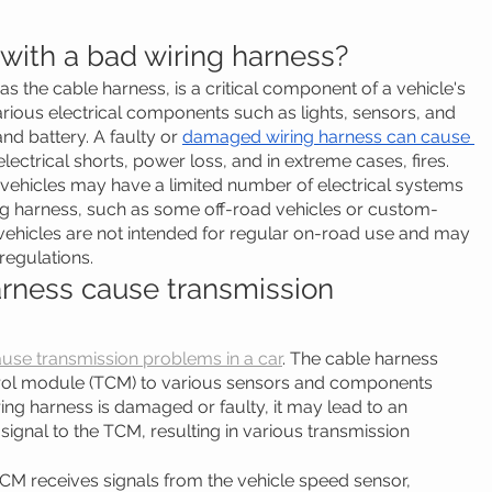
 with a bad wiring harness?
s the cable harness, is a critical component of a vehicle's 
arious electrical components such as lights, sensors, and 
nd battery. A faulty or 
damaged wiring harness can cause 
 electrical shorts, power loss, and in extreme cases, fires.
e vehicles may have a limited number of electrical systems 
ing harness, such as some off-road vehicles or custom-
 vehicles are not intended for regular on-road use and may 
regulations.
arness cause transmission 
use transmission problems in a car
. The cable harness 
trol module (TCM) to various sensors and components 
iring harness is damaged or faulty, it may lead to an 
 signal to the TCM, resulting in various transmission 
CM receives signals from the vehicle speed sensor, 