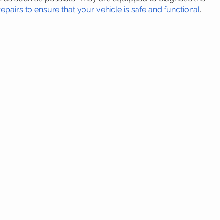
pairs to ensure that your vehicle is safe and functional
.