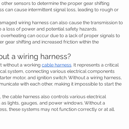
d other sensors to determine the proper gear shifting 
ss can cause intermittent signal loss, leading to rough or 
amaged wiring harness can also cause the transmission to 
o a loss of power and potential safety hazards.
 overheating can occur due to a lack of proper signals to 
 gear shifting and increased friction within the 
hout a wiring harness?
rt without a working 
cable harness
. It represents a critical 
ical system, connecting various electrical components 
starter motor, and ignition switch. Without a wiring harness, 
icate with each other, making it impossible to start the 
e, the cable harness also controls various electrical 
h as lights, gauges, and power windows. Without a 
ss, these systems may not function correctly or at all.