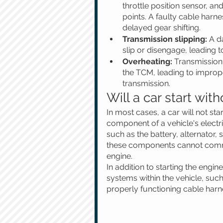
throttle position sensor, an
points. A faulty cable harne
delayed gear shifting.
Transmission slipping:
 A d
slip or disengage, leading t
Overheating:
 Transmission
the TCM, leading to improper
transmission.
Will a car start wit
In most cases, a car will not sta
component of a vehicle's electr
such as the battery, alternator, 
these components cannot commun
engine.
In addition to starting the engin
systems within the vehicle, suc
properly functioning cable harne