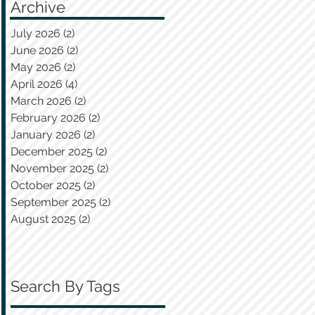
Archive
July 2026
(2)
2 posts
June 2026
(2)
2 posts
May 2026
(2)
2 posts
April 2026
(4)
4 posts
March 2026
(2)
2 posts
February 2026
(2)
2 posts
January 2026
(2)
2 posts
December 2025
(2)
2 posts
November 2025
(2)
2 posts
October 2025
(2)
2 posts
September 2025
(2)
2 posts
August 2025
(2)
2 posts
Search By Tags