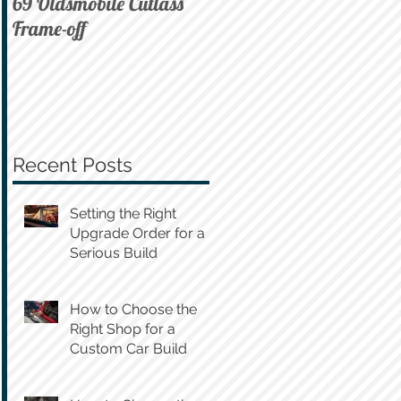
69 Oldsmobile Cutlass
72 C10 on Air
Frame-off
Recent Posts
Setting the Right
Upgrade Order for a
Serious Build
How to Choose the
Right Shop for a
Custom Car Build