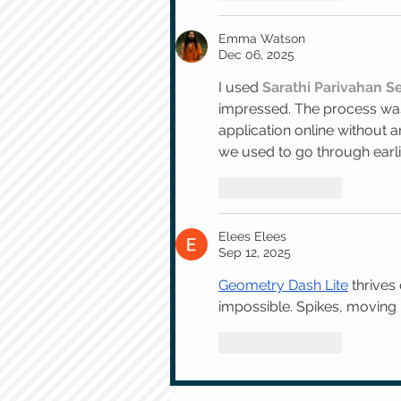
Emma Watson
Dec 06, 2025
I used 
Sarathi Parivahan 
impressed. The process was 
application online without a
we used to go through earli
Like
Reply
Elees Elees
Sep 12, 2025
Geometry Dash Lite
 thrives
impossible. Spikes, moving p
Like
Reply