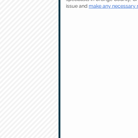
issue and 
make any necessary re