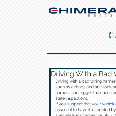
CL
Driving With a Bad 
Driving with a bad wiring harnes
such as airbags and anti-lock br
harness can trigger the check eng
state inspections.
If you 
suspect that your vehicle
essential to have it inspected by
specialists in Orange County, C