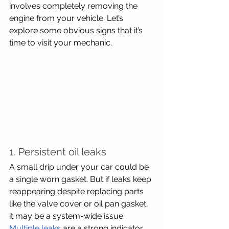
involves completely removing the 
engine from your vehicle. Let’s 
explore some obvious signs that it’s 
time to visit your mechanic.
1. Persistent oil leaks
A small drip under your car could be 
a single worn gasket. But if leaks keep 
reappearing despite replacing parts 
like the valve cover or oil pan gasket, 
it may be a system-wide issue. 
Multiple leaks
 are a strong indicator 