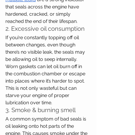
that seals across the engine have 
hardened, cracked, or simply 
reached the end of their lifespan.
2. Excessive oil consumption
If you’re constantly topping off oil 
between changes, even though 
there’s no visible leak, the seals may 
be allowing oil to seep internally. 
Worn gaskets can let oil burn off in 
the combustion chamber or escape 
into places where it’s harder to spot. 
This is not only wasteful but can 
starve your engine of proper 
lubrication over time.
3. Smoke & burning smell
A common symptom of bad seals is 
oil leaking onto hot parts of the 
engine. This causes smoke under the 