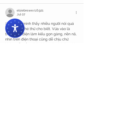
elsiebre.we.r1.6.921
Jul 07
llwin com
 mình thấy nhiều người nói quá 
nên cũng ghé thử cho biết. Vừa vào là 
thấy giao diện làm kiểu gọn gàng, nền nã, 
nhìn trên điện thoại cũng dễ chịu chứ 
không rối mắt. Mình thích cái cách họ chia 
nội dung theo từng khối rõ ràng, kéo 
xuống là biết đang ở mục nào, không phải 
bấm tới bấm lui mới tìm ra. Lướt vài trang 
thấy tốc độ tải khá ổn, chuyển qua lại 
không…
Show More
Like
Reply
melaniemarshall6592
Jul 05
https://888b.soccer/
 dạo này thấy mọi 