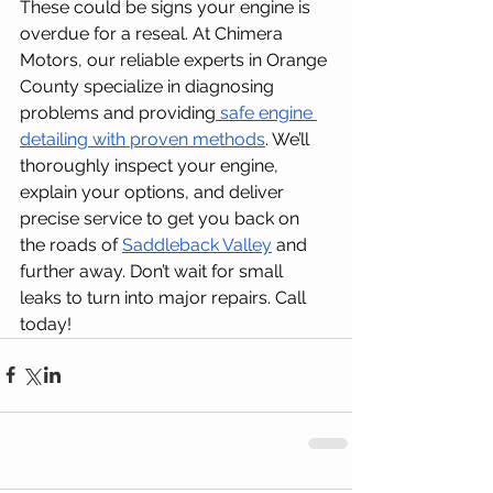
These could be signs your engine is 
overdue for a reseal. At Chimera 
Motors, our reliable experts in Orange 
County specialize in diagnosing 
problems and providing
 safe engine 
detailing with proven methods
. We’ll 
thoroughly inspect your engine, 
explain your options, and deliver 
precise service to get you back on 
the roads of 
Saddleback Valley
 and 
further away. Don’t wait for small 
leaks to turn into major repairs. Call 
today!