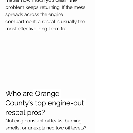
matter how much you clean, the 
problem keeps returning. If the mess 
spreads across the engine 
compartment, a reseal is usually the 
most effective long-term fix.
Who are
 Orange 
County’s top engine-out 
reseal p
ros?
Noticing constant oil leaks, burning 
smells, or unexplained low oil levels? 