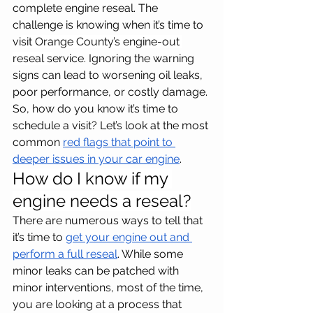
complete engine reseal. The 
challenge is knowing when it’s time to 
vi
sit Orange County’s engine-out 
reseal s
ervice. Ignoring the warning 
signs can lead to worsening oil leaks, 
poor performance, or costly damage. 
So, how do you know it’s time to 
schedule a visit? Let’s look at the most 
common 
red flags that point to 
deeper issues in your car engine
.
How do I know if my 
engine needs a reseal?
There are numerous ways to tell that 
it’s time to 
get your engine out and 
perform a full reseal
. While some 
minor leaks can be patched with 
minor interventions, most of the time, 
you are looking at a process that 