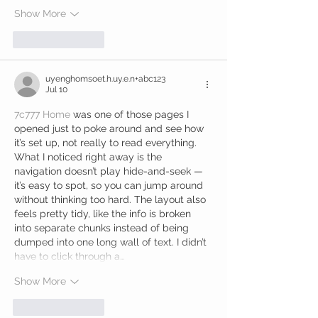
Show More
Like
Reply
uyenghomsoet.h.uy.e.n+abc123
Jul 10
7c777 Home
 was one of those pages I 
opened just to poke around and see how 
it’s set up, not really to read everything. 
What I noticed right away is the 
navigation doesn’t play hide-and-seek — 
it’s easy to spot, so you can jump around 
without thinking too hard. The layout also 
feels pretty tidy, like the info is broken 
into separate chunks instead of being 
dumped into one long wall of text. I didn’t 
have to click through a…
Show More
Like
Reply