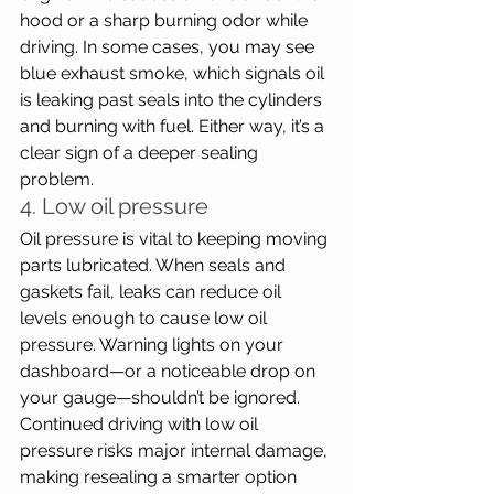
hood or a sharp burning odor while 
driving. In some cases, you may see 
blue exhaust smoke, which signals oil 
is leaking past seals into the cylinders 
and burning with fuel. Either way, it’s a 
clear sign of a deeper sealing 
problem.
4. Low oil pressure
Oil pressure is vital to keeping moving 
parts lubricated. When seals and 
gaskets fail, leaks can reduce oil 
levels enough to cause low oil 
pressure. Warning lights on your 
dashboard—or a noticeable drop on 
your gauge—shouldn’t be ignored. 
Continued driving with low oil 
pressure risks major internal damage, 
making resealing a smarter option 