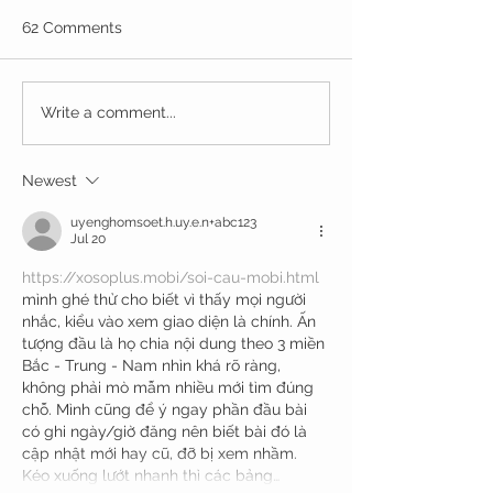
62 Comments
Write a comment...
Newest
uyenghomsoet.h.uy.e.n+abc123
Jul 20
https://xosoplus.mobi/soi-cau-mobi.html
mình ghé thử cho biết vì thấy mọi người 
nhắc, kiểu vào xem giao diện là chính. Ấn 
tượng đầu là họ chia nội dung theo 3 miền 
Bắc - Trung - Nam nhìn khá rõ ràng, 
không phải mò mẫm nhiều mới tìm đúng 
chỗ. Mình cũng để ý ngay phần đầu bài 
có ghi ngày/giờ đăng nên biết bài đó là 
cập nhật mới hay cũ, đỡ bị xem nhầm. 
Kéo xuống lướt nhanh thì các bảng…