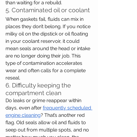
than waiting for a rebuild.
5. Contaminated oil or coolant
When gaskets fail, fluids can mix in 
places they don’t belong. If you notice 
milky oil on the dipstick or oil floating 
in your coolant reservoir, it could 
mean seals around the head or intake 
are no longer doing their job. This 
type of contamination accelerates 
wear and often calls for a complete 
reseal.
6. Difficulty keeping the 
compartment clean
Do leaks or grime reappear within 
days, even after 
frequently scheduled 
engine cleaning
? That’s another red 
flag. Old seals allow oil and fluids to 
seep out from multiple spots, and no 