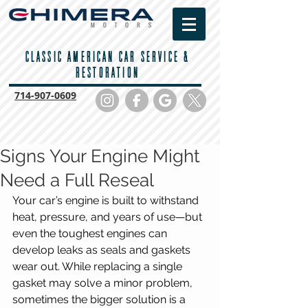
CLASSIC AMERICAN CAR SERVICE &
RESTORATION
714-
907-0609
Signs Your Engine Might
Need a Full Reseal
Your car’s engine is built to withstand 
heat, pressure, and years of use—but 
even the toughest engines can 
develop leaks as seals and gaskets 
wear out. While replacing a single 
gasket may solve a minor problem, 
sometimes the bigger solution is a 