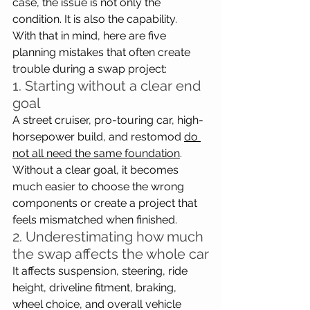
case, the issue is not only the 
condition. It is also the capability.
With that in mind, here are five 
planning mistakes that often create 
trouble during a swap project:
1. Starting without a clear end 
goal
A street cruiser, pro-touring car, high-
horsepower build, and restomod 
do 
not all need the same foundation
. 
Without a clear goal, it becomes 
much easier to choose the wrong 
components or create a project that 
feels mismatched when finished.
2. Underestimating how much 
the swap affects the whole car
It affects suspension, steering, ride 
height, driveline fitment, braking, 
wheel choice, and overall vehicle 