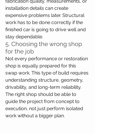
fabrication quality, measurements, or 
installation details can create 
expensive problems later. Structural 
work has to be done correctly if the 
finished car is going to drive well and 
stay dependable.
5. Choosing the wrong shop 
for the job
Not every performance or restoration 
shop is equally prepared for this 
swap work. This type of build requires 
understanding structure, geometry, 
drivability, and long-term reliability. 
The right shop should be able to 
guide the project from concept to 
execution, not just perform isolated 
work without a bigger plan. 