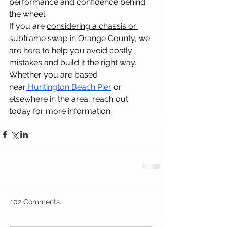
performance and confidence behind 
the wheel.
If you are 
considering a chassis or 
subframe swap
 in Orange County, we 
are here to help you avoid costly 
mistakes and build it the right way. 
Whether you are based 
near
Huntington Beach Pier
 or 
elsewhere in the area, reach out 
today for more information.
102 Comments