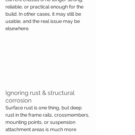
reliable, or practical enough for the 
build. In other cases, it may still be 
usable, and the real issue may be 
elsewhere.
Ignoring rust & structural 
corrosion
Surface rust is one thing, but deep 
rust in the frame rails, crossmembers, 
mounting points, or suspension 
attachment areas is much more 