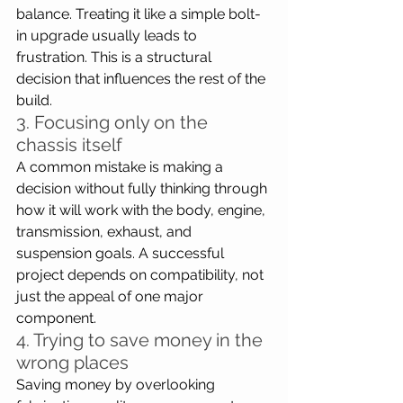
balance. Treating it like a simple bolt-
in upgrade usually leads to 
frustration. This is a structural 
decision that influences the rest of the 
build.
3. Focusing only on the 
chassis itself
A common mistake is making a 
decision without fully thinking through 
how it will work with the body, engine, 
transmission, exhaust, and 
suspension goals. A successful 
project depends on compatibility, not 
just the appeal of one major 
component.
4. Trying to save money in the 
wrong places
Saving money by overlooking 