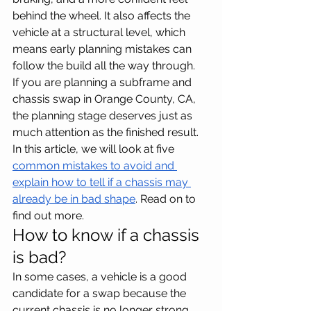
behind the wheel. It also affects the 
vehicle at a structural level, which 
means early planning mistakes can 
follow the build all the way through.
If you are planning a subframe and 
chassis swap in Orange County, CA, 
the planning stage deserves just as 
much attention as the finished result. 
In this article, we will look at five 
common mistakes to avoid and 
explain how to tell if a chassis may 
already be in bad shape
. Read on to 
find out more.
How to know if a chassis 
is bad?
In some cases, a vehicle is a good 
candidate for a swap because the 
current chassis is no longer strong, 