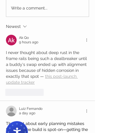
Write a comment...
Newest
Ak Qo
9 hours ago
I never thought about deep rust in the 
frame rails being such a dealbreaker until 
a buddy's swap ended up with alignment 
issues because of hidden corrosion in 
exactly that spot — 
this post-launch 
update tracker
Like
Reply
Luiz Fernando
a day ago
The point about early planning mistakes 
following the build is spot-on—getting the 