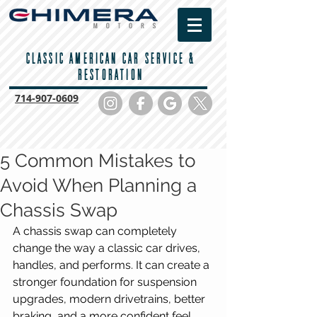
CLASSIC AMERICAN CAR SERVICE &
RESTORATION
714-
907-0609
5 Common Mistakes to
Avoid When Planning a
Chassis Swap
A chassis swap can completely 
change the way a classic car drives, 
handles, and performs. It can create a 
stronger foundation for suspension 
upgrades, modern drivetrains, better 
braking, and a more confident feel 