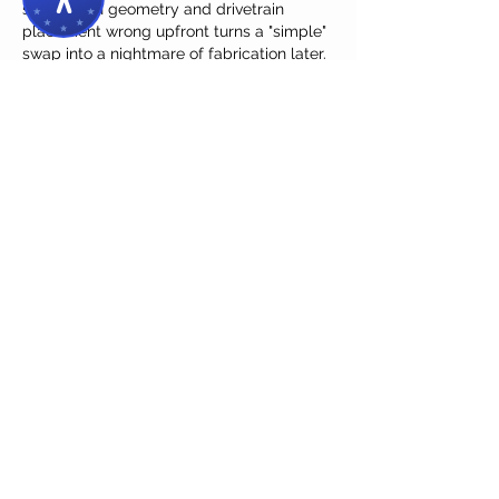
suspension geometry and drivetrain 
placement wrong upfront turns a "simple" 
swap into a nightmare of fabrication later. 
I've been using a chassis checklist that 
covers these exact pitfalls, and it's saved 
me from at least two of these errors on 
my own '68 project. Ch 
https://deepfacelab.pro
Like
Reply
Contreras Michael
2 days ago
The point about structural planning 
hitting you later in the build is spot on—I 
learned that the hard way when my 
firewall clearance came back to bite me. 
I've been using a solid checklist from a 
shop that lays out all the measurements 
before you even pull the old frame. 
https://minimax-h3.site