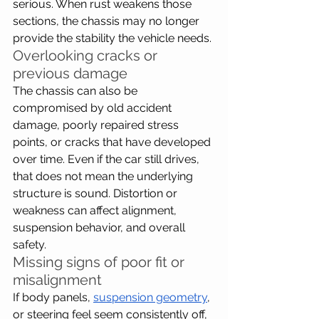
serious. When rust weakens those 
sections, the chassis may no longer 
provide the stability the vehicle needs.
Overlooking cracks or 
previous damage
The chassis can also be 
compromised by old accident 
damage, poorly repaired stress 
points, or cracks that have developed 
over time. Even if the car still drives, 
that does not mean the underlying 
structure is sound. Distortion or 
weakness can affect alignment, 
suspension behavior, and overall 
safety.
Missing signs of poor fit or 
misalignment
If body panels, 
suspension geometry
, 
or steering feel seem consistently off, 