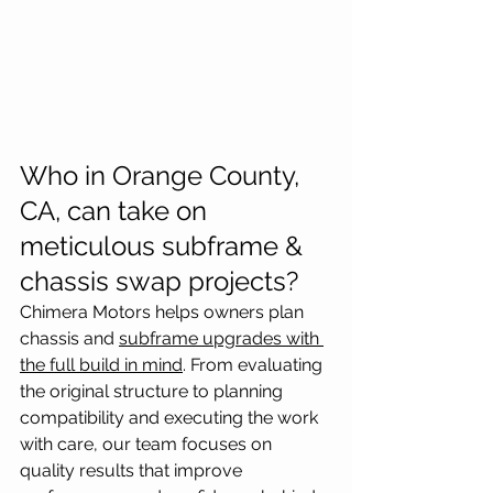
Who in Orange County, 
CA, can take on 
meticulous subframe & 
chassis swap projects?
Chimera Motors helps owners plan 
chassis and 
subframe upgrades with 
the full build in mind
. From evaluating 
the original structure to planning 
compatibility and executing the work 
with care, our team focuses on 
quality results that improve 