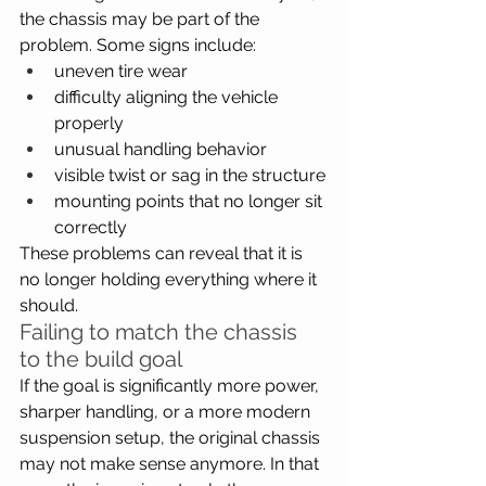
the chassis may be part of the 
problem. Some signs include:
uneven tire wear
difficulty aligning the vehicle 
properly
unusual handling behavior
visible twist or sag in the structure
mounting points that no longer sit 
correctly
These problems can reveal that it is 
no longer holding everything where it 
should.
Failing to match the chassis 
to the build goal
If the goal is significantly more power, 
sharper handling, or a more modern 
suspension setup, the original chassis 
may not make sense anymore. In that 