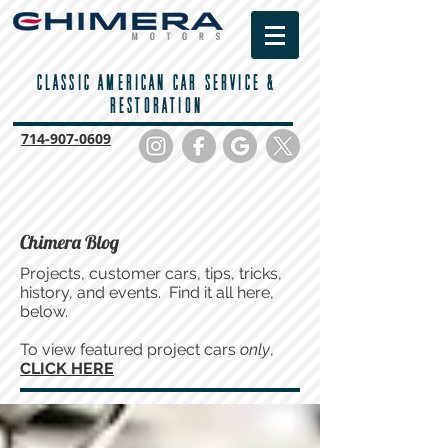
CLASSIC AMERICAN CAR SERVICE &
RESTORATION
714-
907-0609
Chimera Blog
Projects, customer cars, tips, tricks,
history, and events. Find it all here,
below.
To view featured project cars
only
,
CLICK HERE