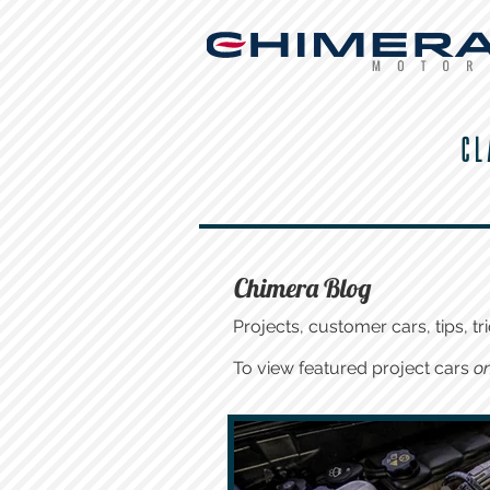
CL
Chimera Blog
Projects, customer cars, tips, tri
To view featured project cars
on