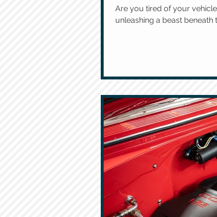
Are you tired of your vehi
unleashing a beast beneath th