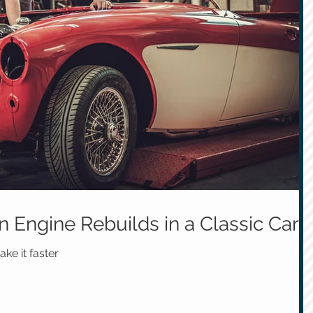
 Engine Rebuilds in a Classic Car
ke it faster