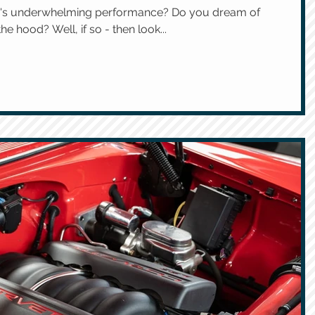
cle's underwhelming performance? Do you dream of
e hood? Well, if so - then look...