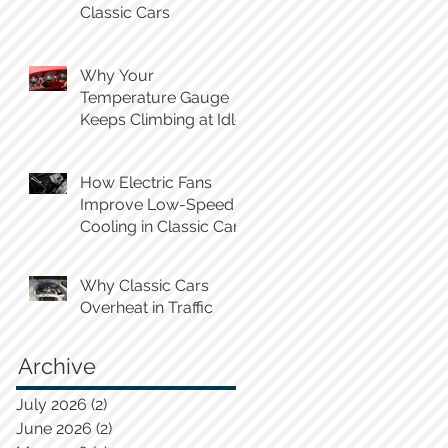
Classic Cars
Why Your
Temperature Gauge
Keeps Climbing at Idle
How Electric Fans
Improve Low-Speed
Cooling in Classic Cars
Why Classic Cars
Overheat in Traffic
Archive
July 2026
(2)
2 posts
June 2026
(2)
2 posts