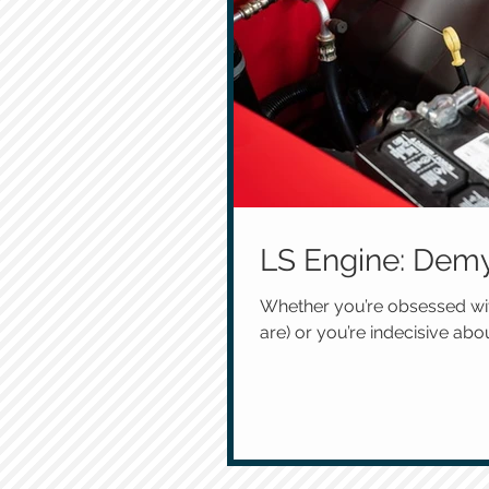
LS Engine: Demy
Whether you’re obsessed wit
are) or you’re indecisive abou