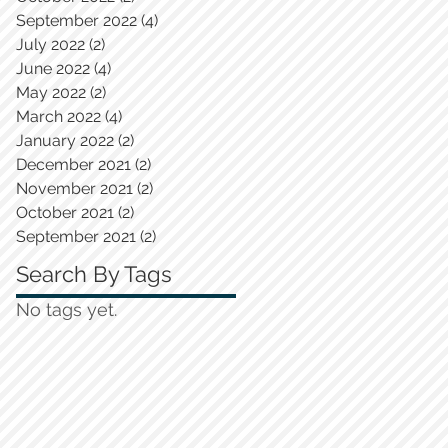
September 2022
(4)
4 posts
July 2022
(2)
2 posts
June 2022
(4)
4 posts
May 2022
(2)
2 posts
March 2022
(4)
4 posts
January 2022
(2)
2 posts
December 2021
(2)
2 posts
November 2021
(2)
2 posts
October 2021
(2)
2 posts
September 2021
(2)
2 posts
Search By Tags
No tags yet.