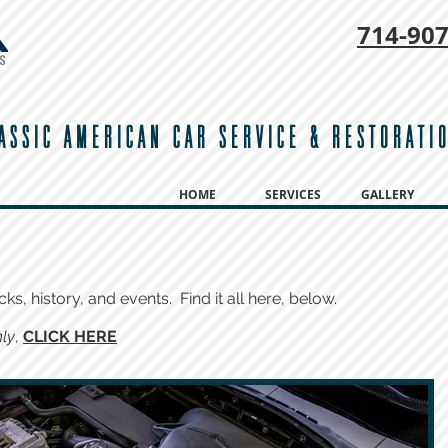
714-
907
ASSIC AMERICAN CAR SERVICE & RESTORATI
HOME
SERVICES
GALLERY
cks, history, and events. Find it all here, below.
ly
,
CLICK HERE