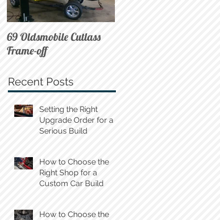
69 Oldsmobile Cutlass
72 C10 on Air
Frame-off
Recent Posts
Setting the Right
Upgrade Order for a
Serious Build
How to Choose the
Right Shop for a
Custom Car Build
How to Choose the