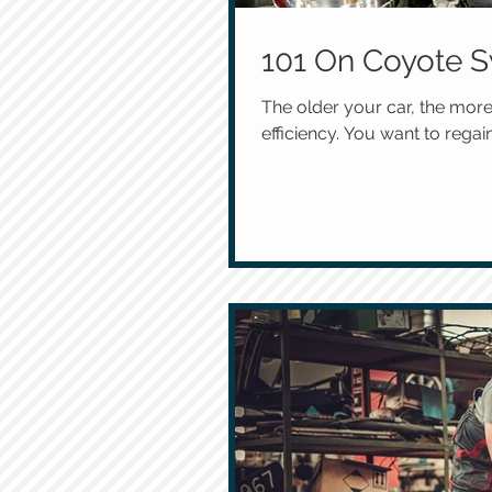
101 On Coyote S
The older your car, the more
efficiency. You want to regain 