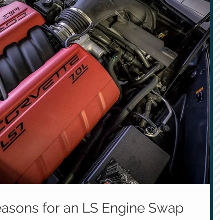
asons for an LS Engine Swap