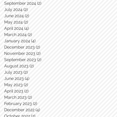
September 2024
(2)
2 posts
July 2024
(2)
2 posts
June 2024
(2)
2 posts
May 2024
(2)
2 posts
April 2024
(4)
4 posts
March 2024
(2)
2 posts
January 2024
(4)
4 posts
December 2023
(2)
2 posts
November 2023
(2)
2 posts
September 2023
(2)
2 posts
August 2023
(2)
2 posts
July 2023
(2)
2 posts
June 2023
(4)
4 posts
May 2023
(2)
2 posts
April 2023
(2)
2 posts
March 2023
(2)
2 posts
February 2023
(2)
2 posts
December 2022
(4)
4 posts
October 2022
(2)
2 posts