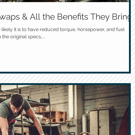
waps & All the Benefits They Bring
 likely it is to have reduced torque, horsepower, and fuel
the original specs,...