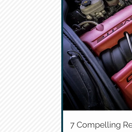
7 Compelling Re