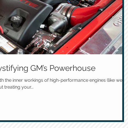
stifying GM’s Powerhouse
h the inner workings of high-performance engines (like we
t treating your...