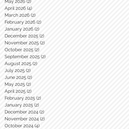
May 2026
(2)
2 posts
April 2026
(4)
4 posts
March 2026
(2)
2 posts
February 2026
(2)
2 posts
January 2026
(2)
2 posts
December 2025
(2)
2 posts
November 2025
(2)
2 posts
October 2025
(2)
2 posts
September 2025
(2)
2 posts
August 2025
(2)
2 posts
July 2025
(2)
2 posts
June 2025
(2)
2 posts
May 2025
(2)
2 posts
April 2025
(2)
2 posts
February 2025
(2)
2 posts
January 2025
(2)
2 posts
December 2024
(2)
2 posts
November 2024
(2)
2 posts
October 2024
(4)
4 posts