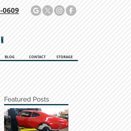
-0609
ON
BLOG
CONTACT
STORAGE
Featured Posts