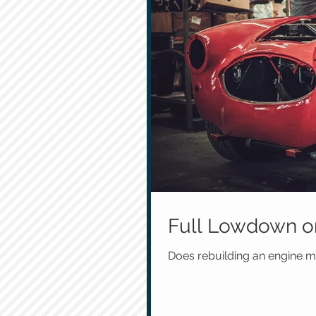
Full Lowdown on
Does rebuilding an engine ma