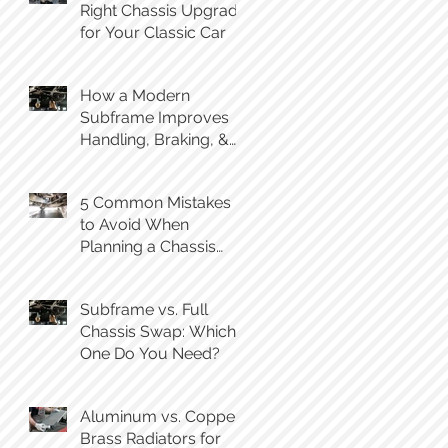
Right Chassis Upgrade
for Your Classic Car
How a Modern
Subframe Improves
Handling, Braking, &
Steering Feel
5 Common Mistakes
to Avoid When
Planning a Chassis
Swap
Subframe vs. Full
Chassis Swap: Which
One Do You Need?
Aluminum vs. Copper-
Brass Radiators for