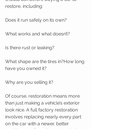
restore, including:
Does it run safely on its own?
What works and what doesn’t?
Is there rust or leaking?
What shape are the tires in?How long 
have you owned it?
Why are you selling it? 
Of course, restoration means more 
than just making a vehicle’s exterior 
look nice. A full factory restoration 
involves replacing nearly every part 
on the car with a newer, better 