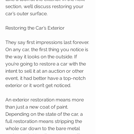
section, we’ll discuss restoring your 
car’s outer surface. 
Restoring the Car’s Exterior 
They say first impressions last forever. 
On any car, the first thing you notice is 
the way it looks on the outside. If 
you’re going to restore a car with the 
intent to sell it at an auction or other 
event, it had better have a top-notch 
exterior or it won’t get noticed. 
An exterior restoration means more 
than just a new coat of paint. 
Depending on the state of the car, a 
full restoration means stripping the 
whole car down to the bare metal 