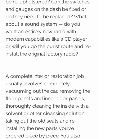
be re-upholstered? Can the switches 
and gauges on the dash be fixed or 
do they need to be replaced? What 
about a sound system — do you 
want an entirely new radio with 
modern capabilities like a CD player 
or will you go the purist route and re-
install the original factory radio? 
A complete interior restoration job 
usually involves completely 
vacuuming out the car, removing the 
floor panels and inner door panels, 
thoroughly cleaning the inside with a 
solvent or other cleansing solution, 
taking out the old seats and re-
installing the new parts you’ve 
ordered piece by piece. You also 