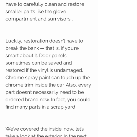
have to carefully clean and restore 
smaller parts like the glove 
compartment and sun visors . 
Luckily, restoration doesn’t have to 
break the bank — that is, if you’re 
smart about it. Door panels 
sometimes can be saved and 
restored if the vinyl is undamaged. 
Chrome spray paint can touch up the 
chrome trim inside the car. Also, every 
part doesn’t necessarily need to be 
ordered brand new. In fact, you could 
find many parts in a scrap yard . 
We’ve covered the inside; now, let’s 
take a look at the exterior. In the next 