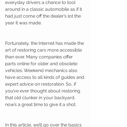
everyday drivers a chance to tool 
around in a classic automobile as if it 
had just come off the dealer’s lot the 
year it was made. 
Fortunately, the Internet has made the 
art of restoring cars more accessible 
than ever. Many companies offer 
parts online for older and obsolete 
vehicles. Weekend mechanics also 
have access to all kinds of guides and 
expert advice on restoration. So, if 
you’ve ever thought about restoring 
that old clunker in your backyard, 
now’s a great time to give it a shot. 
In this article, we’ll go over the basics 