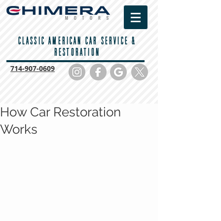
CLASSIC AMERICAN CAR SERVICE &
RESTORATION
714-
907-0609
How Car Restoration
Works