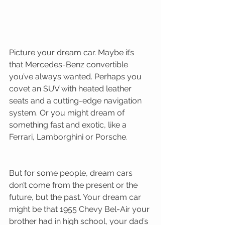
Picture your dream car. Maybe it’s 
that Mercedes-Benz convertible 
you’ve always wanted. Perhaps you 
covet an SUV with heated leather 
seats and a cutting-edge navigation 
system. Or you might dream of 
something fast and exotic, like a 
Ferrari, Lamborghini or Porsche. 
But for some people, dream cars 
don’t come from the present or the 
future, but the past. Your dream car 
might be that 1955 Chevy Bel-Air your 
brother had in high school, your dad’s 