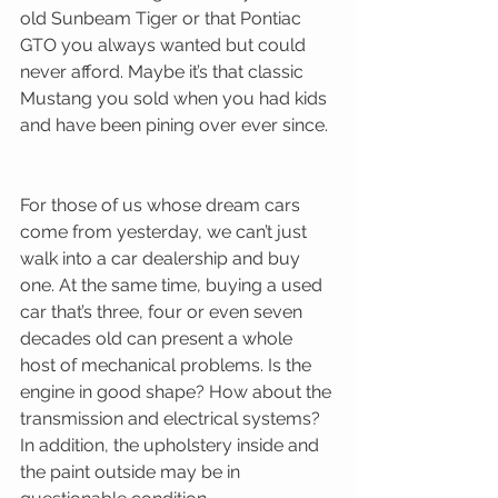
old Sunbeam Tiger or that Pontiac 
GTO you always wanted but could 
never afford. Maybe it’s that classic 
Mustang you sold when you had kids 
and have been pining over ever since. 
For those of us whose dream cars 
come from yesterday, we can’t just 
walk into a car dealership and buy 
one. At the same time, buying a used 
car that’s three, four or even seven 
decades old can present a whole 
host of mechanical problems. Is the 
engine in good shape? How about the 
transmission and electrical systems? 
In addition, the upholstery inside and 
the paint outside may be in 