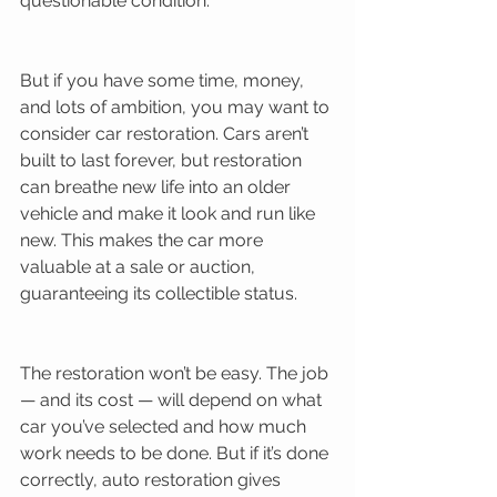
questionable condition. 
But if you have some time, money, 
and lots of ambition, you may want to 
consider car restoration. Cars aren’t 
built to last forever, but restoration 
can breathe new life into an older 
vehicle and make it look and run like 
new. This makes the car more 
valuable at a sale or auction, 
guaranteeing its collectible status. 
The restoration won’t be easy. The job 
— and its cost — will depend on what 
car you’ve selected and how much 
work needs to be done. But if it’s done 
correctly, auto restoration gives 