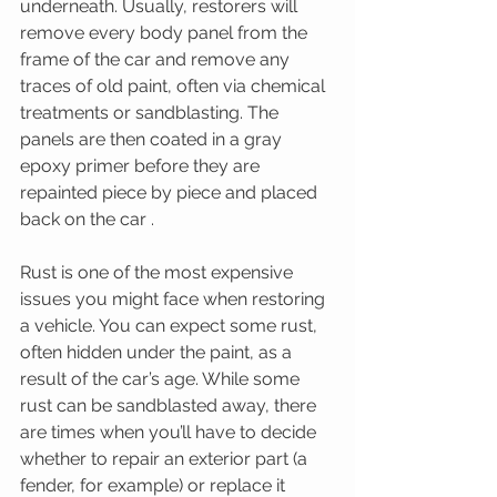
underneath. Usually, restorers will 
remove every body panel from the 
frame of the car and remove any 
traces of old paint, often via chemical 
treatments or sandblasting. The 
panels are then coated in a gray 
epoxy primer before they are 
repainted piece by piece and placed 
back on the car . 
Rust is one of the most expensive 
issues you might face when restoring 
a vehicle. You can expect some rust, 
often hidden under the paint, as a 
result of the car’s age. While some 
rust can be sandblasted away, there 
are times when you’ll have to decide 
whether to repair an exterior part (a 
fender, for example) or replace it 