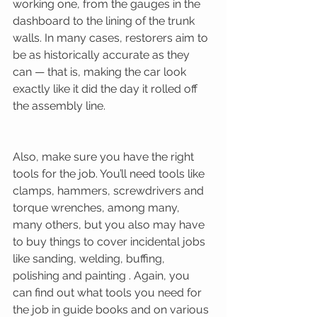
working one, from the gauges in the 
dashboard to the lining of the trunk 
walls. In many cases, restorers aim to 
be as historically accurate as they 
can — that is, making the car look 
exactly like it did the day it rolled off 
the assembly line. 
Also, make sure you have the right 
tools for the job. You’ll need tools like 
clamps, hammers, screwdrivers and 
torque wrenches, among many, 
many others, but you also may have 
to buy things to cover incidental jobs 
like sanding, welding, buffing, 
polishing and painting . Again, you 
can find out what tools you need for 
the job in guide books and on various 