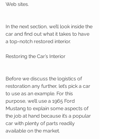
Web sites. 
In the next section, we’ll look inside the 
car and find out what it takes to have 
a top-notch restored interior. 
Restoring the Car’s Interior 
Before we discuss the logistics of 
restoration any further, let’s pick a car 
to use as an example. For this 
purpose, we’ll use a 1965 Ford 
Mustang to explain some aspects of 
the job at hand because it’s a popular 
car with plenty of parts readily 
available on the market. 