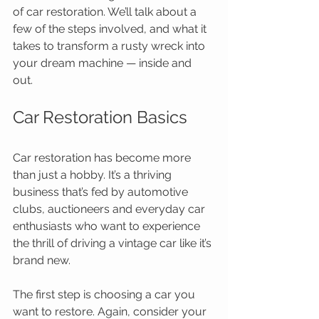
of car restoration. We’ll talk about a 
few of the steps involved, and what it 
takes to transform a rusty wreck into 
your dream machine — inside and 
out. 
Car Restoration Basics 
Car restoration has become more 
than just a hobby. It’s a thriving 
business that’s fed by automotive 
clubs, auctioneers and everyday car 
enthusiasts who want to experience 
the thrill of driving a vintage car like it’s 
brand new. 
The first step is choosing a car you 
want to restore. Again, consider your 