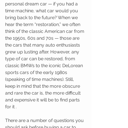
personal dream car — if you had a 
time machine, what car would you 
bring back to the future? When we 
hear the term “restoration,” we often 
think of the classic American car from 
the 1950s, 60s and 70s — those are 
the cars that many auto enthusiasts 
grew up lusting after. However, any 
type of car can be restored, from 
classic BMWs to the iconic DeLorean 
sports cars of the early 1980s 
(speaking of time machines). Still, 
keep in mind that the more obscure 
and rare the car is, the more difficult 
and expensive it will be to find parts 
for it . 
There are a number of questions you 
should ask before buying a car to 