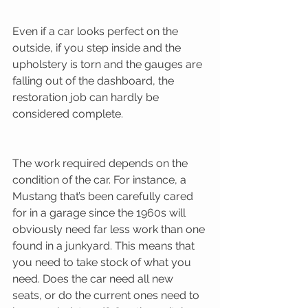
Even if a car looks perfect on the 
outside, if you step inside and the 
upholstery is torn and the gauges are 
falling out of the dashboard, the 
restoration job can hardly be 
considered complete. 
The work required depends on the 
condition of the car. For instance, a 
Mustang that’s been carefully cared 
for in a garage since the 1960s will 
obviously need far less work than one 
found in a junkyard. This means that 
you need to take stock of what you 
need. Does the car need all new 
seats, or do the current ones need to 