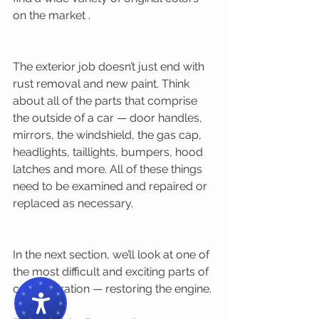
on the market . 
The exterior job doesn’t just end with 
rust removal and new paint. Think 
about all of the parts that comprise 
the outside of a car — door handles, 
mirrors, the windshield, the gas cap, 
headlights, taillights, bumpers, hood 
latches and more. All of these things 
need to be examined and repaired or 
replaced as necessary. 
In the next section, we’ll look at one of 
the most difficult and exciting parts of 
car restoration — restoring the engine. 