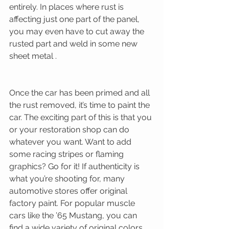
entirely. In places where rust is 
affecting just one part of the panel, 
you may even have to cut away the 
rusted part and weld in some new 
sheet metal . 
Once the car has been primed and all 
the rust removed, it’s time to paint the 
car. The exciting part of this is that you 
or your restoration shop can do 
whatever you want. Want to add 
some racing stripes or flaming 
graphics? Go for it! If authenticity is 
what you’re shooting for, many 
automotive stores offer original 
factory paint. For popular muscle 
cars like the ’65 Mustang, you can 
find a wide variety of original colors 