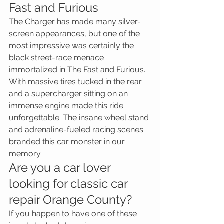
Fast and Furious
The Charger has made many silver-
screen appearances, but one of the 
most impressive was certainly the 
black street-race menace 
immortalized in The Fast and Furious. 
With massive tires tucked in the rear 
and a supercharger sitting on an 
immense engine made this ride 
unforgettable. The insane wheel stand 
and adrenaline-fueled racing scenes 
branded this car monster in our 
memory.
Are you a car lover 
looking for classic car 
repair Orange County?
If you happen to have one of these 