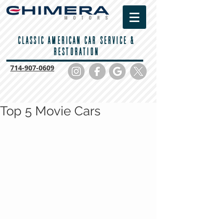
CLASSIC AMERICAN CAR SERVICE &
RESTORATION
714-
907-0609
Top 5 Movie Cars