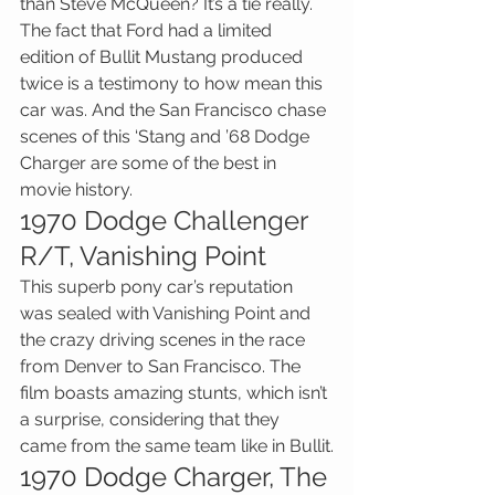
than Steve McQueen? It’s a tie really. 
The fact that Ford had a limited 
edition of Bullit Mustang produced 
twice is a testimony to how mean this 
car was. And the San Francisco chase 
scenes of this ‘Stang and ’68 Dodge 
Charger are some of the best in 
movie history.
1970 Dodge Challenger 
R/T, Vanishing Point
This superb pony car’s reputation 
was sealed with Vanishing Point and 
the crazy driving scenes in the race 
from Denver to San Francisco. The 
film boasts amazing stunts, which isn’t 
a surprise, considering that they 
came from the same team like in Bullit.
1970 Dodge Charger, The 