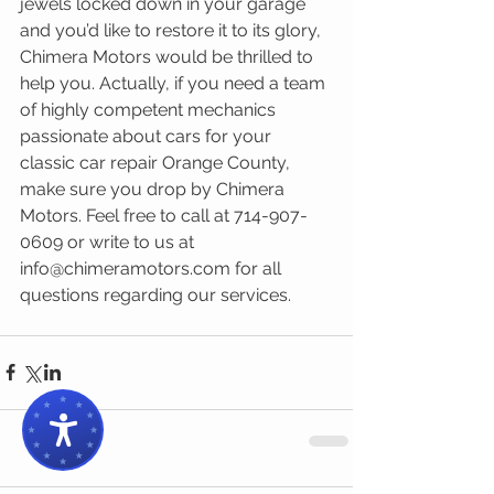
jewels locked down in your garage 
and you’d like to restore it to its glory, 
Chimera Motors would be thrilled to 
help you. Actually, if you need a team 
of highly competent mechanics 
passionate about cars for your 
classic car repair Orange County, 
make sure you drop by Chimera 
Motors. Feel free to call at 714-907-
0609 or write to us at 
info@chimeramotors.com for all 
questions regarding our services.