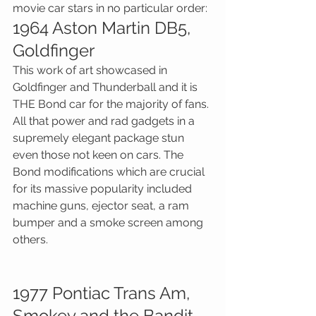
movie car stars in no particular order:
1964 Aston Martin DB5, 
Goldfinger
This work of art showcased in 
Goldfinger and Thunderball and it is 
THE Bond car for the majority of fans. 
All that power and rad gadgets in a 
supremely elegant package stun 
even those not keen on cars. The 
Bond modifications which are crucial 
for its massive popularity included 
machine guns, ejector seat, a ram 
bumper and a smoke screen among 
others.
1977 Pontiac Trans Am, 
Smokey and the Bandit