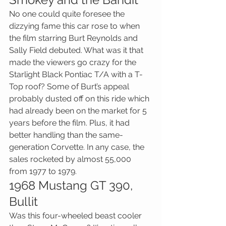
No one could quite foresee the 
dizzying fame this car rose to when 
the film starring Burt Reynolds and 
Sally Field debuted. What was it that 
made the viewers go crazy for the 
Starlight Black Pontiac T/A with a T-
Top roof? Some of Burt’s appeal 
probably dusted off on this ride which 
had already been on the market for 5 
years before the film. Plus, it had 
better handling than the same-
generation Corvette. In any case, the 
sales rocketed by almost 55,000 
from 1977 to 1979.
1968 Mustang GT 390, 
Bullit
Was this four-wheeled beast cooler 