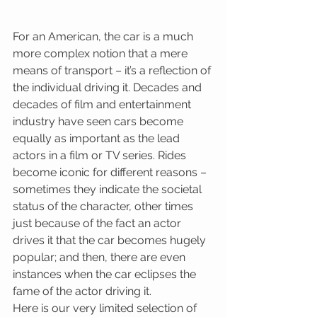
For an American, the car is a much 
more complex notion that a mere 
means of transport – it’s a reflection of 
the individual driving it. Decades and 
decades of film and entertainment 
industry have seen cars become 
equally as important as the lead 
actors in a film or TV series. Rides 
become iconic for different reasons – 
sometimes they indicate the societal 
status of the character, other times 
just because of the fact an actor 
drives it that the car becomes hugely 
popular; and then, there are even 
instances when the car eclipses the 
fame of the actor driving it.
Here is our very limited selection of 