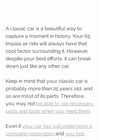
A classic car is a beautiful way to 
capture a moment in history. Your 65 
impala air ride will always have that 
cool factor surrounding it. However, 
despite your best efforts, it can break 
down just like any other car.
Keep in mind that your classic car is 
probably more than 25 years old, and 
so are most of its parts. Therefore, 
you may not 
be able to get necessary 
parts and tools when you need them
.
Even if 
your car has just undergone a 
complete restoration
 and 
you feel 