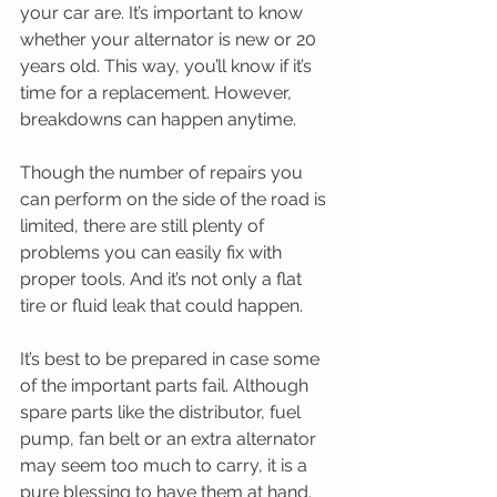
your car are. It’s important to know 
whether your alternator is new or 20 
years old. This way, you’ll know if it’s 
time for a replacement. However, 
breakdowns can happen anytime.
Though the number of repairs you 
can perform on the side of the road is 
limited, there are still plenty of 
problems you can easily fix with 
proper tools. And it’s not only a flat 
tire or fluid leak that could happen.
It’s best to be prepared in case some 
of the important parts fail. Although 
spare parts like the distributor, fuel 
pump, fan belt or an extra alternator 
may seem too much to carry, it is a 
pure blessing to have them at hand.