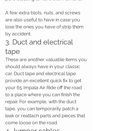
A few extra blots, nuts, and screws 
are also useful to have in case you 
lose the ones you have of strip them 
by accident.
3. Duct and electrical 
tape
These are another valuable items you 
should always have in your classic 
car. Duct tape and electrical tape 
provide an excellent quick fix to get 
your 65 Impala Air Ride off the road 
to a place where you can finish the 
repair. For example, with the duct 
tape, you can temporarily patch a 
leak or reattach parts and pieces that 
come loose on the road.
4. Jumper cables