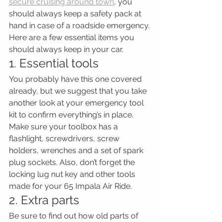
secure cruising around town
, you 
should always keep a safety pack at 
hand in case of a roadside emergency.
Here are a few essential items you 
should always keep in your car.
1. Essential tools
You probably have this one covered 
already, but we suggest that you take 
another look at your emergency tool 
kit to confirm everything’s in place. 
Make sure your toolbox has a 
flashlight, screwdrivers, screw 
holders, wrenches and a set of spark 
plug sockets. Also, don’t forget the 
locking lug nut key and other tools 
made for your 65 Impala Air Ride.
2. Extra parts
Be sure to find out how old parts of 