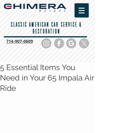
CLASSIC AMERICAN CAR SERVICE &
RESTORATION
714-
907-0609
5 Essential Items You
Need in Your 65 Impala Air
Ride