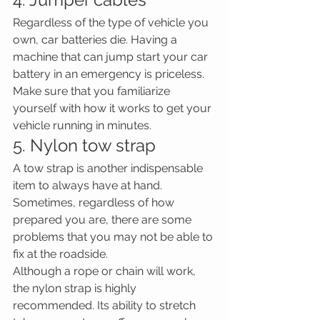
Regardless of the type of vehicle you 
own, car batteries die. Having a 
machine that can jump start your car 
battery in an emergency is priceless. 
Make sure that you familiarize 
yourself with how it works to get your 
vehicle running in minutes.
5. Nylon tow strap
A tow strap is another indispensable 
item to always have at hand. 
Sometimes, regardless of how 
prepared you are, there are some 
problems that you may not be able to 
fix at the roadside.
Although a rope or chain will work, 
the nylon strap is highly 
recommended. Its ability to stretch 