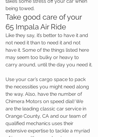
takes some stress off your car when 
being towed.
Take good care of your 
65 Impala Air Ride
Like they say, it’s better to have it and 
not need it than to need it and not 
have it. Some of the things listed here 
may seem too bulky or heavy to 
carry around, until the day you need it.
Use your car’s cargo space to pack 
the necessities you might need along 
the way. Also, have the number of 
Chimera Motors on speed dial! We 
are the leading classic car service in 
Orange County, CA and our team of 
qualified mechanics uses their 
extensive expertise to tackle a myriad 