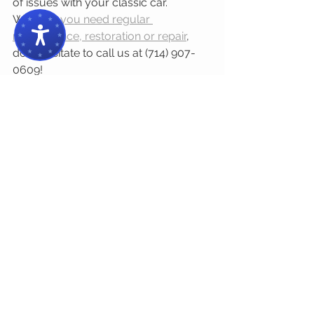
of issues with your classic car. 
Whether 
you need regular 
maintenance, restoration or repair
, 
don’t hesitate to call us at (714) 907-
0609!
#65impalaairride
#essentialItems
Comments