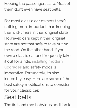
keeping the passengers safe. Most of 
them don’t even have seat belts.
For most classic car owners there’s 
nothing more important than keeping 
their old-timers in their original state. 
However, cars kept in their original 
state are not that safe to take out on 
the road. On the other hand, if you 
own a classic car and frequently take 
it out for a ride, 
installing modern 
upgrades
 and safety mods is 
imperative. Fortunately, it’s also 
incredibly easy. Here are some of the 
best safety modifications to consider 
for your classic car.
Seat belts
The first and most obvious addition to 