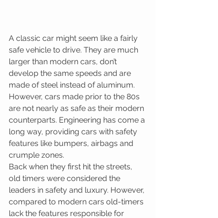
A classic car might seem like a fairly 
safe vehicle to drive. They are much 
larger than modern cars, don’t 
develop the same speeds and are 
made of steel instead of aluminum. 
However, cars made prior to the 80s 
are not nearly as safe as their modern 
counterparts. Engineering has come a 
long way, providing cars with safety 
features like bumpers, airbags and 
crumple zones.
Back when they first hit the streets, 
old timers were considered the 
leaders in safety and luxury. However, 
compared to modern cars old-timers 
lack the features responsible for 