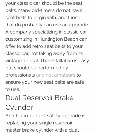
your classic car should be the seat 
belts. Many old-timers do not have 
seat belts to begin with, and those 
that do probably can use an upgrade. 
A company specializing in classic car 
customizing in Huntington Beach can 
offer to add retro seat belts to your 
classic car, not taking away from its 
vintage appeal. The installation is easy 
but should be performed by 
professionals 
and not amateurs
 to 
ensure your new seat belts are safe 
to use.
Dual Reservoir Brake 
Cylinder
Another important safety upgrade is 
replacing your single reservoir 
master brake cylinder with a dual 