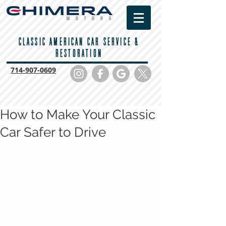
CLASSIC AMERICAN CAR SERVICE &
RESTORATION
714-
907-0609
How to Make Your Classic
Car Safer to Drive