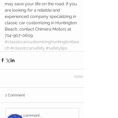
may save your life on the road. If you 
are looking for a reliable and 
experienced company specializing in 
classic car customizing in Huntington 
Beach, contact Chimera Motors at 
714-907-0609.
#classiccarcustomizinghuntingtonbea
ch
#classiccarsafety
#safetytips
1 Comment
Write a comment...