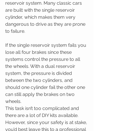
reservoir system. Many classic cars 
are built with the single reservoir 
cylinder, which makes them very 
dangerous to drive as they are prone 
to failure.
If the single reservoir system fails you 
lose all four brakes since these 
systems control the pressure to all 
the wheels. With a dual reservoir 
system, the pressure is divided 
between the two cylinders, and 
should one cylinder fail the other one 
can still apply the brakes on two 
wheels.
This task isn’t too complicated and 
there are a lot of DIY kits available. 
However, since your safety is at stake, 
you’d best leave this to a professional 