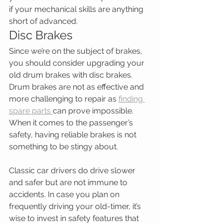
if your mechanical skills are anything 
short of advanced.
Disc Brakes
Since we’re on the subject of brakes, 
you should consider upgrading your 
old drum brakes with disc brakes. 
Drum brakes are not as effective and 
more challenging to repair as 
finding 
spare parts 
can prove impossible. 
When it comes to the passenger’s 
safety, having reliable brakes is not 
something to be stingy about.
Classic car drivers do drive slower 
and safer but are not immune to 
accidents. In case you plan on 
frequently driving your old-timer, it’s 
wise to invest in safety features that 