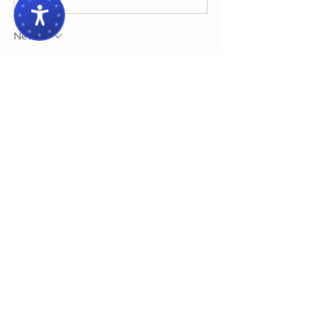
Newest
ysemym
Dec 03, 2024
Upgrading safety features in a classic car 
is a smart way to blend vintage charm 
with modern reliability. Beyond brakes 
and seatbelts, investing in components 
like 
electric motors
 can enhance 
performance and ensure smoother 
operation. Trusted suppliers can help with 
high-quality parts that fit seamlessly into 
classic models, making them safer 
without compromising their authenticity. 
With the right upgrades, enthusiasts can 
enjoy their classic cars confidently, 
knowing they’ve taken steps to prioritize 
both preservation and safety.
Like
Reply