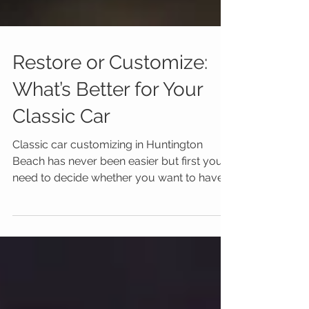
Restore or Customize:
What’s Better for Your
Classic Car
Classic car customizing in Huntington
Beach has never been easier but first you
need to decide whether you want to have
your vintage gem res