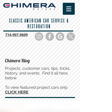
CLASSIC AMERICAN CAR SERVICE &
RESTORATION
714-
907-0609
Chimera Blog
Projects, customer cars, tips, tricks,
history, and events. Find it all here,
below.
To view featured project cars
only
,
CLICK HERE