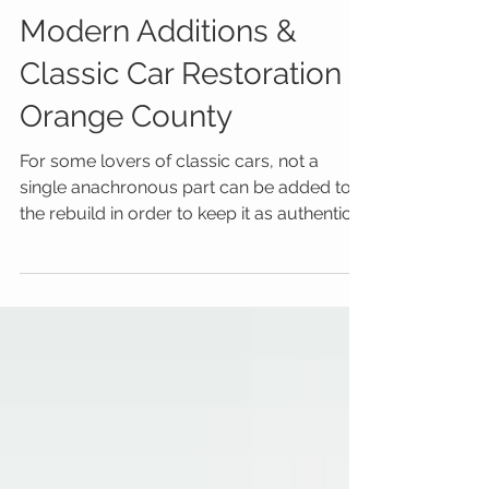
Modern Additions &
Classic Car Restoration
Orange County
For some lovers of classic cars, not a
single anachronous part can be added to
the rebuild in order to keep it as authentic
as possible....