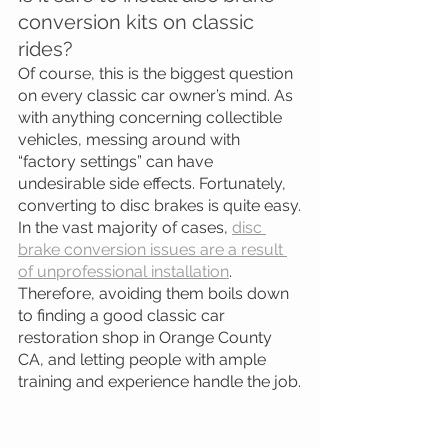
conversion kits on classic 
rides?
Of course, this is the biggest question 
on every classic car owner’s mind. As 
with anything concerning collectible 
vehicles, messing around with 
“factory settings” can have 
undesirable side effects. Fortunately, 
converting to disc brakes is quite easy.
In the vast majority of cases, 
disc 
brake conversion issues are a result 
of unprofessional installation
. 
Therefore, avoiding them boils down 
to finding a good classic car 
restoration shop in Orange County 
CA, and letting people with ample 
training and experience handle the job.