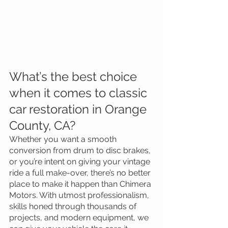
What’s the best choice 
when it comes to classic 
car restoration in Orange 
County, CA?
Whether you want a smooth 
conversion from drum to disc brakes, 
or you’re intent on giving your vintage 
ride a full make-over, there’s no better 
place to make it happen than Chimera 
Motors. With utmost professionalism, 
skills honed through thousands of 
projects, and modern equipment, we 