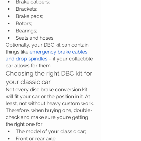
Brake calipers;
Brackets;
Brake pads;
Rotors;
Bearings;
Seals and hoses.
Optionally, your DBC kit can contain 
things like 
emergency brake cables 
and drop spindles
 – if your collectible 
car allows for them.
Choosing the right DBC kit for 
your classic car
Not every disc brake conversion kit 
will fit your car or the position in it. At 
least, not without heavy custom work. 
Therefore, when buying one, double-
check and make sure you’re getting 
the right one for:
The model of your classic car;
Front or rear axle.