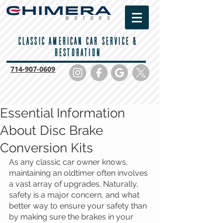
CLASSIC AMERICAN CAR SERVICE &
RESTORATION
714-
907-0609
Essential Information
About Disc Brake
Conversion Kits
As any classic car owner knows, 
maintaining an oldtimer often involves 
a vast array of upgrades. Naturally, 
safety is a major concern, and what 
better way to ensure your safety than 
by making sure the brakes in your 