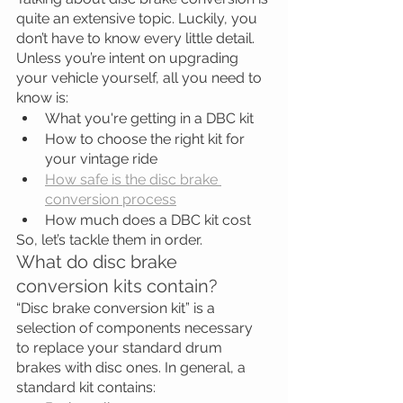
quite an extensive topic. Luckily, you 
don’t have to know every little detail. 
Unless you’re intent on upgrading 
your vehicle yourself, all you need to 
know is:
What you're getting in a DBC kit
How to choose the right kit for 
your vintage ride
How safe is the disc brake 
conversion process
How much does a DBC kit cost
So, let’s tackle them in order.
What do disc brake 
conversion kits contain?
“Disc brake conversion kit” is a 
selection of components necessary 
to replace your standard drum 
brakes with disc ones. In general, a 
standard kit contains: