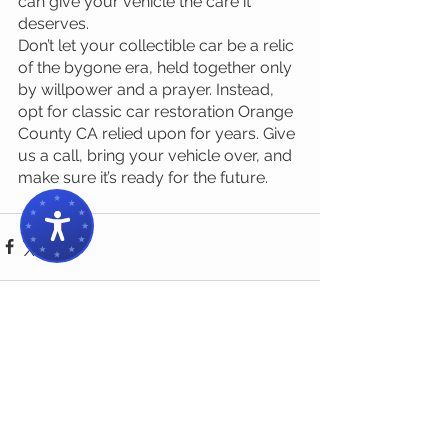
can give your vehicle the care it 
deserves.
Don’t let your collectible car be a relic 
of the bygone era, held together only 
by willpower and a prayer. Instead, 
opt for classic car restoration Orange 
County CA relied upon for years. Give 
us a call, bring your vehicle over, and 
make sure it’s ready for the future.
1 Comment