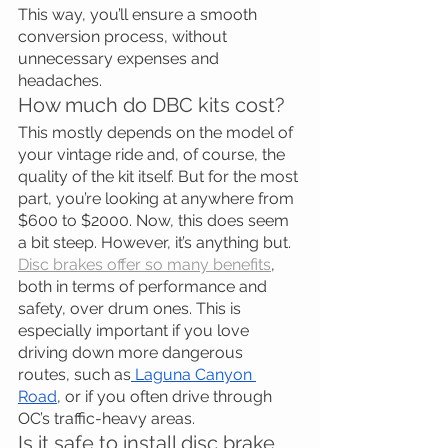
This way, you’ll ensure a smooth 
conversion process, without 
unnecessary expenses and 
headaches.
How much do DBC kits cost?
This mostly depends on the model of 
your vintage ride and, of course, the 
quality of the kit itself. But for the most 
part, you’re looking at anywhere from 
$600 to $2000. Now, this does seem 
a bit steep. However, it’s anything but.
Disc brakes offer so many benefits
, 
both in terms of performance and 
safety, over drum ones. This is 
especially important if you love 
driving down more dangerous 
routes, such as
 Laguna Canyon 
Road
, or if you often drive through 
OC’s traffic-heavy areas.
Is it safe to install disc brake 