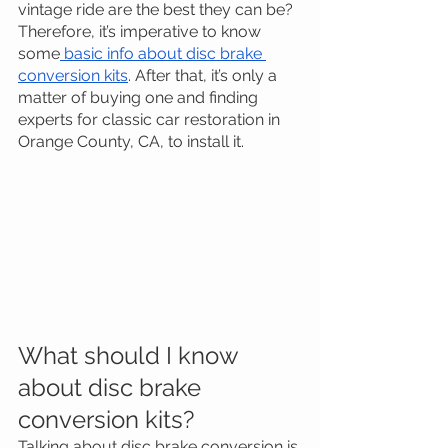
vintage ride are the best they can be?
Therefore, it’s imperative to know 
some
 basic info about disc brake 
conversion kits
. After that, it’s only a 
matter of buying one and finding 
experts for classic car restoration in 
Orange County, CA, to install it.
What should I know 
about disc brake 
conversion kits?
Talking about disc brake conversion is 