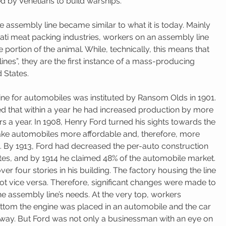
d by Venetians to build warships. 
the assembly line became similar to what it is today. Mainly 
ati meat packing industries, workers on an assembly line 
portion of the animal. While, technically, this means that 
ines”, they are the first instance of a mass-producing 
 States. 
ine for automobiles was instituted by Ransom Olds in 1901. 
d that within a year he had increased production by more 
s a year. In 1908, Henry Ford turned his sights towards the 
ke automobiles more affordable and, therefore, more 
c. By 1913, Ford had decreased the per-auto construction 
tes, and by 1914 he claimed 48% of the automobile market. 
er four stories in his building. The factory housing the line 
t vice versa. Therefore, significant changes were made to 
 assembly line’s needs. At the very top, workers 
ttom the engine was placed in an automobile and the car 
rway. But Ford was not only a businessman with an eye on 