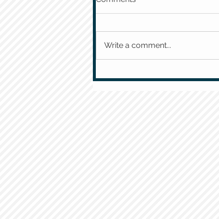
Write a comment...