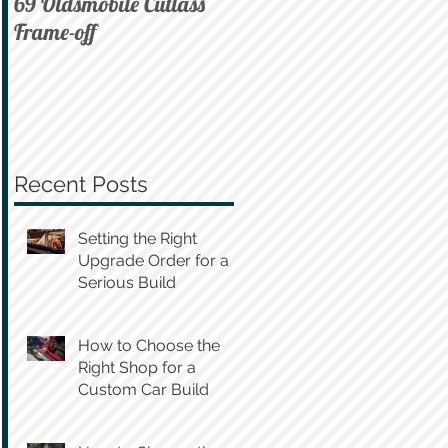
69 Oldsmobile Cutlass
72 C10 on Air
Frame-off
Recent Posts
Setting the Right
Upgrade Order for a
Serious Build
How to Choose the
Right Shop for a
Custom Car Build