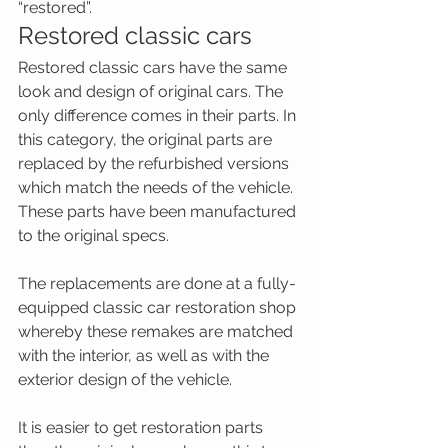
“restored”.
Restored classic cars
Restored classic cars have the same 
look and design of original cars. The 
only difference comes in their parts. In 
this category, the original parts are 
replaced by the refurbished versions 
which match the needs of the vehicle. 
These parts have been manufactured 
to the original specs.
The replacements are done at a fully-
equipped classic car restoration shop 
whereby these remakes are matched 
with the interior, as well as with the 
exterior design of the vehicle.
It is easier to get restoration parts 