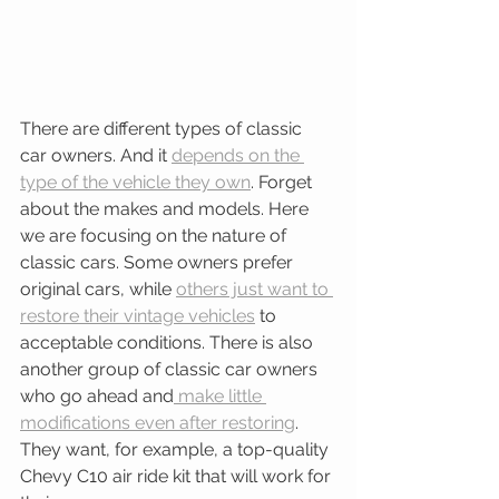
There are different types of classic 
car owners. And it 
depends on the 
type of the vehicle they own
. Forget 
about the makes and models. Here 
we are focusing on the nature of 
classic cars. Some owners prefer 
original cars, while 
others just want to 
restore their vintage vehicles
 to 
acceptable conditions. There is also 
another group of classic car owners 
who go ahead and
 make little 
modifications even after restoring
. 
They want, for example, a top-quality 
Chevy C10 air ride kit that will work for 