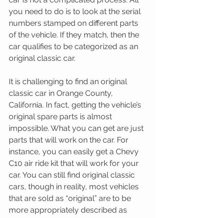
you need to do is to look at the serial 
numbers stamped on different parts 
of the vehicle. If they match, then the 
car qualifies to be categorized as an 
original classic car.
It is challenging to find an original 
classic car in Orange County, 
California. In fact, getting the vehicle’s 
original spare parts is almost 
impossible. What you can get are just 
parts that will work on the car. For 
instance, you can easily get a Chevy 
C10 air ride kit that will work for your 
car. You can still find original classic 
cars, though in reality, most vehicles 
that are sold as “original” are to be 
more appropriately described as 