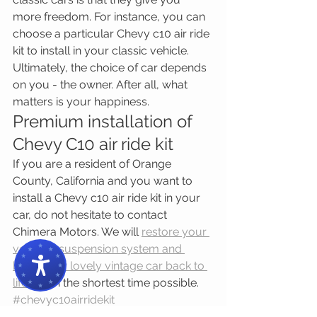
more freedom. For instance, you can 
choose a particular Chevy c10 air ride 
kit to install in your classic vehicle. 
Ultimately, the choice of car depends 
on you - the owner. After all, what 
matters is your happiness.
Premium installation of 
Chevy C10 air ride kit
If you are a resident of Orange 
County, California and you want to 
install a Chevy c10 air ride kit in your 
car, do not hesitate to contact 
Chimera Motors. We will 
restore your 
vehicle’s suspension system and 
bring your lovely vintage car back to 
life
 within the shortest time possible.
#chevyc10airridekit
#originalrestoredormodifiedclassiccar