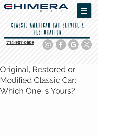
CLASSIC AMERICAN CAR SERVICE &
RESTORATION
714-
907-0609
Original, Restored or
Modified Classic Car:
Which One is Yours?