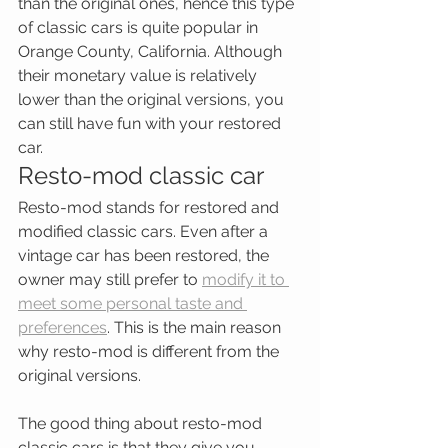
than the original ones, hence this type 
of classic cars is quite popular in 
Orange County, California. Although 
their monetary value is relatively 
lower than the original versions, you 
can still have fun with your restored 
car.
Resto-mod classic car
Resto-mod stands for restored and 
modified classic cars. Even after a 
vintage car has been restored, the 
owner may still prefer to 
modify it to 
meet some personal taste and 
preferences
. This is the main reason 
why resto-mod is different from the 
original versions.
The good thing about resto-mod 
classic cars is that they give you 