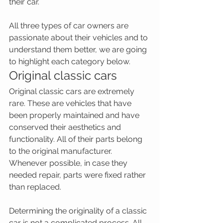
their car.
All three types of car owners are 
passionate about their vehicles and to 
understand them better, we are going 
to highlight each category below.
Original classic cars
Original classic cars are extremely 
rare. These are vehicles that have 
been properly maintained and have 
conserved their aesthetics and 
functionality. All of their parts belong 
to the original manufacturer. 
Whenever possible, in case they 
needed repair, parts were fixed rather 
than replaced.
Determining the originality of a classic 
car is not a complicated process. All 